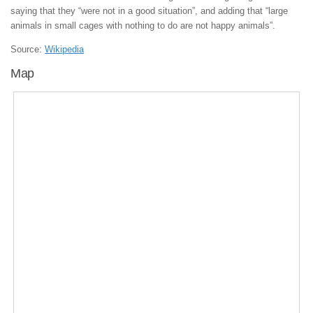
saying that they “were not in a good situation”, and adding that “large
animals in small cages with nothing to do are not happy animals”.
Source:
Wikipedia
Map