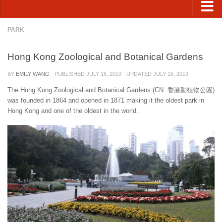
PARK
Hong Kong Zoological and Botanical Gardens
BY
EMILY WANG
· PUBLISHED
JULY 16, 2019
· UPDATED
JULY 16, 2019
The Hong Kong Zoological and Botanical Gardens (CN: 香港動植物公園)
was founded in 1864 and opened in 1871 making it the oldest park in
Hong Kong and one of the oldest in the world.