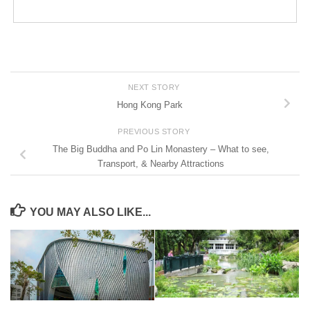
NEXT STORY
Hong Kong Park
PREVIOUS STORY
The Big Buddha and Po Lin Monastery – What to see,
Transport, & Nearby Attractions
YOU MAY ALSO LIKE...