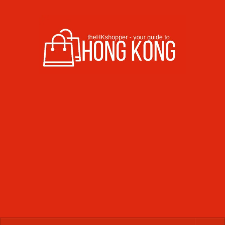
Skip to content