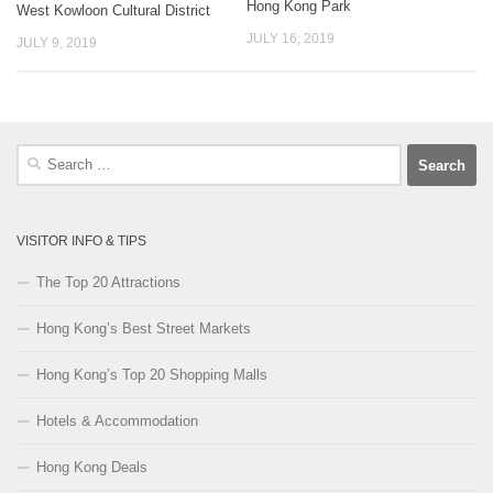
Hong Kong Park
West Kowloon Cultural District
JULY 16, 2019
JULY 9, 2019
Search
for:
VISITOR INFO & TIPS
The Top 20 Attractions
Hong Kong’s Best Street Markets
Hong Kong’s Top 20 Shopping Malls
Hotels & Accommodation
Hong Kong Deals