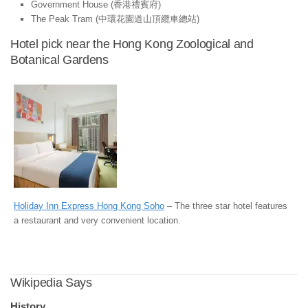
Government House (香港禮賓府)
The Peak Tram (中環花園道山頂纜車總站)
Hotel pick near the Hong Kong Zoological and
Botanical Gardens
Holiday Inn Express Hong Kong Soho
– The three star hotel features
a restaurant and very convenient location.
Wikipedia Says
History