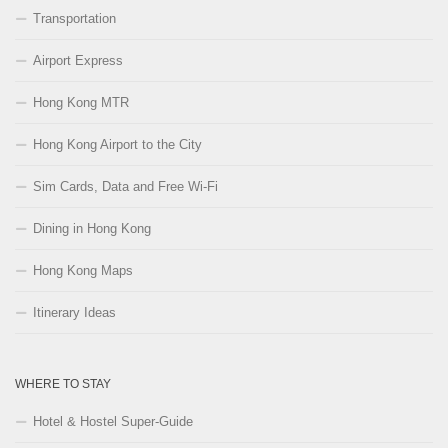
Transportation
Airport Express
Hong Kong MTR
Hong Kong Airport to the City
Sim Cards, Data and Free Wi-Fi
Dining in Hong Kong
Hong Kong Maps
Itinerary Ideas
WHERE TO STAY
Hotel & Hostel Super-Guide