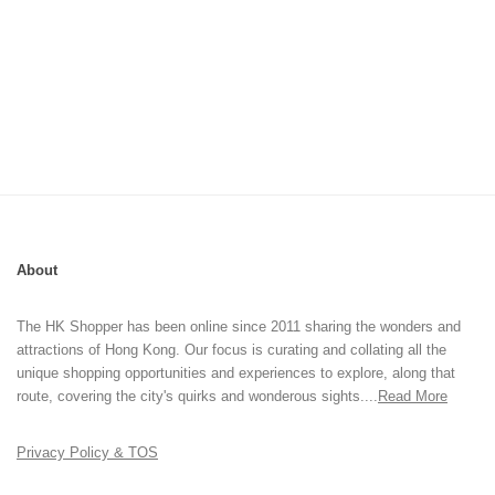
About
The HK Shopper has been online since 2011 sharing the wonders and
attractions of Hong Kong. Our focus is curating and collating all the
unique shopping opportunities and experiences to explore, along that
route, covering the city's quirks and wonderous sights....
Read More
Privacy Policy & TOS