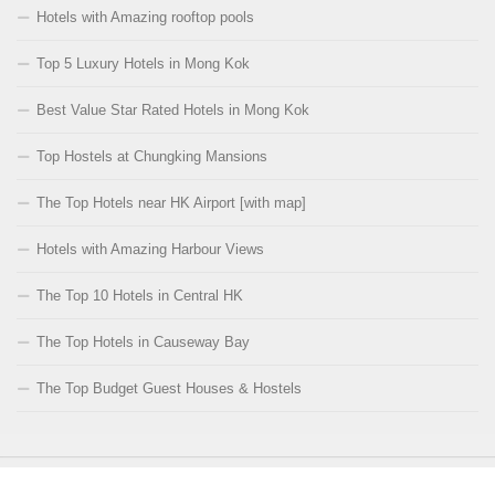
Hotels with Amazing rooftop pools
Top 5 Luxury Hotels in Mong Kok
Best Value Star Rated Hotels in Mong Kok
Top Hostels at Chungking Mansions
The Top Hotels near HK Airport [with map]
Hotels with Amazing Harbour Views
The Top 10 Hotels in Central HK
The Top Hotels in Causeway Bay
The Top Budget Guest Houses & Hostels