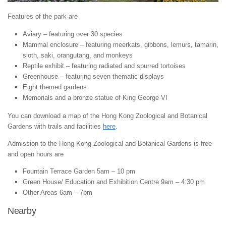
Features of the park are
Aviary – featuring over 30 species
Mammal enclosure – featuring meerkats, gibbons, lemurs, tamarin,
sloth, saki, orangutang, and monkeys
Reptile exhibit – featuring radiated and spurred tortoises
Greenhouse – featuring seven thematic displays
Eight themed gardens
Memorials and a bronze statue of King George VI
You can download a map of the Hong Kong Zoological and Botanical
Gardens with trails and facilities
here
.
Admission to the Hong Kong Zoological and Botanical Gardens is free
and open hours are
Fountain Terrace Garden 5am – 10 pm
Green House/ Education and Exhibition Centre 9am – 4:30 pm
Other Areas 6am – 7pm
Nearby