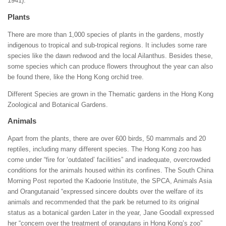
1941).
Plants
There are more than 1,000 species of plants in the gardens, mostly
indigenous to tropical and sub-tropical regions. It includes some rare
species like the dawn redwood and the local Ailanthus. Besides these,
some species which can produce flowers throughout the year can also
be found there, like the Hong Kong orchid tree.
Different Species are grown in the Thematic gardens in the Hong Kong
Zoological and Botanical Gardens.
Animals
Apart from the plants, there are over 600 birds, 50 mammals and 20
reptiles, including many different species. The Hong Kong zoo has
come under “fire for ‘outdated’ facilities” and inadequate, overcrowded
conditions for the animals housed within its confines. The South China
Morning Post reported the Kadoorie Institute, the SPCA, Animals Asia
and Orangutanaid “expressed sincere doubts over the welfare of its
animals and recommended that the park be returned to its original
status as a botanical garden Later in the year, Jane Goodall expressed
her “concern over the treatment of orangutans in Hong Kong’s zoo”