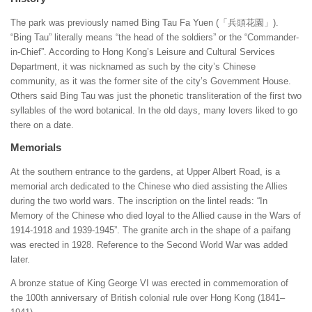
The park was previously named Bing Tau Fa Yuen (「兵頭花園」).
“Bing Tau” literally means “the head of the soldiers” or the “Commander-
in-Chief”. According to Hong Kong’s Leisure and Cultural Services
Department, it was nicknamed as such by the city’s Chinese
community, as it was the former site of the city’s Government House.
Others said Bing Tau was just the phonetic transliteration of the first two
syllables of the word botanical. In the old days, many lovers liked to go
there on a date.
Memorials
At the southern entrance to the gardens, at Upper Albert Road, is a
memorial arch dedicated to the Chinese who died assisting the Allies
during the two world wars. The inscription on the lintel reads: “In
Memory of the Chinese who died loyal to the Allied cause in the Wars of
1914-1918 and 1939-1945”. The granite arch in the shape of a paifang
was erected in 1928. Reference to the Second World War was added
later.
A bronze statue of King George VI was erected in commemoration of
the 100th anniversary of British colonial rule over Hong Kong (1841–