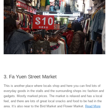
3. Fa Yuen Street Market
This is another place where locals shop and here you can find lots of
everyday goods in the stalls and the surrounding shops inc fashion and
gadgets. Mostly marked prices. The market is relaxed and has a local
feel, and there are lots of great local snacks and food to be had in the
area. It’s also near to the Bird Market and Flower Market.
Read More