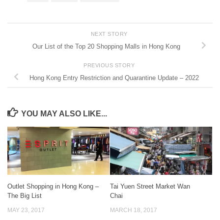
NEXT STORY
Our List of the Top 20 Shopping Malls in Hong Kong
PREVIOUS STORY
Hong Kong Entry Restriction and Quarantine Update – 2022
YOU MAY ALSO LIKE...
Outlet Shopping in Hong Kong –
Tai Yuen Street Market Wan
The Big List
Chai
MAY 23, 2017
MARCH 18, 2017