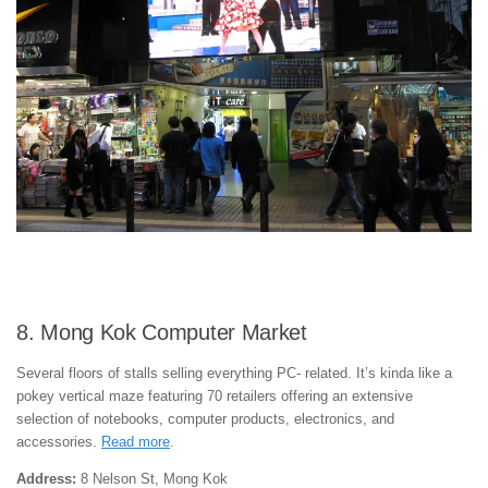
8. Mong Kok Computer Market
Several floors of stalls selling everything PC- related. It’s kinda like a
pokey vertical maze featuring 70 retailers offering an extensive
selection of notebooks, computer products, electronics, and
accessories.
Read more
.
Address:
8 Nelson St, Mong Kok