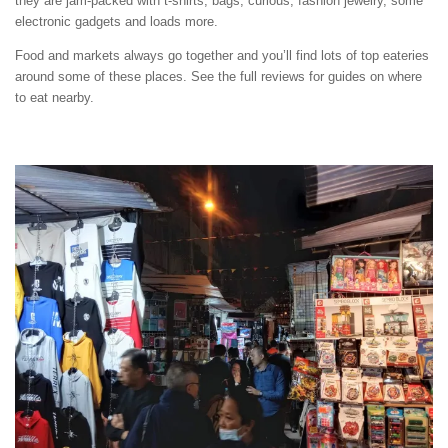
they are jam-packed with t-shirts, bags, curious, fashion jewelry, some
electronic gadgets and loads more.
Food and markets always go together and you’ll find lots of top eateries
around some of these places. See the full reviews for guides on where
to eat nearby.