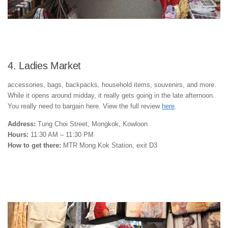
4. Ladies Market
accessories, bags, backpacks, household items, souvenirs, and more.
While it opens around midday, it really gets going in the late afternoon.
You really need to bargain here. View the full review
here
.
Address:
Tung Choi Street, Mongkok, Kowloon
Hours:
11:30 AM – 11:30 PM
How to get there:
MTR Mong Kok Station, exit D3