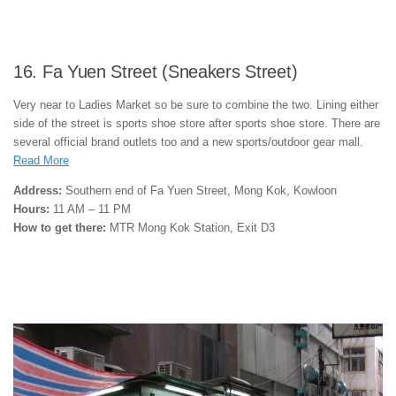
16. Fa Yuen Street (Sneakers Street)
Very near to Ladies Market so be sure to combine the two. Lining either
side of the street is sports shoe store after sports shoe store. There are
several official brand outlets too and a new sports/outdoor gear mall.
Read More
Address:
Southern end of Fa Yuen Street, Mong Kok, Kowloon
Hours:
11 AM – 11 PM
How to get there:
MTR Mong Kok Station, Exit D3