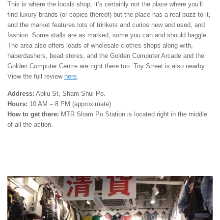
This is where the locals shop, it’s certainly not the place where you’ll
find luxury brands (or copies thereof) but the place has a real buzz to it,
and the market features lots of trinkets and curios new and used, and
fashion. Some stalls are as marked, some you can and should haggle.
The area also offers loads of wholesale clothes shops along with,
haberdashers, bead stores, and the Golden Computer Arcade and the
Golden Computer Centre are right there too. Toy Street is also nearby.
View the full review
here
.
Address:
Apliu St, Sham Shui Po.
Hours:
10 AM – 8 PM (approximate)
How to get there:
MTR Sham Po Station is located right in the middle
of all the action.