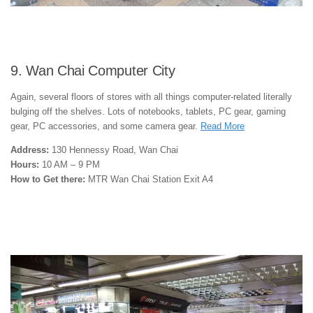
9. Wan Chai Computer City
Again, several floors of stores with all things computer-related literally
bulging off the shelves. Lots of notebooks, tablets, PC gear, gaming
gear, PC accessories, and some camera gear.
Read More
Address:
130 Hennessy Road, Wan Chai
Hours:
10 AM – 9 PM
How to Get there:
MTR Wan Chai Station Exit A4