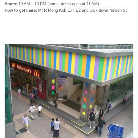
Hours:
10 AM – 10 PM (some stores open at 11 AM)
How to get there:
MTR Mong Kok Exit E2 and walk down Nelson St