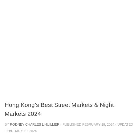
Hong Kong’s Best Street Markets & Night
Markets 2024
BY
RODNEY CHARLES L'HUILLIER
· PUBLISHED
FEBRUARY 19, 2024
· UPDATED
FEBRUARY 19, 2024