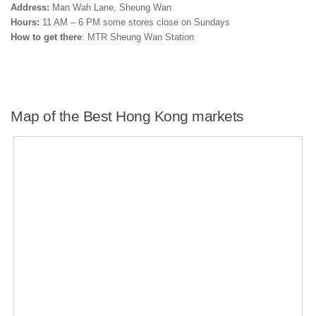
Address:
Man Wah Lane, Sheung Wan
Hours:
11 AM – 6 PM some stores close on Sundays
How to get there
: MTR Sheung Wan Station
Map of the Best Hong Kong markets