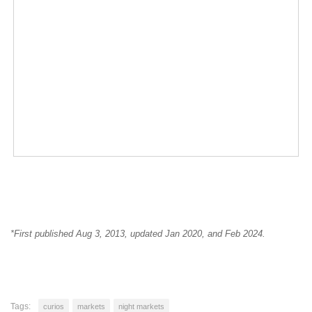
*First published Aug 3, 2013, updated Jan 2020, and Feb 2024.
Tags:
curios
markets
night markets