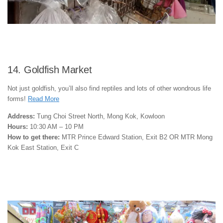
14. Goldfish Market
Not just goldfish, you’ll also find reptiles and lots of other wondrous life
forms!
Read More
Address:
Tung Choi Street North, Mong Kok, Kowloon
Hours:
10:30 AM – 10 PM
How to get there:
MTR Prince Edward Station, Exit B2 OR MTR Mong
Kok East Station, Exit C