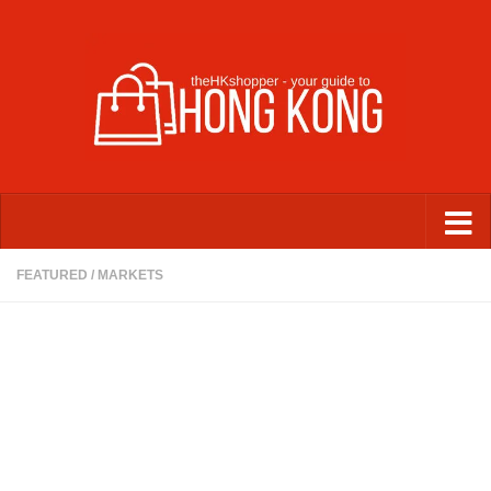
Skip to content
FEATURED
/
MARKETS