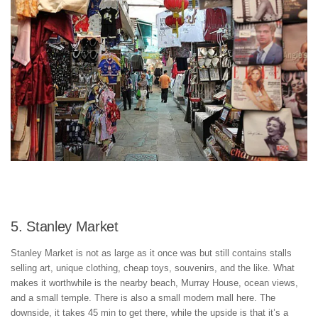
5. Stanley Market
Stanley Market is not as large as it once was but still contains stalls
selling art, unique clothing, cheap toys, souvenirs, and the like. What
makes it worthwhile is the nearby beach, Murray House, ocean views,
and a small temple. There is also a small modern mall here. The
downside, it takes 45 min to get there, while the upside is that it’s a