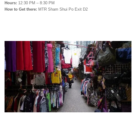
Hours:
12:30 PM – 8:30 PM
How to Get there:
MTR Sham Shui Po Exit D2