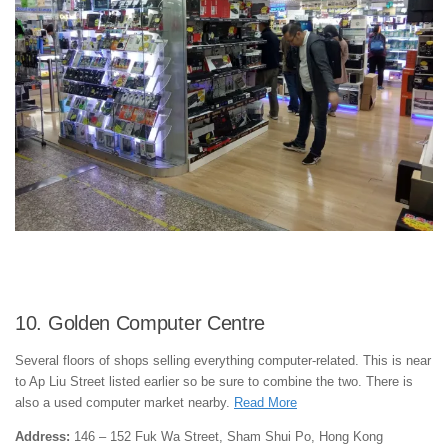
10. Golden Computer Centre
Several floors of shops selling everything computer-related. This is near
to Ap Liu Street listed earlier so be sure to combine the two. There is
also a used computer market nearby.
Read More
Address:
146 – 152 Fuk Wa Street, Sham Shui Po, Hong Kong