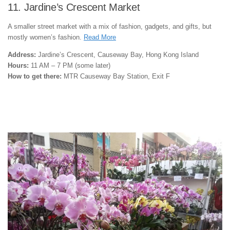
11. Jardine’s Crescent Market
A smaller street market with a mix of fashion, gadgets, and gifts, but
mostly women’s fashion.
Read More
Address:
Jardine’s Crescent, Causeway Bay, Hong Kong Island
Hours:
11 AM – 7 PM (some later)
How to get there:
MTR Causeway Bay Station, Exit F