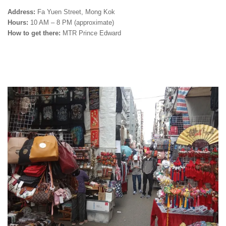
Address:
Fa Yuen Street, Mong Kok
Hours:
10 AM – 8 PM (approximate)
How to get there:
MTR Prince Edward