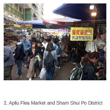
2. Apliu Flea Market and Sham Shui Po District