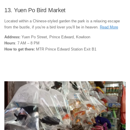
13. Yuen Po Bird Market
Located within a Chinese-styled garden the park is a relaxing escape
from the bustle, if you’re a bird lover you’ll be in heaven.
Read More
Address:
Yuen Po Street, Prince Edward, Kowloon
Hours
: 7 AM – 8 PM
How to get there:
MTR Prince Edward Station Exit B1