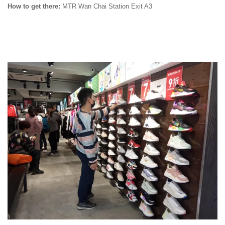
How to get there:
MTR Wan Chai Station Exit A3