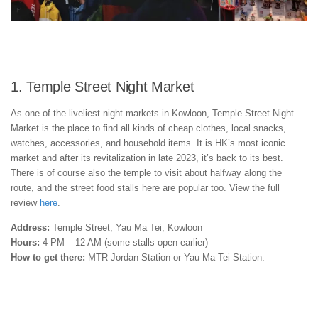
1. Temple Street Night Market
As one of the liveliest night markets in Kowloon, Temple Street Night
Market is the place to find all kinds of cheap clothes, local snacks,
watches, accessories, and household items. It is HK’s most iconic
market and after its revitalization in late 2023, it’s back to its best.
There is of course also the temple to visit about halfway along the
route, and the street food stalls here are popular too. View the full
review
here
.
Address:
Temple Street, Yau Ma Tei, Kowloon
Hours:
4 PM – 12 AM (some stalls open earlier)
How to get there:
MTR Jordan Station or Yau Ma Tei Station.