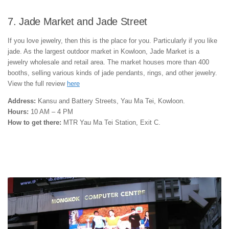
7. Jade Market and Jade Street
If you love jewelry, then this is the place for you. Particularly if you like
jade. As the largest outdoor market in Kowloon, Jade Market is a
jewelry wholesale and retail area. The market houses more than 400
booths, selling various kinds of jade pendants, rings, and other jewelry.
View the full review
here
Address:
Kansu and Battery Streets, Yau Ma Tei, Kowloon.
Hours:
10 AM – 4 PM
How to get there:
MTR Yau Ma Tei Station, Exit C.