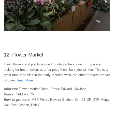
12. Flower Market
Fresh flowers and plants abound, photographers love it! If you are
looking for fresh flowers at a fair price then likely you will too. This is a
great market to visit in the early morning while the other markets are yet
to open.
Read More
Address:
Flower Market Road, Prince Edward, Kowloon
Hours:
7 AM – 7 PM
How to get there:
MTR Prince Edward Station, Exit B1 OR MTR Mong
Kok East Station, Exit C.