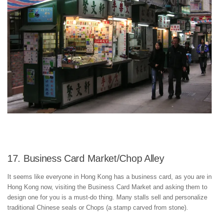
17. Business Card Market/Chop Alley
It seems like everyone in Hong Kong has a business card, as you are in
Hong Kong now, visiting the Business Card Market and asking them to
design one for you is a must-do thing. Many stalls sell and personalize
traditional Chinese seals or Chops (a stamp carved from stone).