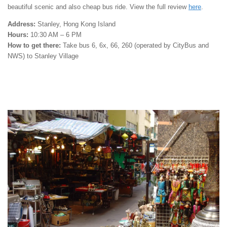
beautiful scenic and also cheap bus ride. View the full review
here
.
Address:
Stanley, Hong Kong Island
Hours:
10:30 AM – 6 PM
How to get there:
Take bus 6, 6x, 66, 260 (operated by CityBus and
NWS) to Stanley Village