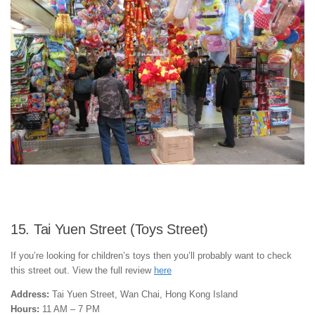
15. Tai Yuen Street (Toys Street)
If you’re looking for children’s toys then you’ll probably want to check
this street out. View the full review
here
Address:
Tai Yuen Street, Wan Chai, Hong Kong Island
Hours:
11 AM – 7 PM