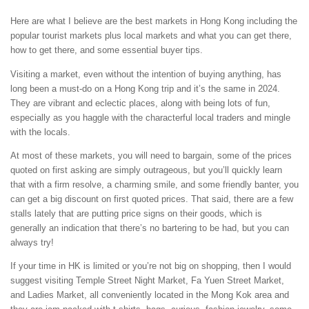
Here are what I believe are the best markets in Hong Kong including the
popular tourist markets plus local markets and what you can get there,
how to get there, and some essential buyer tips.
Visiting a market, even without the intention of buying anything, has
long been a must-do on a Hong Kong trip and it’s the same in 2024.
They are vibrant and eclectic places, along with being lots of fun,
especially as you haggle with the characterful local traders and mingle
with the locals.
At most of these markets, you will need to bargain, some of the prices
quoted on first asking are simply outrageous, but you’ll quickly learn
that with a firm resolve, a charming smile, and some friendly banter, you
can get a big discount on first quoted prices. That said, there are a few
stalls lately that are putting price signs on their goods, which is
generally an indication that there’s no bartering to be had, but you can
always try!
If your time in HK is limited or you’re not big on shopping, then I would
suggest visiting Temple Street Night Market, Fa Yuen Street Market,
and Ladies Market, all conveniently located in the Mong Kok area and