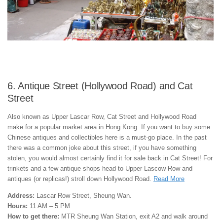
6. Antique Street (Hollywood Road) and Cat
Street
Also known as Upper Lascar Row, Cat Street and Hollywood Road
make for a popular market area in Hong Kong. If you want to buy some
Chinese antiques and collectibles here is a must-go place. In the past
there was a common joke about this street, if you have something
stolen, you would almost certainly find it for sale back in Cat Street! For
trinkets and a few antique shops head to Upper Lascow Row and
antiques (or replicas!) stroll down Hollywood Road.
Read More
Address:
Lascar Row Street, Sheung Wan.
Hours:
11 AM – 5 PM
How to get there:
MTR Sheung Wan Station, exit A2 and walk around