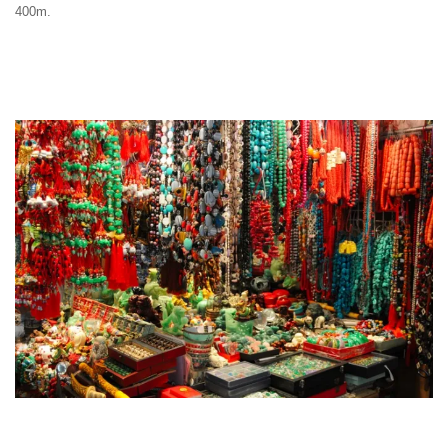
400m.