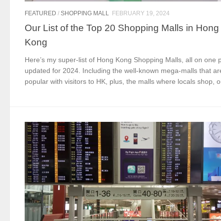
FEATURED
/
SHOPPING MALL
FEBRUARY 19, 2024
Our List of the Top 20 Shopping Malls in Hong
Kong
Here’s my super-list of Hong Kong Shopping Malls, all on one 
updated for 2024. Including the well-known mega-malls that ar
popular with visitors to HK, plus, the malls where locals shop, ou