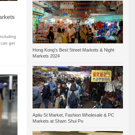
arkets
including
 can get
Hong Kong’s Best Street Markets & Night
Markets 2024
Apliu St Market, Fashion Wholesale & PC
Markets at Sham Shui Po