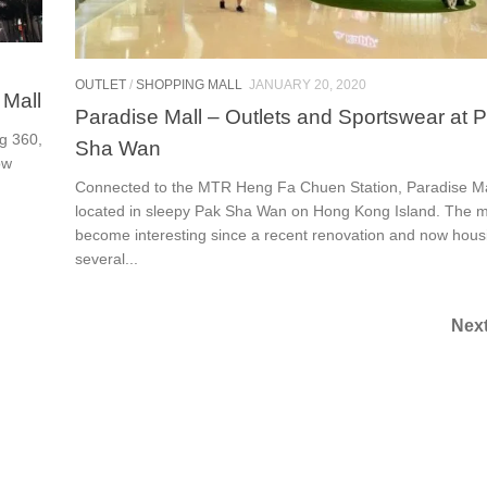
OUTLET
/
SHOPPING MALL
JANUARY 20, 2020
 Mall
Paradise Mall – Outlets and Sportswear at 
g 360,
Sha Wan
ow
Connected to the MTR Heng Fa Chuen Station, Paradise Mal
located in sleepy Pak Sha Wan on Hong Kong Island. The m
become interesting since a recent renovation and now hous
several...
Nex