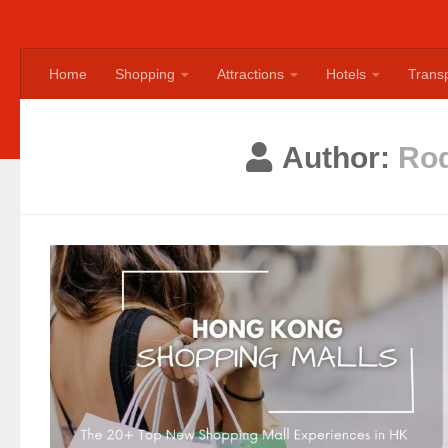
Home
Shopping
Attractions
Hotels
Transp
Author:
Rod