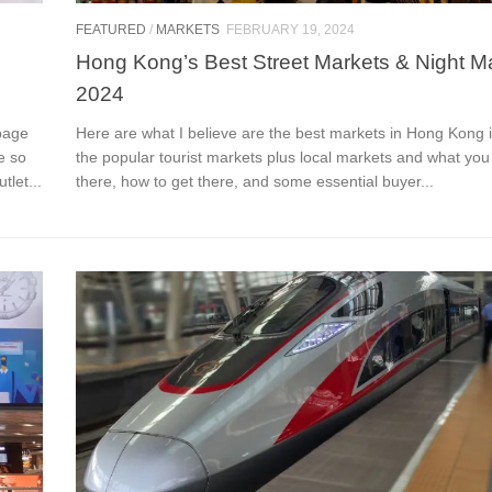
FEATURED
/
MARKETS
FEBRUARY 19, 2024
Hong Kong’s Best Street Markets & Night M
2024
page
Here are what I believe are the best markets in Hong Kong 
e so
the popular tourist markets plus local markets and what you
tlet...
there, how to get there, and some essential buyer...