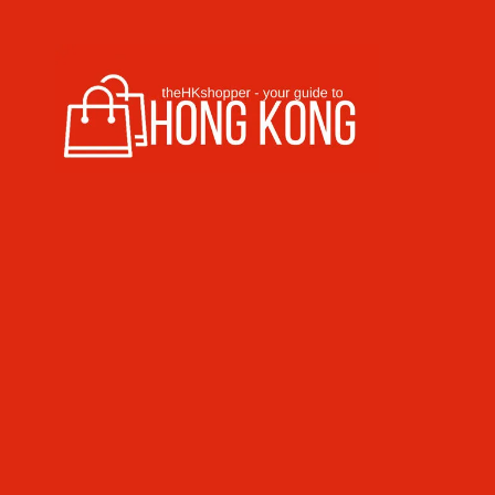
Skip to content