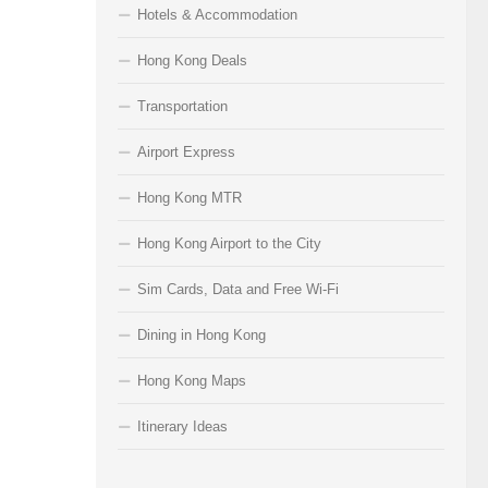
Hotels & Accommodation
Hong Kong Deals
Transportation
Airport Express
Hong Kong MTR
Hong Kong Airport to the City
Sim Cards, Data and Free Wi-Fi
Dining in Hong Kong
Hong Kong Maps
Itinerary Ideas