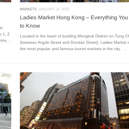
MARKETS
JANUARY 24, 2020
Ladies Market Hong Kong – Everything Yo
to Know
al
 1, 2,
Located in the heart of bustling Mongkok District on Tung C
re,...
(between Argyle Street and Dundas Street), Ladies Market i
the most popular and famous tourist markets in the city. ...