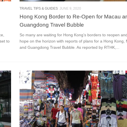
TRAVEL TIPS & GUIDES
JUNE 9, 2020
Hong Kong Border to Re-Open for Macau a
Guangdong Travel Bubble
ce,
So many are waiting for Hong Kong’s borders to reopen and
set to
hope on the horizon with reports of plans for a Hong Kong,
and Guangdong Travel Bubble. As reported by RTHK,...