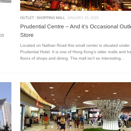
OUTLET
/
SHOPPING MALL
JANUARY 20, 2020
Prudential Centre – And it’s Occasional Outl
Store
000
Located on Nathan Road this small center is situated under
Prudential Hotel. It is one of Hong Kong’s older malls and ha
floors of shops and dining. The mall isn’t so interesting...