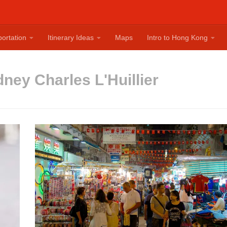
ortation
Itinerary Ideas
Maps
Intro to Hong Kong
ney Charles L'Huillier