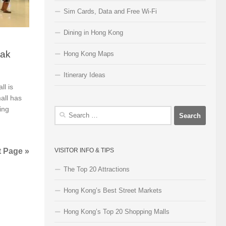
Sim Cards, Data and Free Wi-Fi
Dining in Hong Kong
Pak
Hong Kong Maps
Itinerary Ideas
l is
all has
ing
Search
for:
t Page »
VISITOR INFO & TIPS
The Top 20 Attractions
Hong Kong’s Best Street Markets
Hong Kong’s Top 20 Shopping Malls