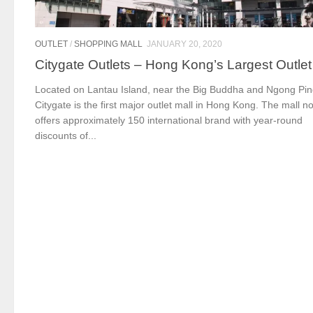
OUTLET
/
SHOPPING MALL
JANUARY 20, 2020
Citygate Outlets – Hong Kong’s Largest Outlet
Located on Lantau Island, near the Big Buddha and Ngong Pin
Citygate is the first major outlet mall in Hong Kong. The mall n
offers approximately 150 international brand with year-round
discounts of...