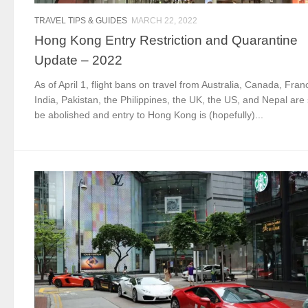
TRAVEL TIPS & GUIDES
MARCH 22, 2022
Hong Kong Entry Restriction and Quarantine
Update – 2022
As of April 1, flight bans on travel from Australia, Canada, Fran
India, Pakistan, the Philippines, the UK, the US, and Nepal are 
be abolished and entry to Hong Kong is (hopefully)...