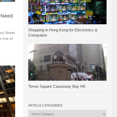
u Need
Shopping in Hong Kong for Electronics &
hoi Street
Computers
s one of
Times Square Causeway Bay HK
ARTICLE CATEGORIES
Article