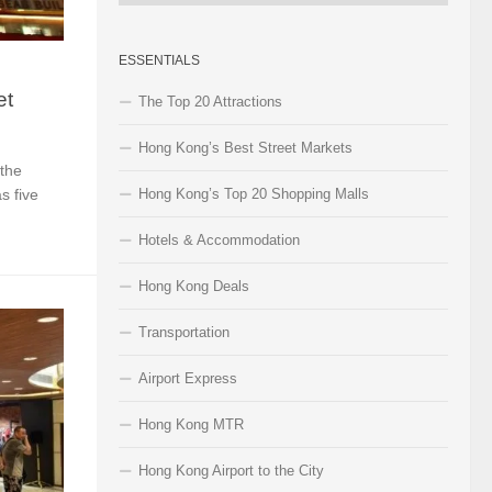
Categories
ESSENTIALS
et
The Top 20 Attractions
Hong Kong’s Best Street Markets
 the
s five
Hong Kong’s Top 20 Shopping Malls
Hotels & Accommodation
Hong Kong Deals
Transportation
Airport Express
Hong Kong MTR
Hong Kong Airport to the City