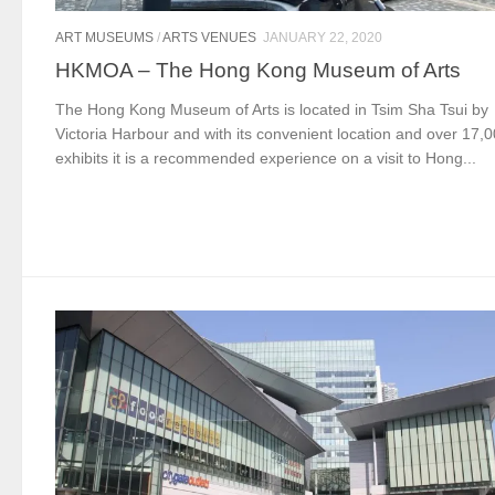
ART MUSEUMS
/
ARTS VENUES
JANUARY 22, 2020
HKMOA – The Hong Kong Museum of Arts
The Hong Kong Museum of Arts is located in Tsim Sha Tsui by
Victoria Harbour and with its convenient location and over 17,
exhibits it is a recommended experience on a visit to Hong...