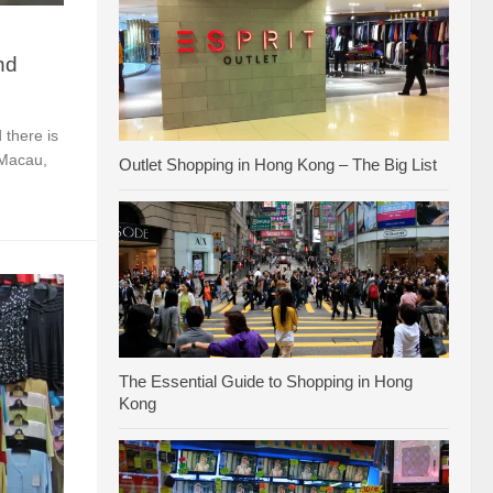
nd
 there is
 Macau,
Outlet Shopping in Hong Kong – The Big List
The Essential Guide to Shopping in Hong
Kong