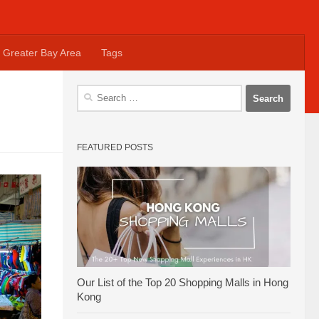
Greater Bay Area
Tags
Search
for:
FEATURED POSTS
Our List of the Top 20 Shopping Malls in Hong
Kong