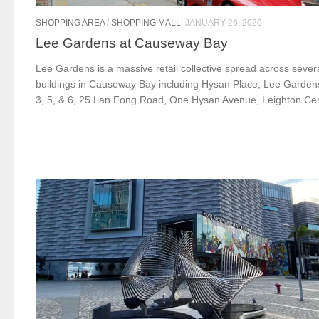
SHOPPING AREA
/
SHOPPING MALL
JANUARY 26, 2020
Lee Gardens at Causeway Bay
Lee Gardens is a massive retail collective spread across sever
buildings in Causeway Bay including Hysan Place, Lee Gardens
3, 5, & 6, 25 Lan Fong Road, One Hysan Avenue, Leighton Cent