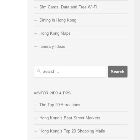
Sim Cards, Data and Free Wi-Fi
Dining in Hong Kong
Hong Kong Maps
Itinerary Ideas
Search
for:
VISITOR INFO & TIPS
The Top 20 Attractions
Hong Kong’s Best Street Markets
Hong Kong’s Top 20 Shopping Malls