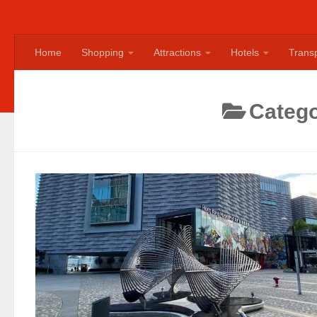
Home
Shopping
Attractions
Hotels
Transp
Categ