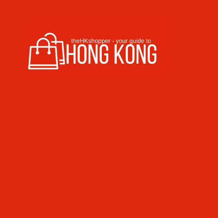
Skip to content