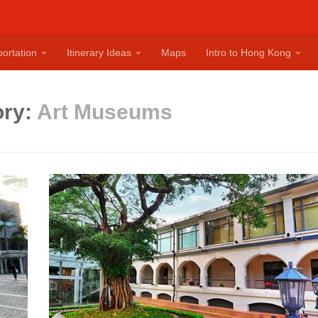
ortation
Itinerary Ideas
Maps
Intro to Hong Kong
ory:
Art Museums