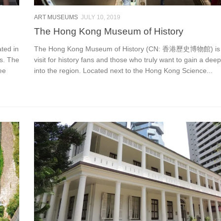
ART MUSEUMS
JULY 10, 2019
The Hong Kong Museum of History
ed in
The Hong Kong Museum of History (CN: 香港歷史博物館) is 
es. The
visit for history fans and those who truly want to gain a deep
ee
into the region. Located next to the Hong Kong Science...