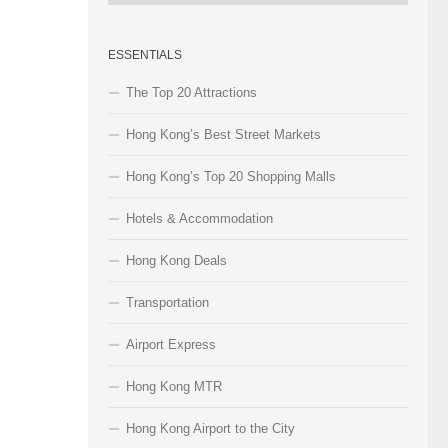
Categories
ESSENTIALS
The Top 20 Attractions
Hong Kong’s Best Street Markets
Hong Kong’s Top 20 Shopping Malls
Hotels & Accommodation
Hong Kong Deals
Transportation
Airport Express
Hong Kong MTR
Hong Kong Airport to the City