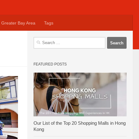
Greater Bay Area
Tags
Search
for:
FEATURED POSTS
Our List of the Top 20 Shopping Malls in Hong
Kong