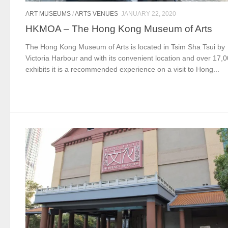
ART MUSEUMS
/
ARTS VENUES
JANUARY 22, 2020
HKMOA – The Hong Kong Museum of Arts
The Hong Kong Museum of Arts is located in Tsim Sha Tsui by
Victoria Harbour and with its convenient location and over 17,
exhibits it is a recommended experience on a visit to Hong...