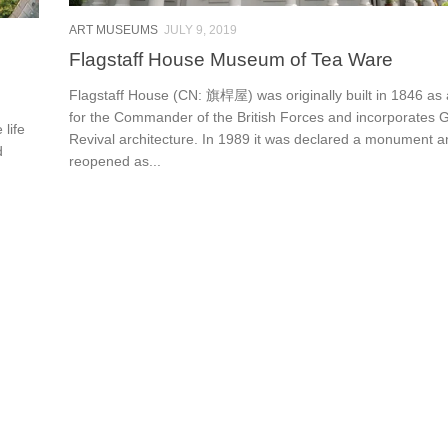
ART MUSEUMS
JULY 9, 2019
Flagstaff House Museum of Tea Ware
Flagstaff House (CN: 旗桿屋) was originally built in 1846 as
for the Commander of the British Forces and incorporates 
 life
Revival architecture. In 1989 it was declared a monument a
d
reopened as...