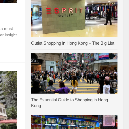
a must-
er insight
Outlet Shopping in Hong Kong – The Big List
The Essential Guide to Shopping in Hong
Kong