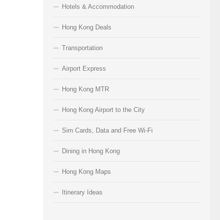
Hotels & Accommodation
Hong Kong Deals
Transportation
Airport Express
Hong Kong MTR
Hong Kong Airport to the City
Sim Cards, Data and Free Wi-Fi
Dining in Hong Kong
Hong Kong Maps
Itinerary Ideas