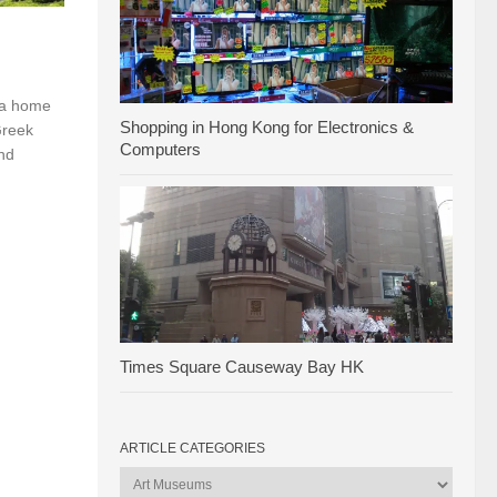
 a home
Shopping in Hong Kong for Electronics &
Greek
Computers
nd
Times Square Causeway Bay HK
ARTICLE CATEGORIES
Article