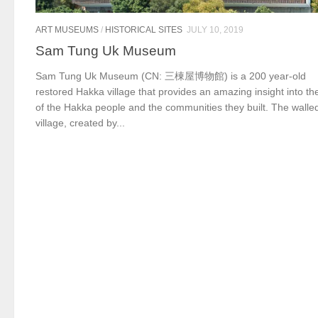
ART MUSEUMS
/
HISTORICAL SITES
JULY 10, 2019
Sam Tung Uk Museum
Sam Tung Uk Museum (CN: 三棟屋博物館) is a 200 year-old
restored Hakka village that provides an amazing insight into the
of the Hakka people and the communities they built. The walle
village, created by...