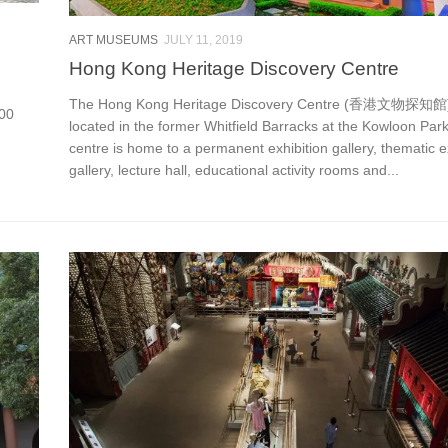
ART MUSEUMS
JULY 11, 2019
Hong Kong Heritage Discovery Centre
The Hong Kong Heritage Discovery Centre (香港文物探知館)
000
located in the former Whitfield Barracks at the Kowloon Par
centre is home to a permanent exhibition gallery, thematic e
gallery, lecture hall, educational activity rooms and...