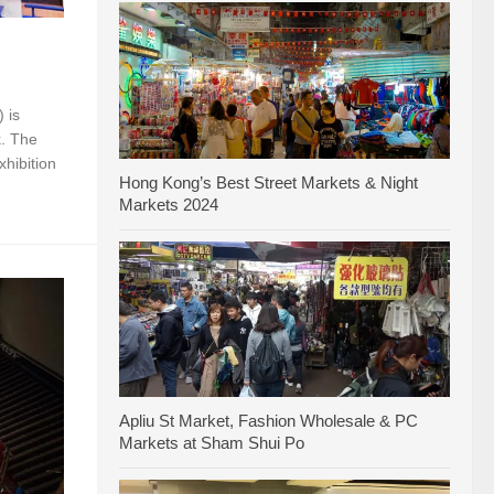
 is
k. The
xhibition
Hong Kong’s Best Street Markets & Night
Markets 2024
Apliu St Market, Fashion Wholesale & PC
Markets at Sham Shui Po