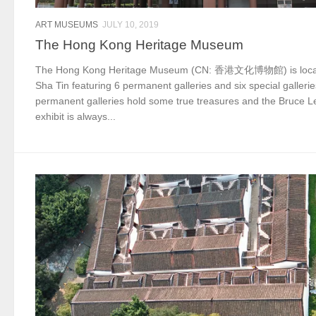
ART MUSEUMS
JULY 10, 2019
The Hong Kong Heritage Museum
The Hong Kong Heritage Museum (CN: 香港文化博物館) is locat
Sha Tin featuring 6 permanent galleries and six special galleri
permanent galleries hold some true treasures and the Bruce L
exhibit is always...