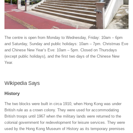
The centre is open from Monday to Wednesday, Friday: 10am – 6pm
and Saturday, Sunday and public holidays: 10am – 7pm. Christmas Eve
and Chinese New Year’s Eve: 10am – 5pm. Closed on Thursdays
(except public holidays), and the first two days of the Chinese New
Year.
Wikipedia Says
History
The two blocks were built in circa 1910, when Hong Kong was under
British rule as a crown colony. They were used for accommodating
British troops until 1967 when the military lands were returned to the
colonial government for redevelopment for leisure services. They were
used by the Hong Kong Museum of History as its temporary premises