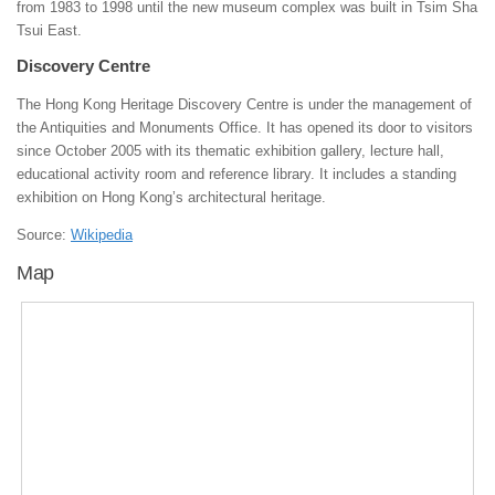
from 1983 to 1998 until the new museum complex was built in Tsim Sha
Tsui East.
Discovery Centre
The Hong Kong Heritage Discovery Centre is under the management of
the Antiquities and Monuments Office. It has opened its door to visitors
since October 2005 with its thematic exhibition gallery, lecture hall,
educational activity room and reference library. It includes a standing
exhibition on Hong Kong’s architectural heritage.
Source:
Wikipedia
Map