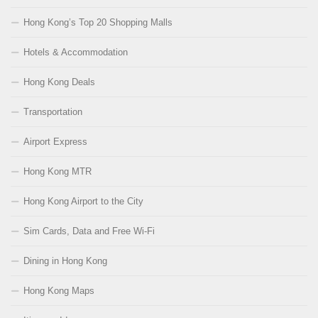
Hong Kong’s Top 20 Shopping Malls
Hotels & Accommodation
Hong Kong Deals
Transportation
Airport Express
Hong Kong MTR
Hong Kong Airport to the City
Sim Cards, Data and Free Wi-Fi
Dining in Hong Kong
Hong Kong Maps