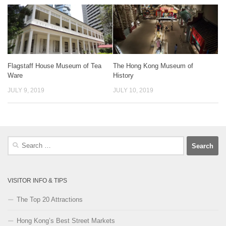
Flagstaff House Museum of Tea
The Hong Kong Museum of
Ware
History
JULY 9, 2019
JULY 10, 2019
Search
for:
VISITOR INFO & TIPS
The Top 20 Attractions
Hong Kong’s Best Street Markets