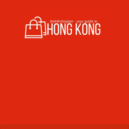
Skip to content