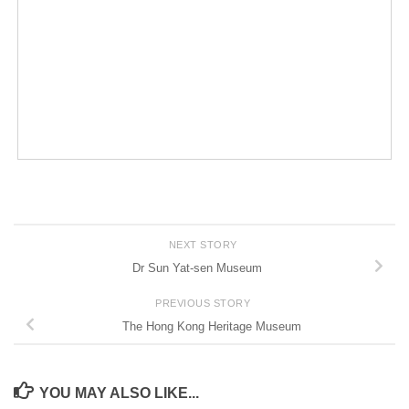
NEXT STORY
Dr Sun Yat-sen Museum
PREVIOUS STORY
The Hong Kong Heritage Museum
YOU MAY ALSO LIKE...