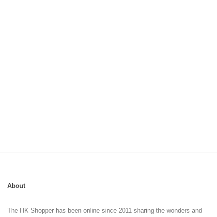
About
The HK Shopper has been online since 2011 sharing the wonders and