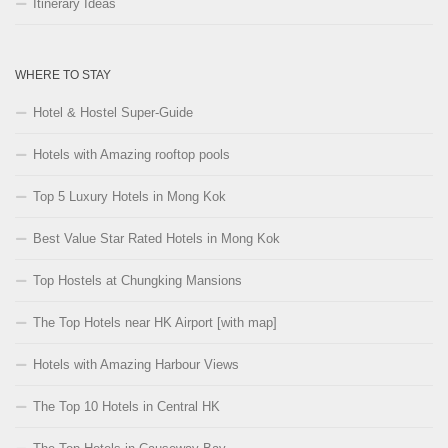
Itinerary Ideas
WHERE TO STAY
Hotel & Hostel Super-Guide
Hotels with Amazing rooftop pools
Top 5 Luxury Hotels in Mong Kok
Best Value Star Rated Hotels in Mong Kok
Top Hostels at Chungking Mansions
The Top Hotels near HK Airport [with map]
Hotels with Amazing Harbour Views
The Top 10 Hotels in Central HK