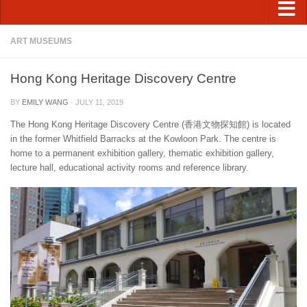
ART MUSEUMS
Hong Kong Heritage Discovery Centre
BY
EMILY WANG
·
JULY 11, 2019
The Hong Kong Heritage Discovery Centre (香港文物探知館) is located
in the former Whitfield Barracks at the Kowloon Park. The centre is
home to a permanent exhibition gallery, thematic exhibition gallery,
lecture hall, educational activity rooms and reference library.