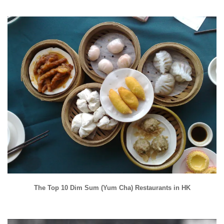
The Top 10 Dim Sum (Yum Cha) Restaurants in HK