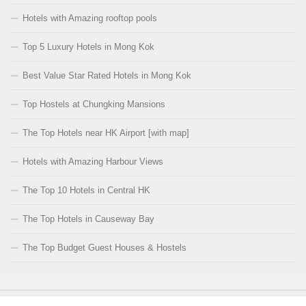
Hotels with Amazing rooftop pools
Top 5 Luxury Hotels in Mong Kok
Best Value Star Rated Hotels in Mong Kok
Top Hostels at Chungking Mansions
The Top Hotels near HK Airport [with map]
Hotels with Amazing Harbour Views
The Top 10 Hotels in Central HK
The Top Hotels in Causeway Bay
The Top Budget Guest Houses & Hostels