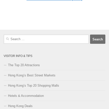
Search
for:
VISITOR INFO & TIPS
The Top 20 Attractions
Hong Kong’s Best Street Markets
Hong Kong’s Top 20 Shopping Malls
Hotels & Accommodation
Hong Kong Deals