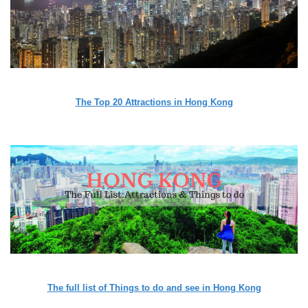
The Top 20 Attractions in Hong Kong
The full list of Things to do and see in Hong Kong