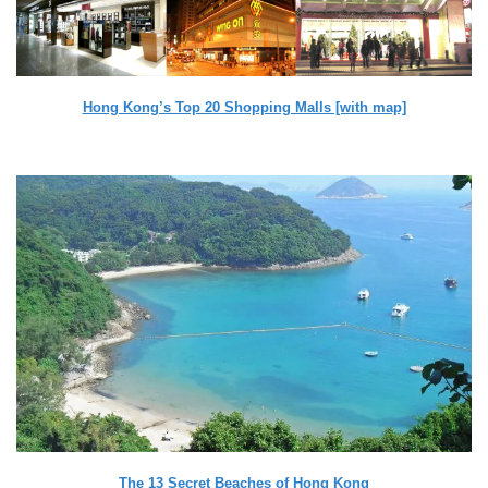
Hong Kong’s Top 20 Shopping Malls [with map]
The 13 Secret Beaches of Hong Kong