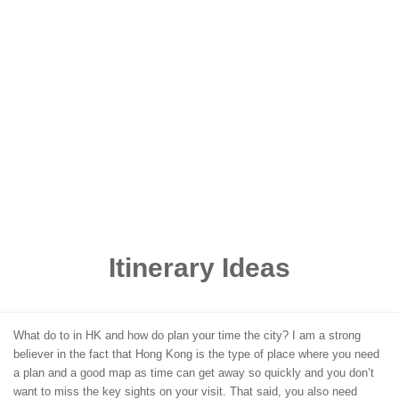
Itinerary Ideas
What do to in HK and how do plan your time the city? I am a strong
believer in the fact that Hong Kong is the type of place where you need
a plan and a good map as time can get away so quickly and you don’t
want to miss the key sights on your visit. That said, you also need