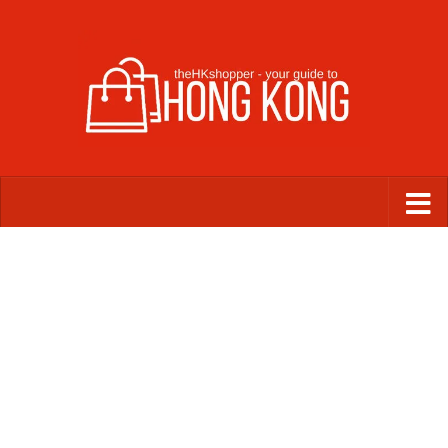
Skip to content