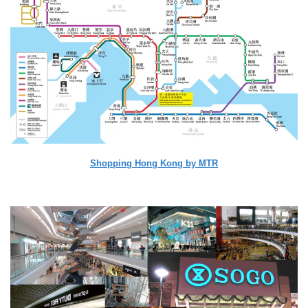
Shopping Hong Kong by MTR