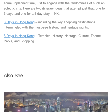
some unplanned time, just to engage with the randomness of such an
eclectic city. Here are two itinerary ideas that attempt just that, one for
3 days and one for a 5 day stay in HK.
3 Days in Hong Kong
– including the key shopping destinations
intermingled with the must-see historic and heritage sights.
5 Days in Hong Kong
– Temples, History, Heritage, Culture, Theme
Parks, and Shopping.
Also See