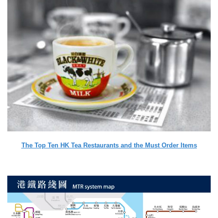
The Top Ten HK Tea Restaurants and the Must Order Items