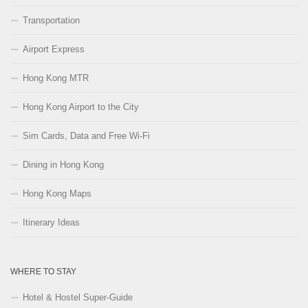
Transportation
Airport Express
Hong Kong MTR
Hong Kong Airport to the City
Sim Cards, Data and Free Wi-Fi
Dining in Hong Kong
Hong Kong Maps
Itinerary Ideas
WHERE TO STAY
Hotel & Hostel Super-Guide