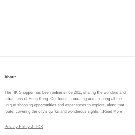
About
The HK Shopper has been online since 2011 sharing the wonders and
attractions of Hong Kong. Our focus is curating and collating all the
unique shopping opportunities and experiences to explore, along that
route, covering the city's quirks and wonderous sights....
Read More
Privacy Policy & TOS