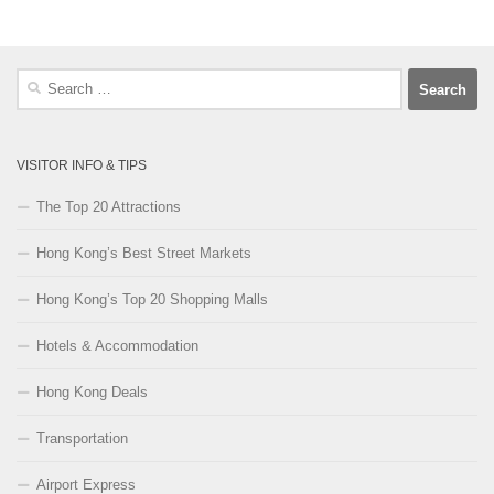
Search
for:
VISITOR INFO & TIPS
The Top 20 Attractions
Hong Kong’s Best Street Markets
Hong Kong’s Top 20 Shopping Malls
Hotels & Accommodation
Hong Kong Deals
Transportation
Airport Express