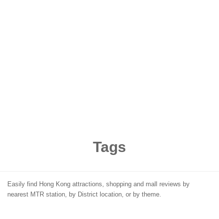
Tags
Easily find Hong Kong attractions, shopping and mall reviews by
nearest MTR station, by District location, or by theme.