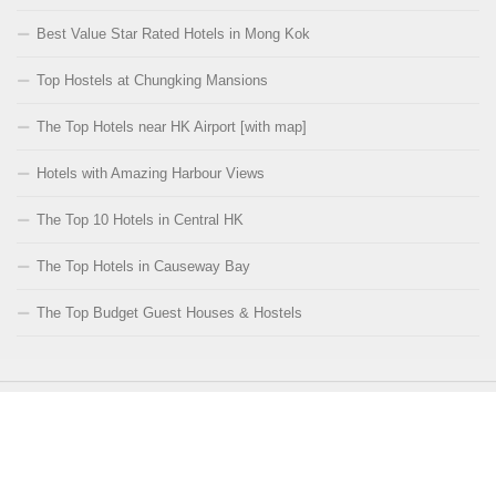
Best Value Star Rated Hotels in Mong Kok
Top Hostels at Chungking Mansions
The Top Hotels near HK Airport [with map]
Hotels with Amazing Harbour Views
The Top 10 Hotels in Central HK
The Top Hotels in Causeway Bay
The Top Budget Guest Houses & Hostels