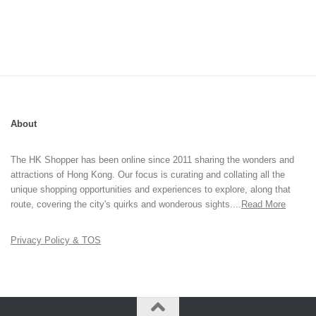
About
The HK Shopper has been online since 2011 sharing the wonders and
attractions of Hong Kong. Our focus is curating and collating all the
unique shopping opportunities and experiences to explore, along that
route, covering the city's quirks and wonderous sights....
Read More
Privacy Policy & TOS