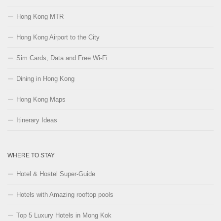
Hong Kong MTR
Hong Kong Airport to the City
Sim Cards, Data and Free Wi-Fi
Dining in Hong Kong
Hong Kong Maps
Itinerary Ideas
WHERE TO STAY
Hotel & Hostel Super-Guide
Hotels with Amazing rooftop pools
Top 5 Luxury Hotels in Mong Kok