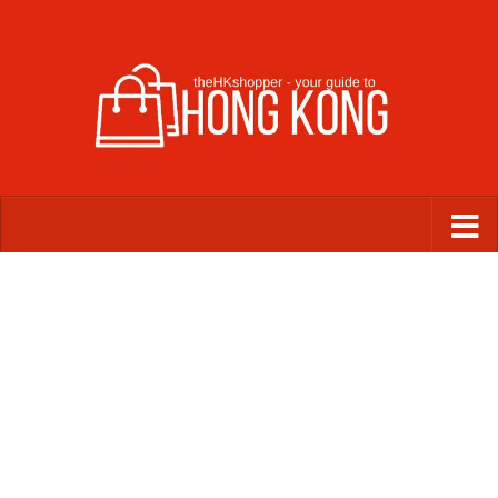
Skip to content