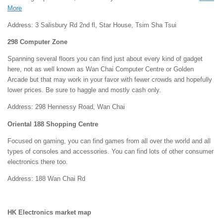
More
Address: 3 Salisbury Rd 2nd fl, Star House, Tsim Sha Tsui
298 Computer Zone
Spanning several floors you can find just about every kind of gadget
here, not as well known as Wan Chai Computer Centre or Golden
Arcade but that may work in your favor with fewer crowds and hopefully
lower prices. Be sure to haggle and mostly cash only.
Address: 298 Hennessy Road, Wan Chai
Oriental 188 Shopping Centre
Focused on gaming, you can find games from all over the world and all
types of consoles and accessories. You can find lots of other consumer
electronics there too.
Address: 188 Wan Chai Rd
HK Electronics market map