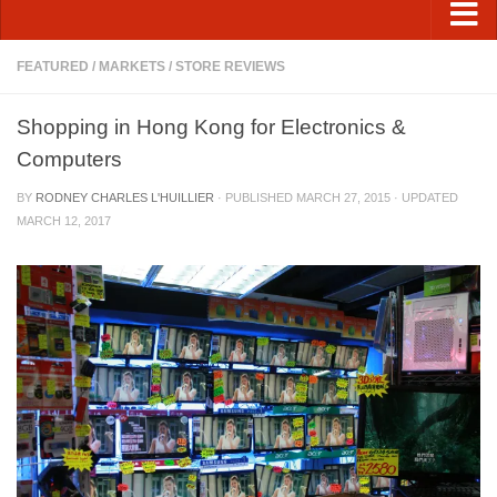
FEATURED
/
MARKETS
/
STORE REVIEWS
Shopping in Hong Kong for Electronics &
Computers
BY
RODNEY CHARLES L'HUILLIER
· PUBLISHED
MARCH 27, 2015
· UPDATED
MARCH 12, 2017