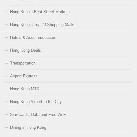
Hong Kong’s Best Street Markets
Hong Kong’s Top 20 Shopping Malls
Hotels & Accommodation
Hong Kong Deals
Transportation
Airport Express
Hong Kong MTR
Hong Kong Airport to the City
Sim Cards, Data and Free Wi-Fi
Dining in Hong Kong