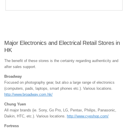
Major Electronics and Electrical Retail Stores in
HK
The benefit of these stores is the certainty regarding authenticity and
after sales support.
Broadway
Focused on photography gear, but also a large range of electronics
(computers, pads, laptops, smart phones etc.). Various locations.
http://www.broadway.com.hk/
Chung Yuen
All major brands (ie. Sony, Go Pro, LG, Pentax, Philips, Panasonic,
Daikin, HTC, etc.). Various locations.
http://www.cyeshop.com/
Fortress