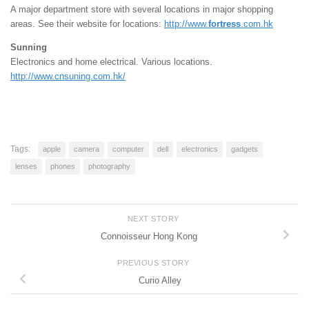
A major department store with several locations in major shopping
areas. See their website for locations:
http://www.
fortress
.com.hk
Sunning
Electronics and home electrical. Various locations.
http://www.cnsuning.com.hk/
Tags:
apple
camera
computer
dell
electronics
gadgets
lenses
phones
photography
NEXT STORY
Connoisseur Hong Kong
PREVIOUS STORY
Curio Alley