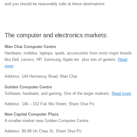
and you should be reasonably safe at these destinations.
The computer and electronics markets:
Wan Chai Computer Centre
Hardware, mobiles, laptops, ipads, accessories from most major brands
like Dell, Lenovo, HP, Samsung, Apple etc. plus lots of generic.
Read
more
Address: 144 Hennessy Road, Wan Chai
Golden Computer Centre
Software, hardware, and gaming. One of the larger markets.
Read more
Address: 146 – 152 Fuk Wa Street, Sham Shui Po
New Capital Computer Plaza
A smaller market near Golden Computer Centre
Address: 85-89 Un Chau St, Sham Shui Po