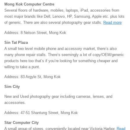
Mong Kok Computer Centre
Several floors of hardware, mobiles, laptops, iPad, accessories from
most major brands like Dell, Lenovo, HP, Samsung, Apple etc. plus lots
of generic. There are also several photography gear stalls.
Read more
Address: 8 Nelson Street, Mong Kok
Sin Tat Plaza
A small two level mobile phone and accessory market, there’s also
many phone repair stalls. There’s seemingly a lot of copy/OEM/generic
products here too that’s if you’re looking for something cheaper and
willing to take a punt.
Address: 83 Argyle St, Mong Kok
Sim City
New and Used photography gear including cameras, lenses, and
accessories.
Address: 47-51 Shantung Street, Mong Kok
Star Computer City
A small group of stores, conveniently located near Victoria Harbor.
Read