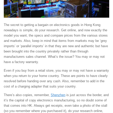
The secret to getting a bargain on electronics goods in Hong Kong
nowadays is simple, do your research. Get online, and now exactly the
model you want, the specs and compare prices from the various stores
and markets. Also, keep in mind that items from markets may be ‘grey
imports’ or ‘parallel imports’ in that they are new and authentic but have
been brought into the country privately rather than through
manufacturers sales channel. What’s the issue? You may or may not
have a factory warranty.
Even if you buy from a retail store, you may or may not have a warranty
when you return to your home country. These are points to have clearly
resolved before handing over any cash. Also, remember to add in the
cost of a charging adapter that suits your country.
There’s also copies, remember,
Shenzhen
is just across the border, and
it’s the capital of copy electronics manufacturing, so no doubt some of
that comes into HK. Always get receipts, even take a photo of the stall
(so you remember where you purchased it), do your research online,