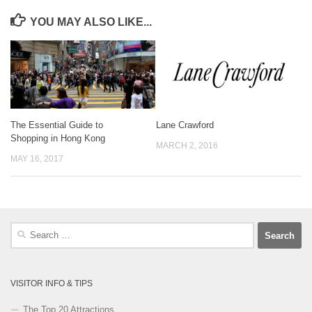
YOU MAY ALSO LIKE...
The Essential Guide to
Lane Crawford
Shopping in Hong Kong
MARCH 2, 2016
MAY 16, 2017
Search
for:
VISITOR INFO & TIPS
The Top 20 Attractions