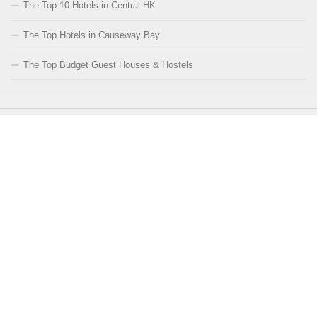
The Top 10 Hotels in Central HK
The Top Hotels in Causeway Bay
The Top Budget Guest Houses & Hostels