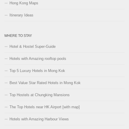
Hong Kong Maps
Itinerary Ideas
WHERE TO STAY
Hotel & Hostel Super-Guide
Hotels with Amazing rooftop pools
Top 5 Luxury Hotels in Mong Kok
Best Value Star Rated Hotels in Mong Kok
Top Hostels at Chungking Mansions
The Top Hotels near HK Airport [with map]
Hotels with Amazing Harbour Views