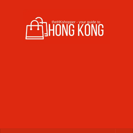
Skip to content