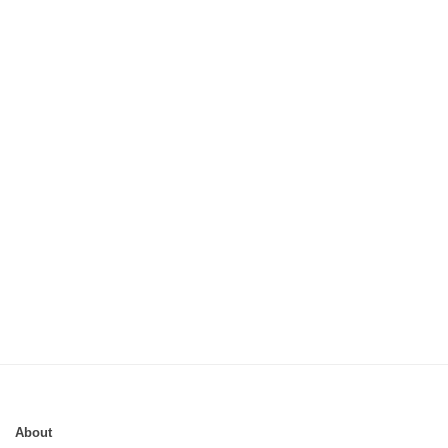
About