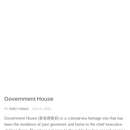
Government House
BY
EMILY WANG
·
JULY 6, 2019
Government House (香港禮賓府) is a colonial-era heritage site that has
been the residence of past governors and home to the chief executive