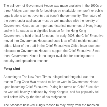
The ballroom of Government House was made available in the 1990s on
three Fridays each month for bookings by charitable, non-profit or public
organisations to host events that benefit the community. The nature of
the event under application must be well-matched with the identity of
Government House as an important historical monument of Hong Kong
and with its status as a dignified location for the Hong Kong
Government to hold official functions. In early 2006, the Chief Executive
moved into Government House and used it as official residence and
office. Most of the staff in the Chief Executive’s Office have also been
relocated to Government House to support the Chief Executive. Since
then, Government House is no longer available for booking due to
security and operational reasons.
Feng shui
According to The New York Times, alleged bad feng shui was the
reason Tung Chee Hwa refused to live or work in Government House
upon becoming Chief Executive. During his terms as Chief Executive,
he was still heavily criticised by Hong Kongers, and his popularity fell
well below 40% by the time of his resignation.
The Standard believed Tung’s reason to stay away from the mansion