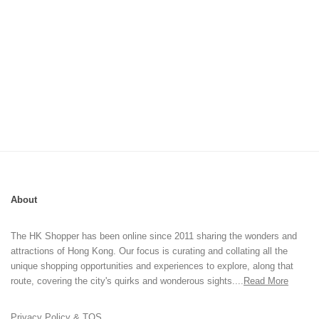
About
The HK Shopper has been online since 2011 sharing the wonders and
attractions of Hong Kong. Our focus is curating and collating all the
unique shopping opportunities and experiences to explore, along that
route, covering the city's quirks and wonderous sights....
Read More
Privacy Policy & TOS