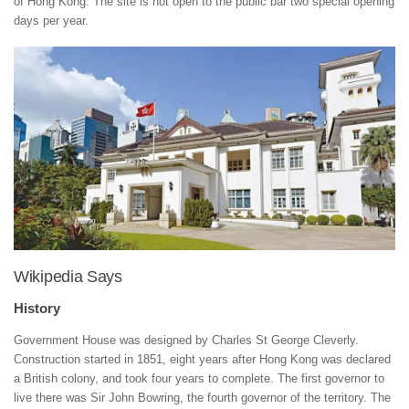
of Hong Kong. The site is not open to the public bar two special opening
days per year.
Wikipedia Says
History
Government House was designed by Charles St George Cleverly.
Construction started in 1851, eight years after Hong Kong was declared
a British colony, and took four years to complete. The first governor to
live there was Sir John Bowring, the fourth governor of the territory. The