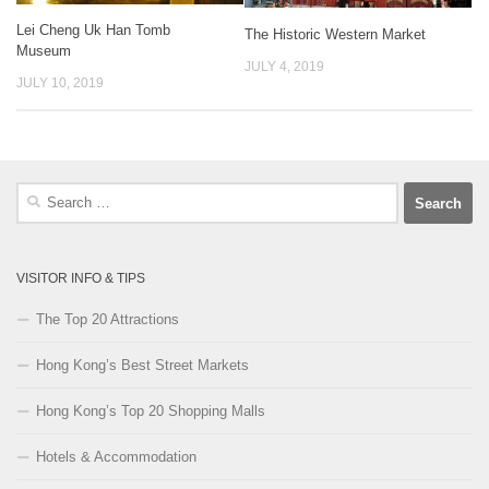
Lei Cheng Uk Han Tomb
The Historic Western Market
Museum
JULY 4, 2019
JULY 10, 2019
Search
for:
VISITOR INFO & TIPS
The Top 20 Attractions
Hong Kong’s Best Street Markets
Hong Kong’s Top 20 Shopping Malls
Hotels & Accommodation