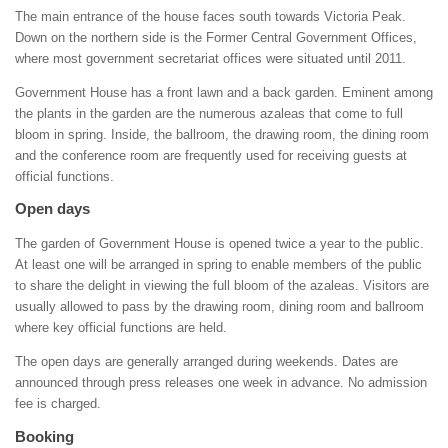
The main entrance of the house faces south towards Victoria Peak.
Down on the northern side is the Former Central Government Offices,
where most government secretariat offices were situated until 2011.
Government House has a front lawn and a back garden. Eminent among
the plants in the garden are the numerous azaleas that come to full
bloom in spring. Inside, the ballroom, the drawing room, the dining room
and the conference room are frequently used for receiving guests at
official functions.
Open days
The garden of Government House is opened twice a year to the public.
At least one will be arranged in spring to enable members of the public
to share the delight in viewing the full bloom of the azaleas. Visitors are
usually allowed to pass by the drawing room, dining room and ballroom
where key official functions are held.
The open days are generally arranged during weekends. Dates are
announced through press releases one week in advance. No admission
fee is charged.
Booking