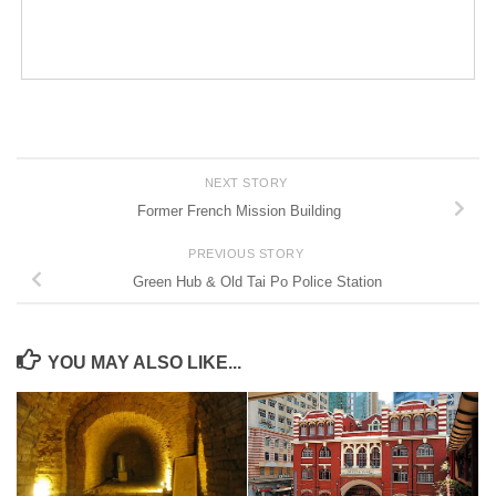
NEXT STORY
Former French Mission Building
PREVIOUS STORY
Green Hub & Old Tai Po Police Station
YOU MAY ALSO LIKE...