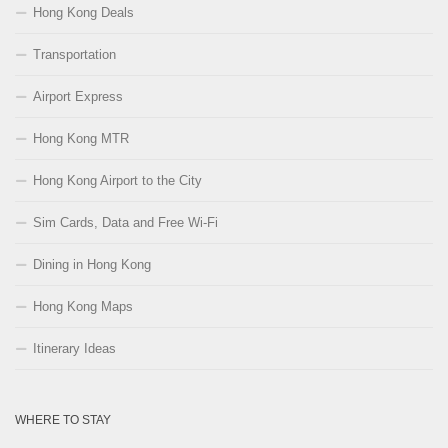
Hong Kong Deals
Transportation
Airport Express
Hong Kong MTR
Hong Kong Airport to the City
Sim Cards, Data and Free Wi-Fi
Dining in Hong Kong
Hong Kong Maps
Itinerary Ideas
WHERE TO STAY