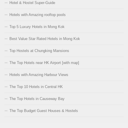
Hotel & Hostel Super-Guide
Hotels with Amazing rooftop pools
Top 5 Luxury Hotels in Mong Kok
Best Value Star Rated Hotels in Mong Kok
Top Hostels at Chungking Mansions
The Top Hotels near HK Airport [with map]
Hotels with Amazing Harbour Views
The Top 10 Hotels in Central HK
The Top Hotels in Causeway Bay
The Top Budget Guest Houses & Hostels