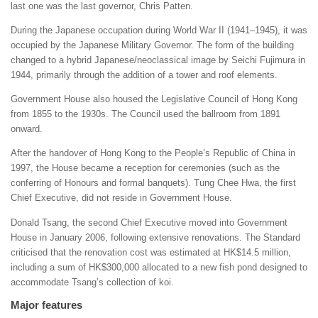
last one was the last governor, Chris Patten.
During the Japanese occupation during World War II (1941–1945), it was
occupied by the Japanese Military Governor. The form of the building
changed to a hybrid Japanese/neoclassical image by Seichi Fujimura in
1944, primarily through the addition of a tower and roof elements.
Government House also housed the Legislative Council of Hong Kong
from 1855 to the 1930s. The Council used the ballroom from 1891
onward.
After the handover of Hong Kong to the People’s Republic of China in
1997, the House became a reception for ceremonies (such as the
conferring of Honours and formal banquets). Tung Chee Hwa, the first
Chief Executive, did not reside in Government House.
Donald Tsang, the second Chief Executive moved into Government
House in January 2006, following extensive renovations. The Standard
criticised that the renovation cost was estimated at HK$14.5 million,
including a sum of HK$300,000 allocated to a new fish pond designed to
accommodate Tsang’s collection of koi.
Major features