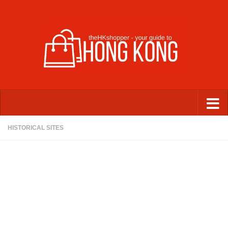
Skip to content
HISTORICAL SITES