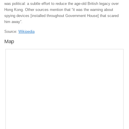
was political: a subtle effort to reduce the age-old British legacy over
Hong Kong. Other sources mention that “it was the warning about
spying devices [installed throughout Government House] that scared
him away”.
Source:
Wikipedia
Map