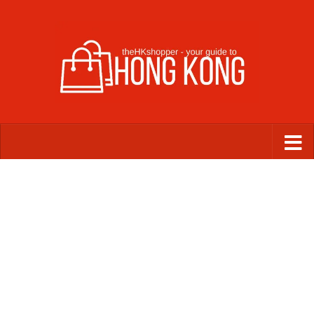
Skip to content