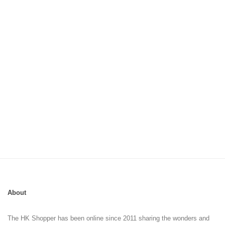
About
The HK Shopper has been online since 2011 sharing the wonders and