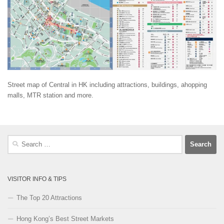
Street map of Central in HK including attractions, buildings, ahopping
malls, MTR station and more.
Search
for:
VISITOR INFO & TIPS
The Top 20 Attractions
Hong Kong’s Best Street Markets