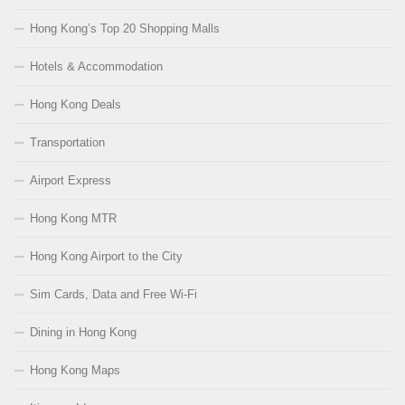
Hong Kong’s Top 20 Shopping Malls
Hotels & Accommodation
Hong Kong Deals
Transportation
Airport Express
Hong Kong MTR
Hong Kong Airport to the City
Sim Cards, Data and Free Wi-Fi
Dining in Hong Kong
Hong Kong Maps