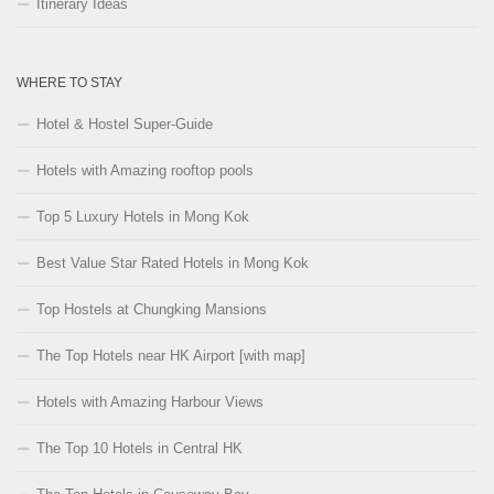
Itinerary Ideas
WHERE TO STAY
Hotel & Hostel Super-Guide
Hotels with Amazing rooftop pools
Top 5 Luxury Hotels in Mong Kok
Best Value Star Rated Hotels in Mong Kok
Top Hostels at Chungking Mansions
The Top Hotels near HK Airport [with map]
Hotels with Amazing Harbour Views
The Top 10 Hotels in Central HK