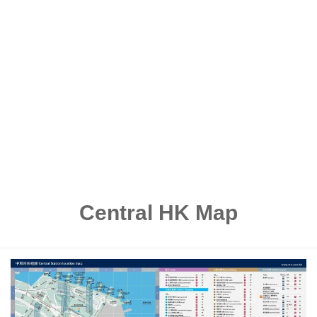
Central HK Map