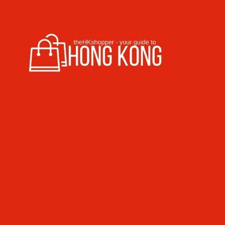
Skip to content