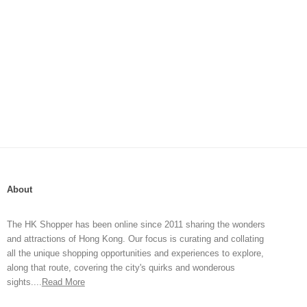
About
The HK Shopper has been online since 2011 sharing the wonders
and attractions of Hong Kong. Our focus is curating and collating
all the unique shopping opportunities and experiences to explore,
along that route, covering the city's quirks and wonderous
sights....
Read More