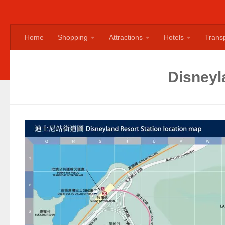
Home
Shopping
Attractions
Hotels
Transp
Disneyl