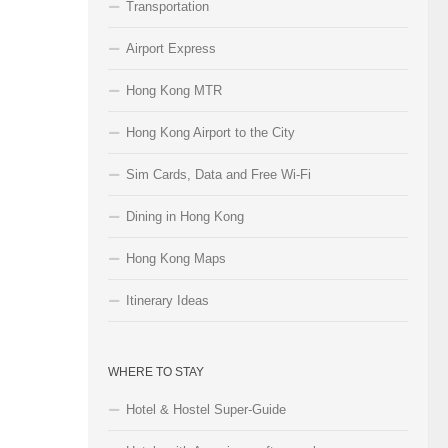
Transportation
Airport Express
Hong Kong MTR
Hong Kong Airport to the City
Sim Cards, Data and Free Wi-Fi
Dining in Hong Kong
Hong Kong Maps
Itinerary Ideas
WHERE TO STAY
Hotel & Hostel Super-Guide