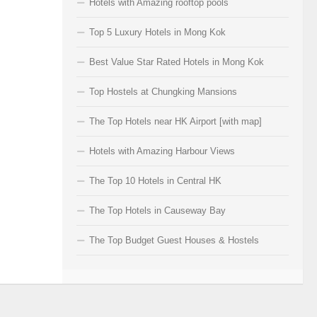
Hotels with Amazing rooftop pools
Top 5 Luxury Hotels in Mong Kok
Best Value Star Rated Hotels in Mong Kok
Top Hostels at Chungking Mansions
The Top Hotels near HK Airport [with map]
Hotels with Amazing Harbour Views
The Top 10 Hotels in Central HK
The Top Hotels in Causeway Bay
The Top Budget Guest Houses & Hostels