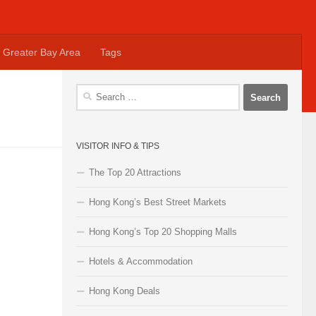
Greater Bay Area
Tags
Search
for:
VISITOR INFO & TIPS
The Top 20 Attractions
Hong Kong’s Best Street Markets
Hong Kong’s Top 20 Shopping Malls
Hotels & Accommodation
Hong Kong Deals