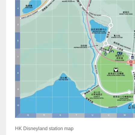
HK Disneyland station map