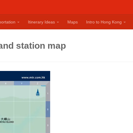
ortation
Itinerary Ideas
Maps
Intro to Hong Kong
and station map