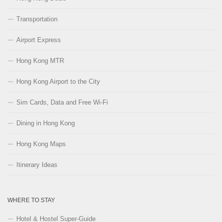
Transportation
Airport Express
Hong Kong MTR
Hong Kong Airport to the City
Sim Cards, Data and Free Wi-Fi
Dining in Hong Kong
Hong Kong Maps
Itinerary Ideas
WHERE TO STAY
Hotel & Hostel Super-Guide