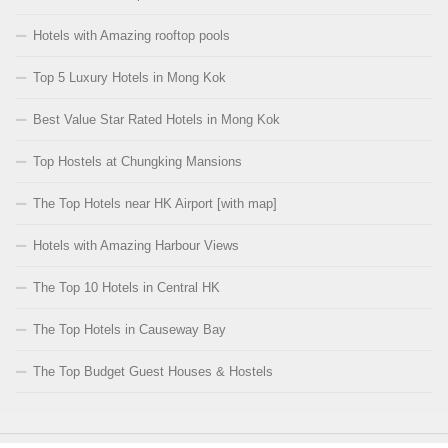
Hotels with Amazing rooftop pools
Top 5 Luxury Hotels in Mong Kok
Best Value Star Rated Hotels in Mong Kok
Top Hostels at Chungking Mansions
The Top Hotels near HK Airport [with map]
Hotels with Amazing Harbour Views
The Top 10 Hotels in Central HK
The Top Hotels in Causeway Bay
The Top Budget Guest Houses & Hostels