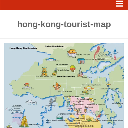
hong-kong-tourist-map