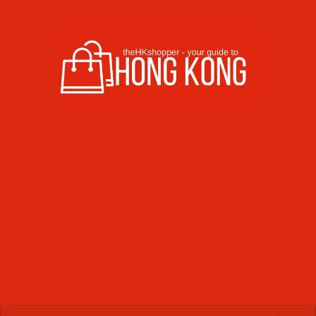
Skip to content