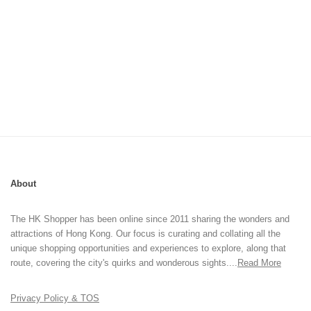
About
The HK Shopper has been online since 2011 sharing the wonders and
attractions of Hong Kong. Our focus is curating and collating all the
unique shopping opportunities and experiences to explore, along that
route, covering the city's quirks and wonderous sights....
Read More
Privacy Policy & TOS