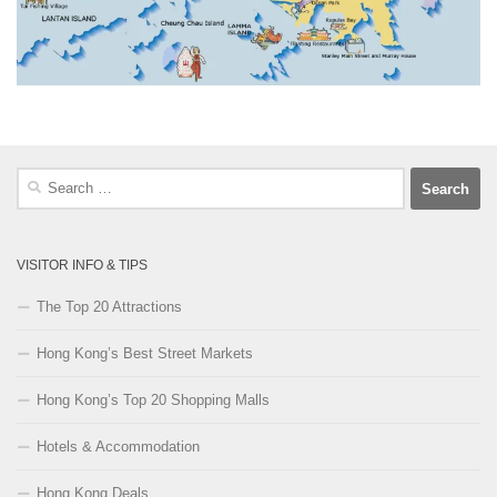
Search
for:
VISITOR INFO & TIPS
The Top 20 Attractions
Hong Kong’s Best Street Markets
Hong Kong’s Top 20 Shopping Malls
Hotels & Accommodation
Hong Kong Deals