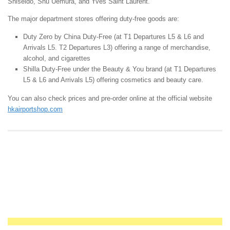
Shiseido, Shu Uemura, and Yves Saint Laurent.
The major department stores offering duty-free goods are:
Duty Zero by China Duty-Free (at T1 Departures L5 & L6 and
Arrivals L5. T2 Departures L3) offering a range of merchandise,
alcohol, and cigarettes
Shilla Duty-Free under the Beauty & You brand (at T1 Departures
L5 & L6 and Arrivals L5) offering cosmetics and beauty care.
You can also check prices and pre-order online at the official website
hkairportshop.com