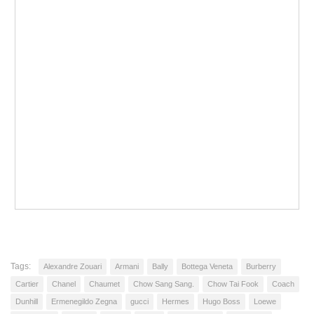
Tags:
Alexandre Zouari
Armani
Bally
Bottega Veneta
Burberry
Cartier
Chanel
Chaumet
Chow Sang Sang.
Chow Tai Fook
Coach
Dunhill
Ermenegildo Zegna
gucci
Hermes
Hugo Boss
Loewe