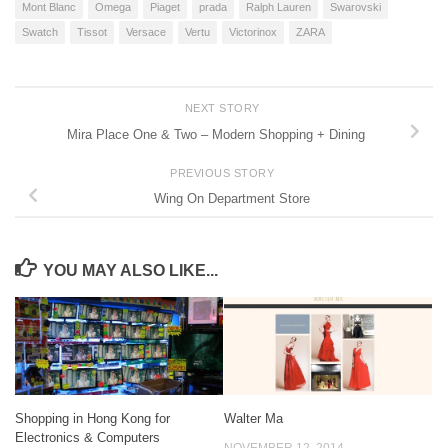
Mont Blanc
Omega
Piaget
prada
Ralph Lauren
Swarovski
Swatch
Tissot
Versace
Vertu
Victorinox
ZARA
NEXT STORY
Mira Place One & Two – Modern Shopping + Dining
PREVIOUS STORY
Wing On Department Store
YOU MAY ALSO LIKE...
Shopping in Hong Kong for
Walter Ma
Electronics & Computers