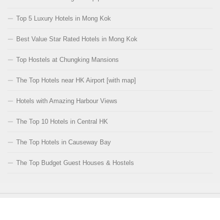
Top 5 Luxury Hotels in Mong Kok
Best Value Star Rated Hotels in Mong Kok
Top Hostels at Chungking Mansions
The Top Hotels near HK Airport [with map]
Hotels with Amazing Harbour Views
The Top 10 Hotels in Central HK
The Top Hotels in Causeway Bay
The Top Budget Guest Houses & Hostels