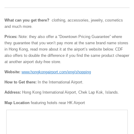
What can you get there?
clothing, accessories, jewelry, cosmetics
and much more.
Prices:
Note: they also offer a “Downtown Pricing Guarantee” where
they guarantee that you won’t pay more at the same brand name stores
in Hong Kong, read more about it at the airport’s website below. CDF
also offers to double the difference if you find the same product cheaper
at another airport duty-free store.
Website:
www.hongkongairport.com/eng/shopping
How to Get there:
In the International Airport.
Address:
Hong Kong International Airport, Chek Lap Kok, Islands.
Map Location
featuring hotels near HK Airport