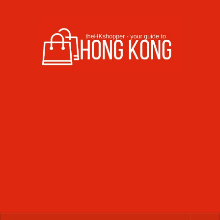
Skip to content