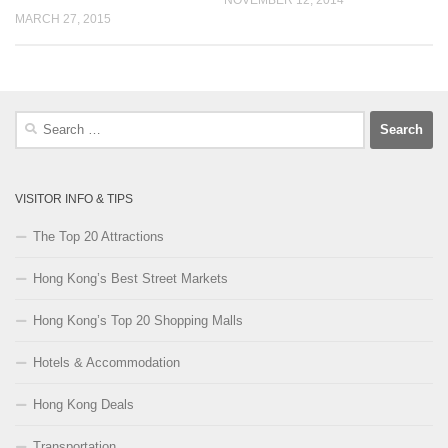
NOVEMBER 12, 2014
MARCH 27, 2015
Search
for:
VISITOR INFO & TIPS
The Top 20 Attractions
Hong Kong’s Best Street Markets
Hong Kong’s Top 20 Shopping Malls
Hotels & Accommodation
Hong Kong Deals
Transportation