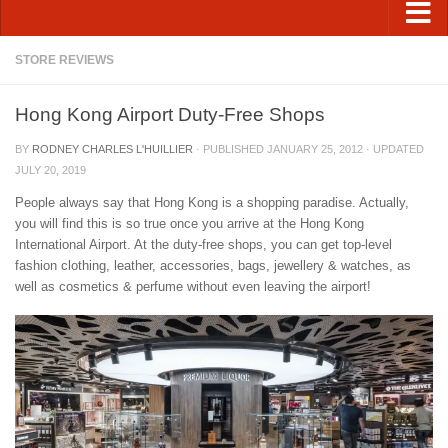
STORE REVIEWS
Hong Kong Airport Duty-Free Shops
BY
RODNEY CHARLES L'HUILLIER
· PUBLISHED
JANUARY 25, 2012
· UPDATED
JULY 20, 2019
People always say that Hong Kong is a shopping paradise. Actually,
you will find this is so true once you arrive at the Hong Kong
International Airport. At the duty-free shops, you can get top-level
fashion clothing, leather, accessories, bags, jewellery & watches, as
well as cosmetics & perfume without even leaving the airport!