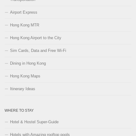
Airport Express
Hong Kong MTR
Hong Kong Airport to the City
Sim Cards, Data and Free Wi-Fi
Dining in Hong Kong
Hong Kong Maps
Itinerary Ideas
WHERE TO STAY
Hotel & Hostel Super-Guide
Hotels with Amazing rooftop pools