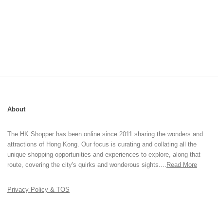
About
The HK Shopper has been online since 2011 sharing the wonders and
attractions of Hong Kong. Our focus is curating and collating all the
unique shopping opportunities and experiences to explore, along that
route, covering the city's quirks and wonderous sights....
Read More
Privacy Policy & TOS