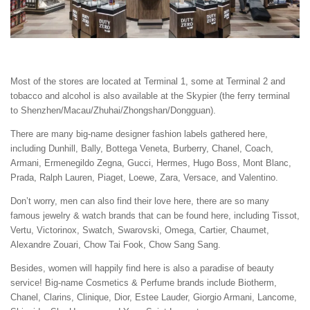
Most of the stores are located at Terminal 1, some at Terminal 2 and
tobacco and alcohol is also available at the Skypier (the ferry terminal
to Shenzhen/Macau/Zhuhai/Zhongshan/Dongguan).
There are many big-name designer fashion labels gathered here,
including Dunhill, Bally, Bottega Veneta, Burberry, Chanel, Coach,
Armani, Ermenegildo Zegna, Gucci, Hermes, Hugo Boss, Mont Blanc,
Prada, Ralph Lauren, Piaget, Loewe, Zara, Versace, and Valentino.
Don’t worry, men can also find their love here, there are so many
famous jewelry & watch brands that can be found here, including Tissot,
Vertu, Victorinox, Swatch, Swarovski, Omega, Cartier, Chaumet,
Alexandre Zouari, Chow Tai Fook, Chow Sang Sang.
Besides, women will happily find here is also a paradise of beauty
service! Big-name Cosmetics & Perfume brands include Biotherm,
Chanel, Clarins, Clinique, Dior, Estee Lauder, Giorgio Armani, Lancome,