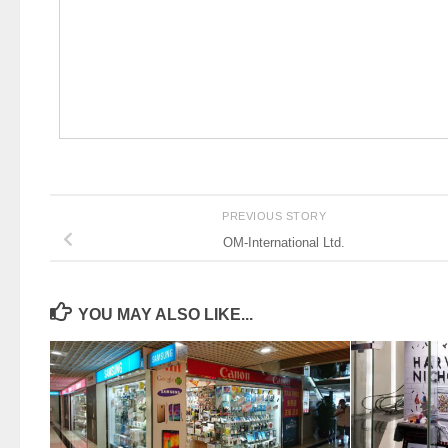
PREVIOUS STORY
OM-International Ltd.
YOU MAY ALSO LIKE...