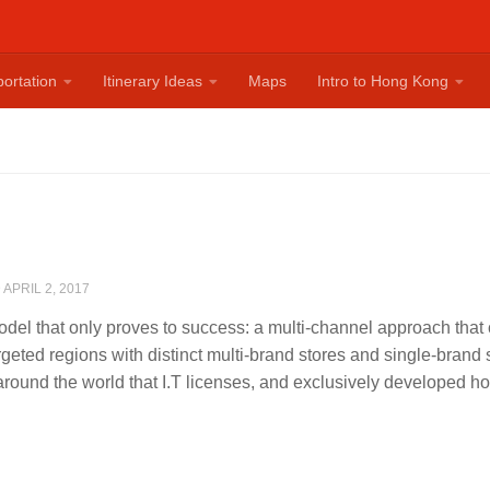
ortation
Itinerary Ideas
Maps
Intro to Hong Kong
D
APRIL 2, 2017
model that only proves to success: a multi-channel approach that 
argeted regions with distinct multi-brand stores and single-brand
round the world that I.T licenses, and exclusively developed h