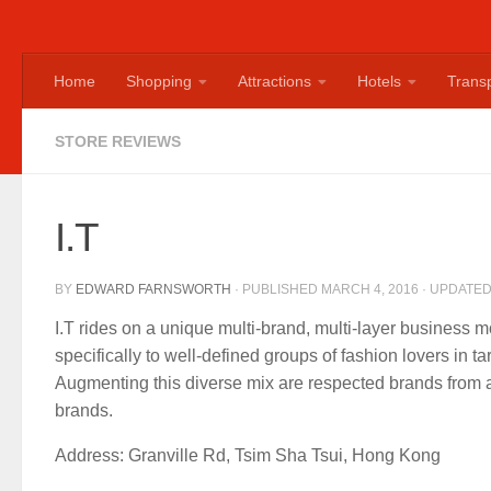
Home
Shopping
Attractions
Hotels
Transp
STORE REVIEWS
I.T
BY
EDWARD FARNSWORTH
· PUBLISHED
MARCH 4, 2016
· UPDATE
I.T rides on a unique multi-brand, multi-layer business 
specifically to well-defined groups of fashion lovers in t
Augmenting this diverse mix are respected brands from a
brands.
Address: Granville Rd, Tsim Sha Tsui, Hong Kong