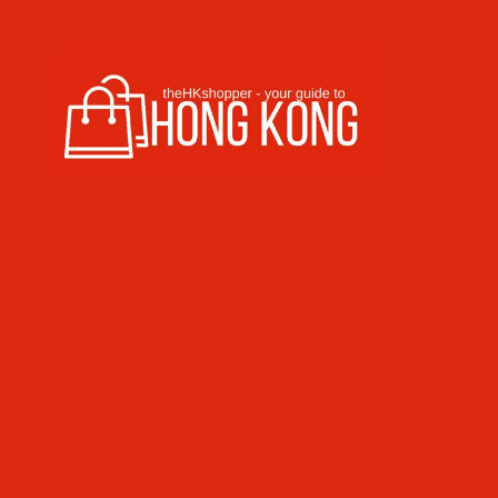
Skip to content