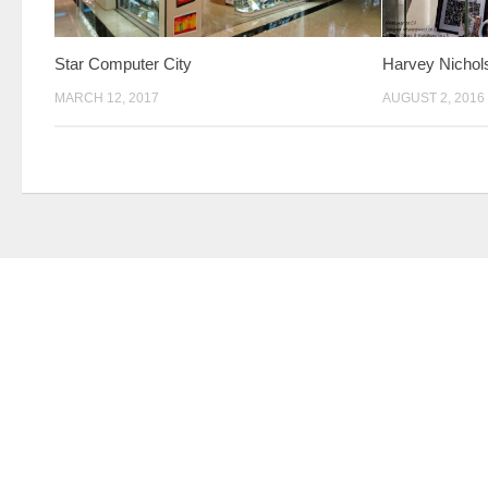
Star Computer City
Harvey Nichol
MARCH 12, 2017
AUGUST 2, 2016