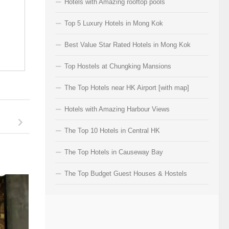
Hotels with Amazing rooftop pools
Top 5 Luxury Hotels in Mong Kok
Best Value Star Rated Hotels in Mong Kok
Top Hostels at Chungking Mansions
The Top Hotels near HK Airport [with map]
Hotels with Amazing Harbour Views
The Top 10 Hotels in Central HK
The Top Hotels in Causeway Bay
The Top Budget Guest Houses & Hostels