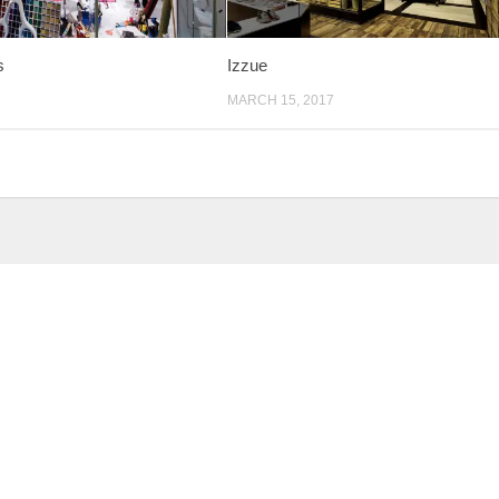
s
Izzue
MARCH 15, 2017