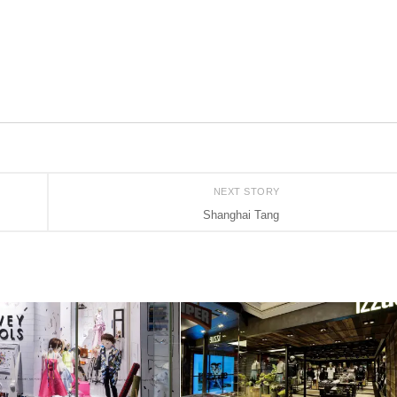
NEXT STORY
Shanghai Tang