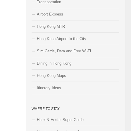
Transportation
Airport Express
Hong Kong MTR
Hong Kong Airport to the City
Sim Cards, Data and Free Wi-Fi
Dining in Hong Kong
Hong Kong Maps
Itinerary Ideas
WHERE TO STAY
Hotel & Hostel Super-Guide