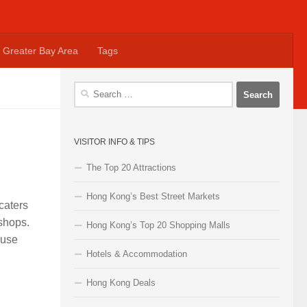
Greater Bay Area
Tags
Search
for:
VISITOR INFO & TIPS
The Top 20 Attractions
Hong Kong’s Best Street Markets
caters
 shops.
Hong Kong’s Top 20 Shopping Malls
ouse
Hotels & Accommodation
Hong Kong Deals