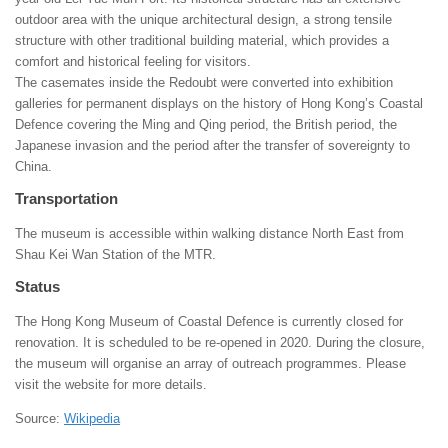
outdoor area with the unique architectural design, a strong tensile
structure with other traditional building material, which provides a
comfort and historical feeling for visitors.
The casemates inside the Redoubt were converted into exhibition
galleries for permanent displays on the history of Hong Kong’s Coastal
Defence covering the Ming and Qing period, the British period, the
Japanese invasion and the period after the transfer of sovereignty to
China.
Transportation
The museum is accessible within walking distance North East from
Shau Kei Wan Station of the MTR.
Status
The Hong Kong Museum of Coastal Defence is currently closed for
renovation. It is scheduled to be re-opened in 2020. During the closure,
the museum will organise an array of outreach programmes. Please
visit the website for more details.
Source:
Wikipedia