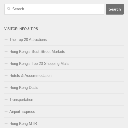
Search
for:
VISITOR INFO & TIPS
The Top 20 Attractions
Hong Kong’s Best Street Markets
Hong Kong’s Top 20 Shopping Malls
Hotels & Accommodation
Hong Kong Deals
Transportation
Airport Express
Hong Kong MTR