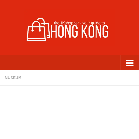
Skip to content
MUSEUM