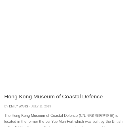
Hong Kong Museum of Coastal Defence
BY
EMILY WANG
·
JULY 11, 2019
The Hong Kong Museum of Coastal Defence (CN: 香港海防博物館) is
located in the former the Lei Yue Mun Fort which was built by the British