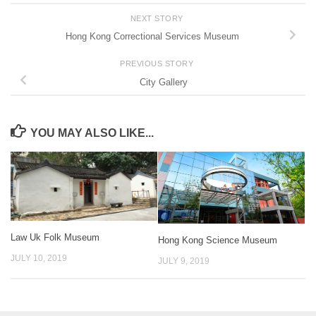
NEXT STORY
Hong Kong Correctional Services Museum
PREVIOUS STORY
City Gallery
YOU MAY ALSO LIKE...
Law Uk Folk Museum
Hong Kong Science Museum
JULY 10, 2019
JULY 9, 2019