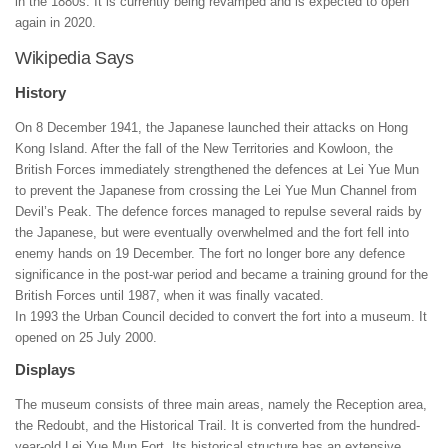
in the 1880s. It is currently being revamped and is expected to open
again in 2020.
Wikipedia Says
History
On 8 December 1941, the Japanese launched their attacks on Hong
Kong Island. After the fall of the New Territories and Kowloon, the
British Forces immediately strengthened the defences at Lei Yue Mun
to prevent the Japanese from crossing the Lei Yue Mun Channel from
Devil’s Peak. The defence forces managed to repulse several raids by
the Japanese, but were eventually overwhelmed and the fort fell into
enemy hands on 19 December. The fort no longer bore any defence
significance in the post-war period and became a training ground for the
British Forces until 1987, when it was finally vacated.
In 1993 the Urban Council decided to convert the fort into a museum. It
opened on 25 July 2000.
Displays
The museum consists of three main areas, namely the Reception area,
the Redoubt, and the Historical Trail. It is converted from the hundred-
year-old Lei Yue Mun Fort. Its historical structure has an extensive