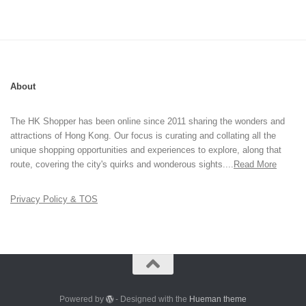
About
The HK Shopper has been online since 2011 sharing the wonders and
attractions of Hong Kong. Our focus is curating and collating all the
unique shopping opportunities and experiences to explore, along that
route, covering the city's quirks and wonderous sights....
Read More
Privacy Policy & TOS
Powered by
- Designed with the
Hueman theme