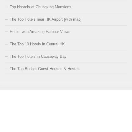
Top Hostels at Chungking Mansions
The Top Hotels near HK Airport [with map]
Hotels with Amazing Harbour Views
The Top 10 Hotels in Central HK
The Top Hotels in Causeway Bay
The Top Budget Guest Houses & Hostels