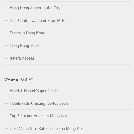
Hong Kong Airport to the City
Sim Cards, Data and Free Wi-Fi
Dining in Hong Kong
Hong Kong Maps
Itinerary Ideas
WHERE TO STAY
Hotel & Hostel Super-Guide
Hotels with Amazing rooftop pools
Top 5 Luxury Hotels in Mong Kok
Best Value Star Rated Hotels in Mong Kok