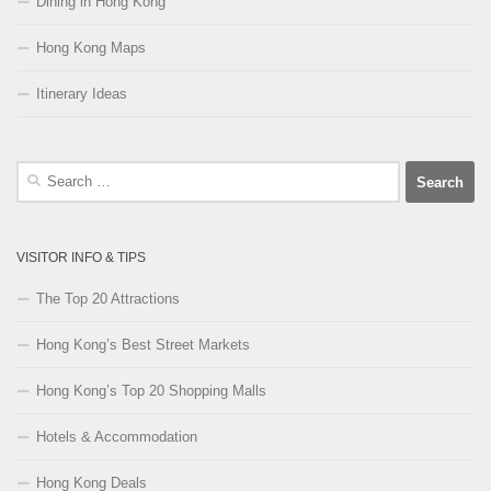
Dining in Hong Kong
Hong Kong Maps
Itinerary Ideas
Search
for:
VISITOR INFO & TIPS
The Top 20 Attractions
Hong Kong’s Best Street Markets
Hong Kong’s Top 20 Shopping Malls
Hotels & Accommodation
Hong Kong Deals