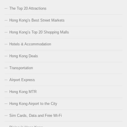
The Top 20 Attractions
Hong Kong’s Best Street Markets
Hong Kong’s Top 20 Shopping Malls
Hotels & Accommodation
Hong Kong Deals
Transportation
Airport Express
Hong Kong MTR
Hong Kong Airport to the City
Sim Cards, Data and Free Wi-Fi