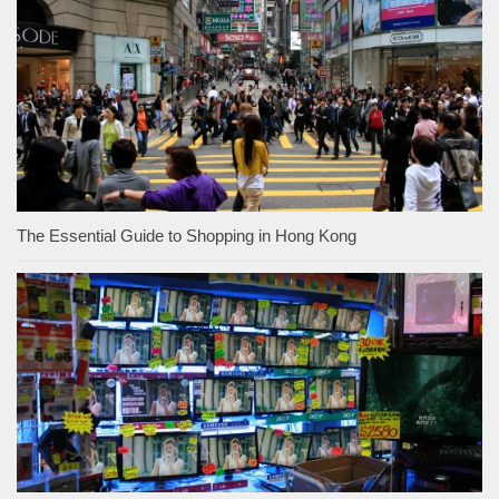
The Essential Guide to Shopping in Hong Kong