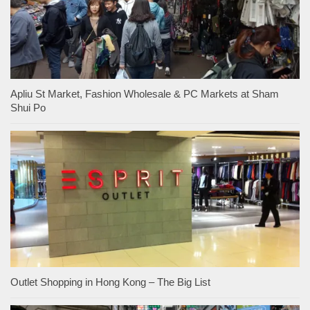
Apliu St Market, Fashion Wholesale & PC Markets at Sham
Shui Po
Outlet Shopping in Hong Kong – The Big List