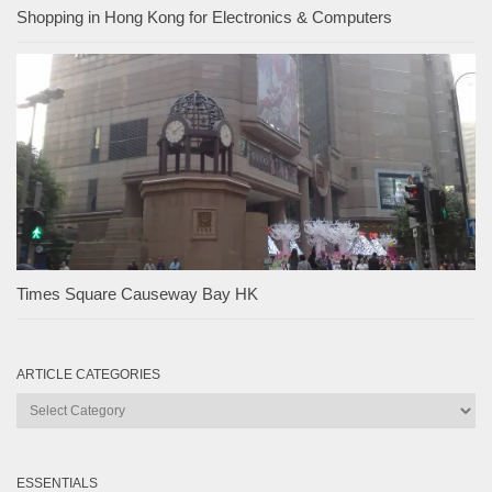
Shopping in Hong Kong for Electronics & Computers
Times Square Causeway Bay HK
ARTICLE CATEGORIES
Article
Categories
ESSENTIALS