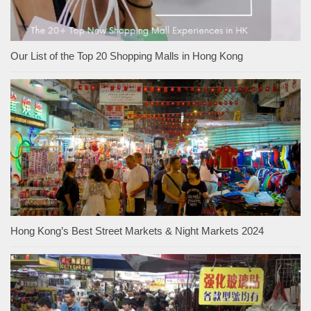
Our List of the Top 20 Shopping Malls in Hong Kong
Hong Kong’s Best Street Markets & Night Markets 2024