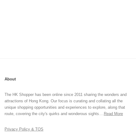
About
The HK Shopper has been online since 2011 sharing the wonders and
attractions of Hong Kong. Our focus is curating and collating all the
unique shopping opportunities and experiences to explore, along that
route, covering the city's quirks and wonderous sights....
Read More
Privacy Policy & TOS