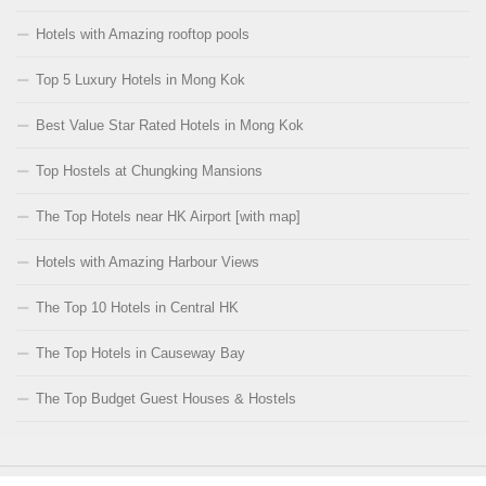
Hotels with Amazing rooftop pools
Top 5 Luxury Hotels in Mong Kok
Best Value Star Rated Hotels in Mong Kok
Top Hostels at Chungking Mansions
The Top Hotels near HK Airport [with map]
Hotels with Amazing Harbour Views
The Top 10 Hotels in Central HK
The Top Hotels in Causeway Bay
The Top Budget Guest Houses & Hostels