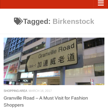
Tagged:
Birkenstock
SHOPPING AREA
MARCH 16, 2017
Granville Road – A Must Visit for Fashion
Shoppers