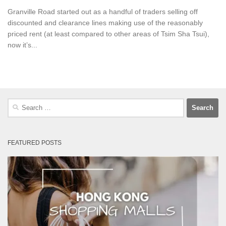
Granville Road started out as a handful of traders selling off
discounted and clearance lines making use of the reasonably
priced rent (at least compared to other areas of Tsim Sha Tsui),
now it’s...
Search
for:
FEATURED POSTS