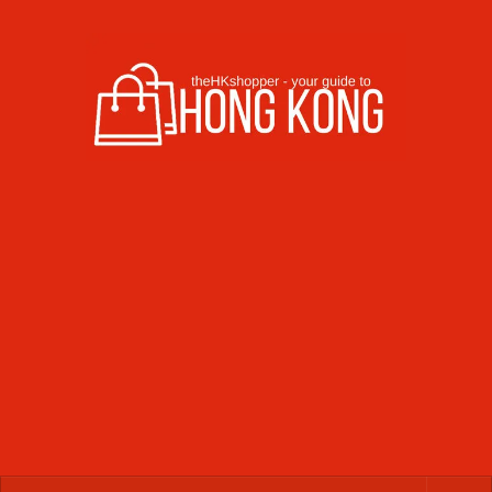
Skip to content