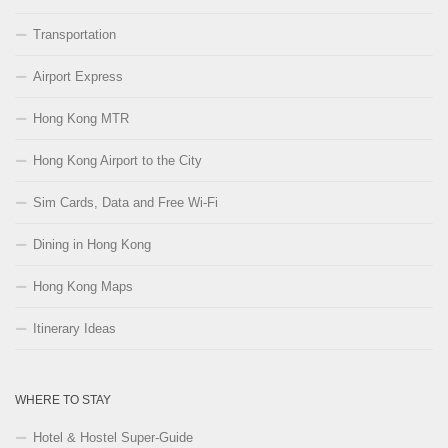
Transportation
Airport Express
Hong Kong MTR
Hong Kong Airport to the City
Sim Cards, Data and Free Wi-Fi
Dining in Hong Kong
Hong Kong Maps
Itinerary Ideas
WHERE TO STAY
Hotel & Hostel Super-Guide