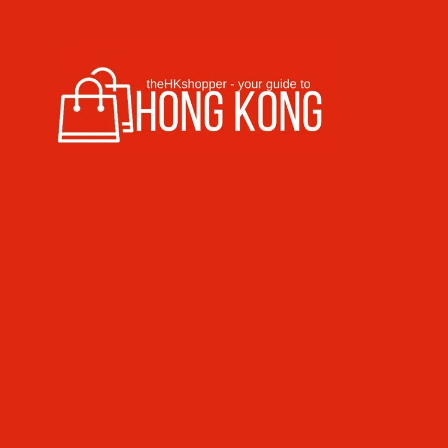
Skip to content