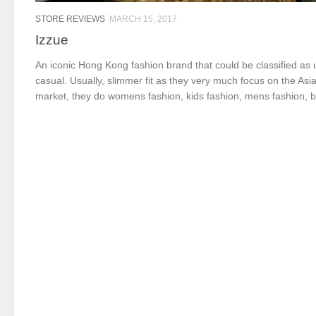
STORE REVIEWS
MARCH 15, 2017
Izzue
An iconic Hong Kong fashion brand that could be classified as
casual. Usually, slimmer fit as they very much focus on the Asi
market, they do womens fashion, kids fashion, mens fashion, b