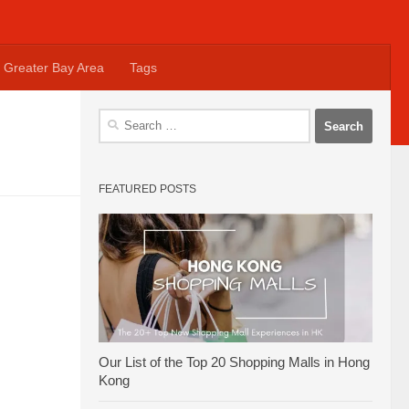
Greater Bay Area
Tags
Search
for:
FEATURED POSTS
Our List of the Top 20 Shopping Malls in Hong
Kong