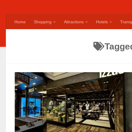
Home
Shopping
Attractions
Hotels
Transp
Tagge