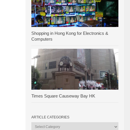
Shopping in Hong Kong for Electronics &
Computers
Times Square Causeway Bay HK
ARTICLE CATEGORIES
Article