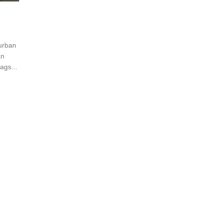
 urban
an
ags...