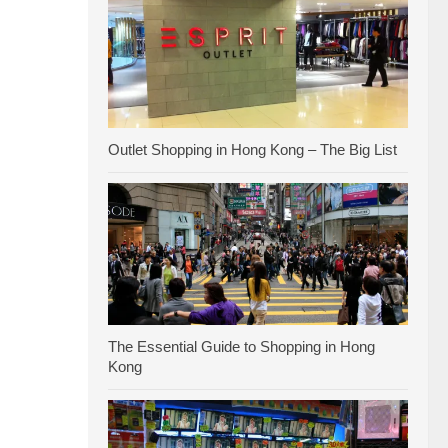
Outlet Shopping in Hong Kong – The Big List
The Essential Guide to Shopping in Hong
Kong