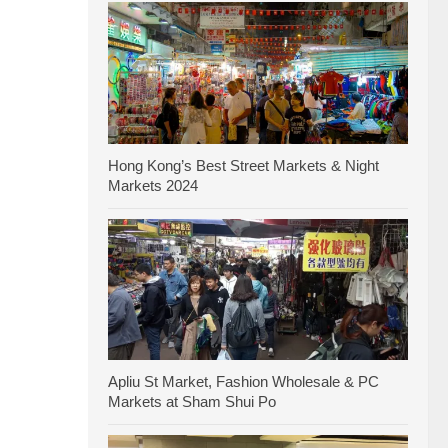
Hong Kong’s Best Street Markets & Night
Markets 2024
Apliu St Market, Fashion Wholesale & PC
Markets at Sham Shui Po