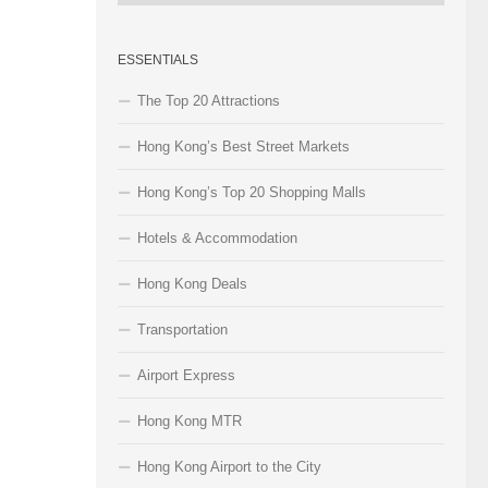
Categories
ESSENTIALS
The Top 20 Attractions
Hong Kong’s Best Street Markets
Hong Kong’s Top 20 Shopping Malls
Hotels & Accommodation
Hong Kong Deals
Transportation
Airport Express
Hong Kong MTR
Hong Kong Airport to the City