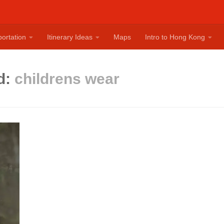
ortation
Itinerary Ideas
Maps
Intro to Hong Kong
d:
childrens wear