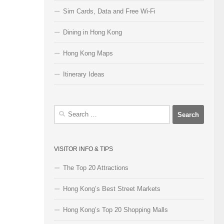
Sim Cards, Data and Free Wi-Fi
Dining in Hong Kong
Hong Kong Maps
Itinerary Ideas
Search
for:
VISITOR INFO & TIPS
The Top 20 Attractions
Hong Kong’s Best Street Markets
Hong Kong’s Top 20 Shopping Malls