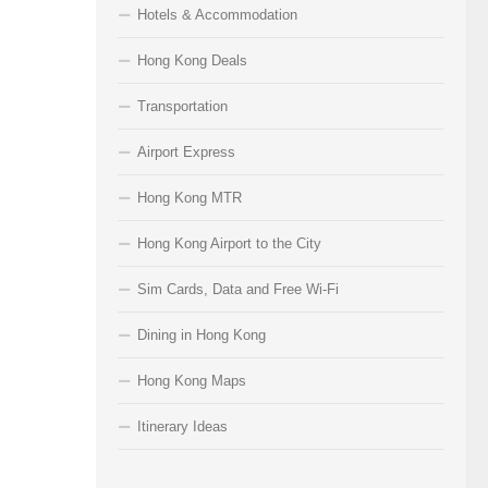
Hotels & Accommodation
Hong Kong Deals
Transportation
Airport Express
Hong Kong MTR
Hong Kong Airport to the City
Sim Cards, Data and Free Wi-Fi
Dining in Hong Kong
Hong Kong Maps
Itinerary Ideas