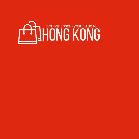
Skip to content