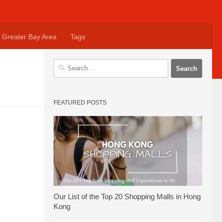
Greater Bay Area
Tags
Search
for:
FEATURED POSTS
Our List of the Top 20 Shopping Malls in Hong
Kong