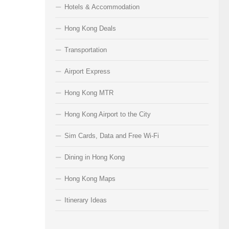
Hotels & Accommodation
Hong Kong Deals
Transportation
Airport Express
Hong Kong MTR
Hong Kong Airport to the City
Sim Cards, Data and Free Wi-Fi
Dining in Hong Kong
Hong Kong Maps
Itinerary Ideas