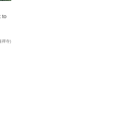
 to
(寶蓮禪寺)