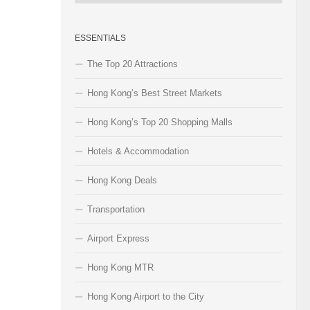
Categories
ESSENTIALS
The Top 20 Attractions
Hong Kong’s Best Street Markets
Hong Kong’s Top 20 Shopping Malls
Hotels & Accommodation
Hong Kong Deals
Transportation
Airport Express
Hong Kong MTR
Hong Kong Airport to the City