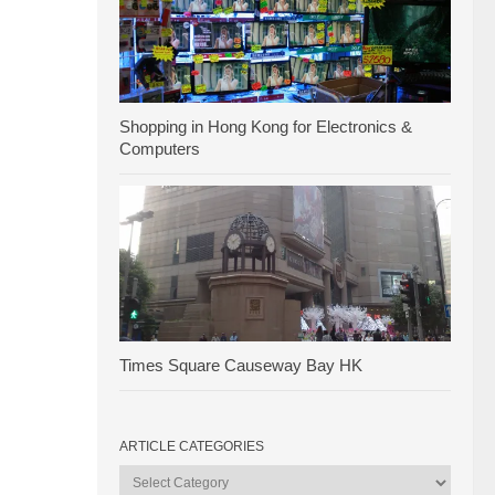
Shopping in Hong Kong for Electronics &
Computers
Times Square Causeway Bay HK
ARTICLE CATEGORIES
Article