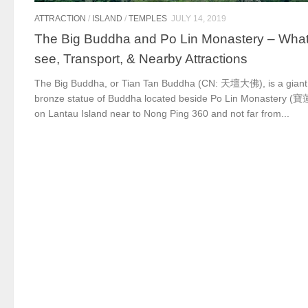
ATTRACTION
/
ISLAND
/
TEMPLES
JULY 14, 2019
The Big Buddha and Po Lin Monastery – What
see, Transport, & Nearby Attractions
The Big Buddha, or Tian Tan Buddha (CN: 天壇大佛), is a giant
bronze statue of Buddha located beside Po Lin Monastery 
on Lantau Island near to Nong Ping 360 and not far from...