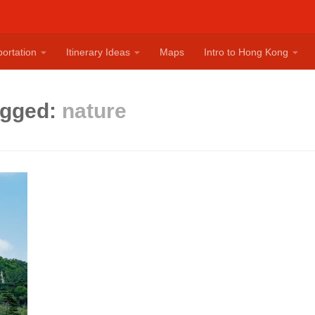
ortation
Itinerary Ideas
Maps
Intro to Hong Kong
agged:
nature