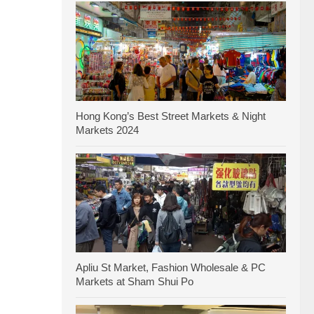
Hong Kong’s Best Street Markets & Night
Markets 2024
Apliu St Market, Fashion Wholesale & PC
Markets at Sham Shui Po