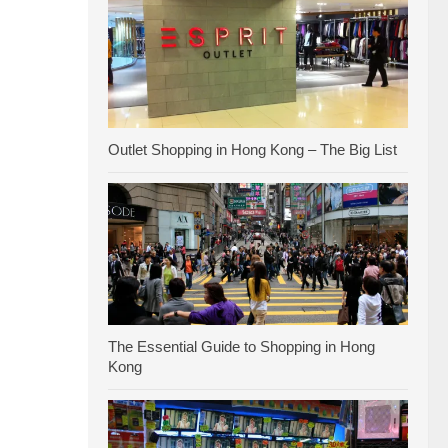
Outlet Shopping in Hong Kong – The Big List
The Essential Guide to Shopping in Hong
Kong