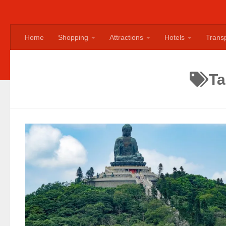
Home
Shopping
Attractions
Hotels
Transp
T