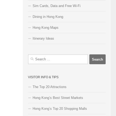
Sim Cards, Data and Free Wi-Fi
Dining in Hong Kong
Hong Kong Maps
Itinerary Ideas
Search
for:
VISITOR INFO & TIPS
The Top 20 Attractions
Hong Kong’s Best Street Markets
Hong Kong’s Top 20 Shopping Malls