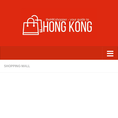
Skip to content
SHOPPING MALL