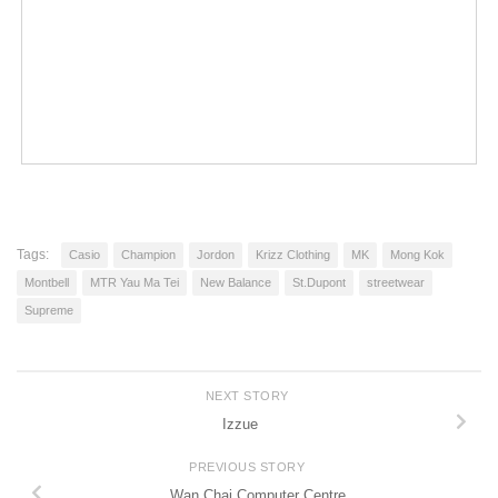
Tags:
Casio
Champion
Jordon
Krizz Clothing
MK
Mong Kok
Montbell
MTR Yau Ma Tei
New Balance
St.Dupont
streetwear
Supreme
NEXT STORY
Izzue
PREVIOUS STORY
Wan Chai Computer Centre