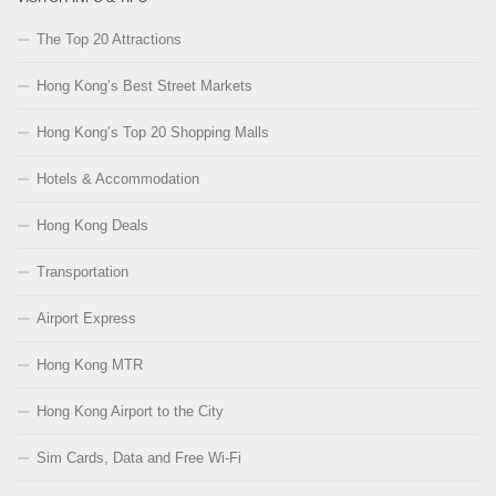
The Top 20 Attractions
Hong Kong’s Best Street Markets
Hong Kong’s Top 20 Shopping Malls
Hotels & Accommodation
Hong Kong Deals
Transportation
Airport Express
Hong Kong MTR
Hong Kong Airport to the City
Sim Cards, Data and Free Wi-Fi