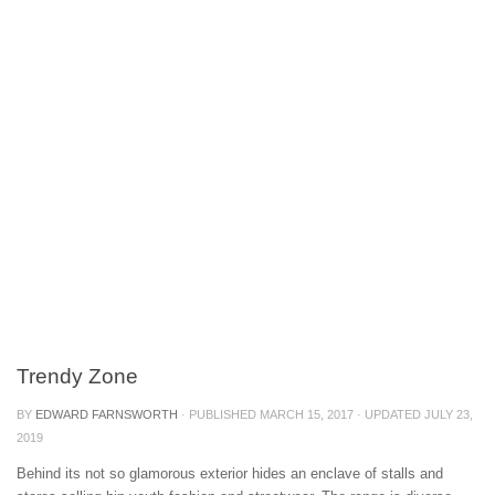
Trendy Zone
BY
EDWARD FARNSWORTH
· PUBLISHED
MARCH 15, 2017
· UPDATED
JULY 23,
2019
Behind its not so glamorous exterior hides an enclave of stalls and