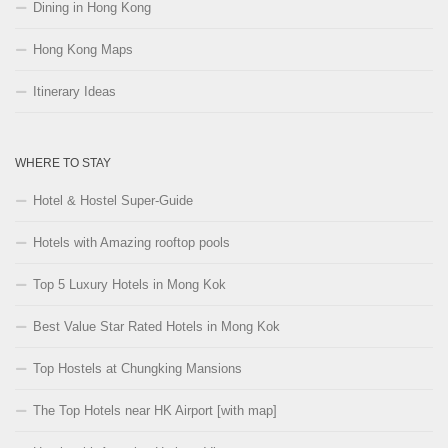
Dining in Hong Kong
Hong Kong Maps
Itinerary Ideas
WHERE TO STAY
Hotel & Hostel Super-Guide
Hotels with Amazing rooftop pools
Top 5 Luxury Hotels in Mong Kok
Best Value Star Rated Hotels in Mong Kok
Top Hostels at Chungking Mansions
The Top Hotels near HK Airport [with map]