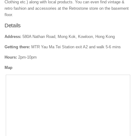
Clothing etc.) along with local products. You can even find vintage &
retro fashion and accessories at the Retrostone store on the basement
floor.
Details
Address:
580A Nathan Road, Mong Kok, Kowloon, Hong Kong
Getting there:
MTR Yau Ma Tei Station exit A2 and walk 5-6 mins
Hours:
2pm-10pm
Map