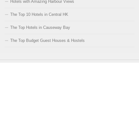
Hotels with Amazing Harbour Views
The Top 10 Hotels in Central HK
The Top Hotels in Causeway Bay
The Top Budget Guest Houses & Hostels