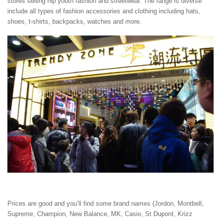
stores selling hip youth fashion and streetwear. The range is diverse
include all types of fashion accessories and clothing including hats,
shoes, t-shirts, backpacks, watches and more.
Prices are good and you’ll find some brand names (Jordon, Montbell,
Supreme, Champion, New Balance, MK, Casio, St Dupont, Krizz