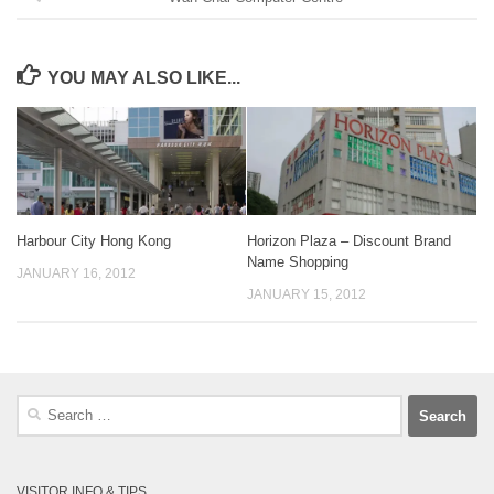
YOU MAY ALSO LIKE...
Harbour City Hong Kong
Horizon Plaza – Discount Brand
Name Shopping
JANUARY 16, 2012
JANUARY 15, 2012
Search
for:
VISITOR INFO & TIPS