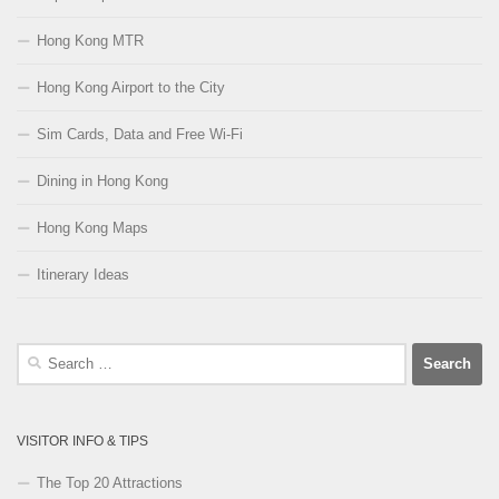
Hong Kong MTR
Hong Kong Airport to the City
Sim Cards, Data and Free Wi-Fi
Dining in Hong Kong
Hong Kong Maps
Itinerary Ideas
Search
for:
VISITOR INFO & TIPS
The Top 20 Attractions