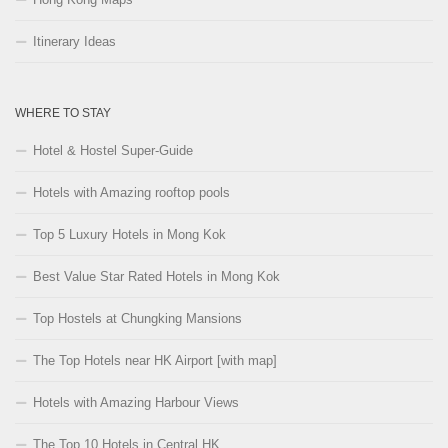
Itinerary Ideas
WHERE TO STAY
Hotel & Hostel Super-Guide
Hotels with Amazing rooftop pools
Top 5 Luxury Hotels in Mong Kok
Best Value Star Rated Hotels in Mong Kok
Top Hostels at Chungking Mansions
The Top Hotels near HK Airport [with map]
Hotels with Amazing Harbour Views
The Top 10 Hotels in Central HK