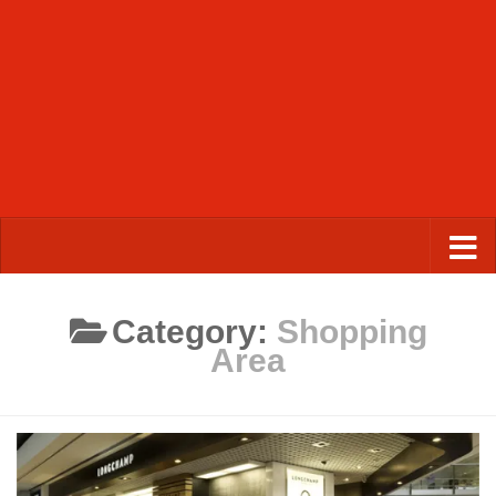
Category:
Shopping
Area