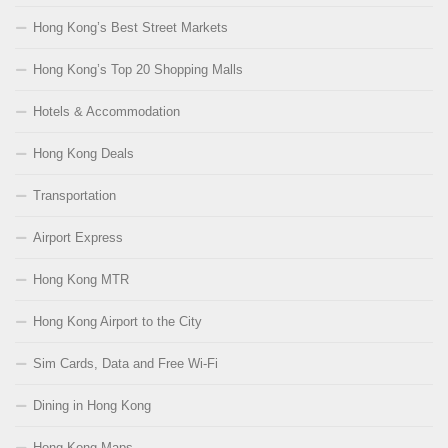
Hong Kong’s Best Street Markets
Hong Kong’s Top 20 Shopping Malls
Hotels & Accommodation
Hong Kong Deals
Transportation
Airport Express
Hong Kong MTR
Hong Kong Airport to the City
Sim Cards, Data and Free Wi-Fi
Dining in Hong Kong
Hong Kong Maps