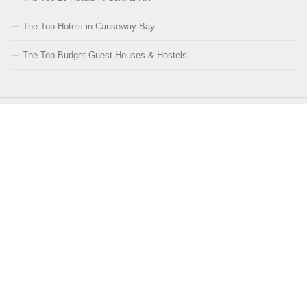
The Top Hotels in Causeway Bay
The Top Budget Guest Houses & Hostels