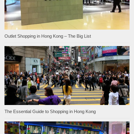
Outlet Shopping in Hong Kong – The Big List
The Essential Guide to Shopping in Hong Kong