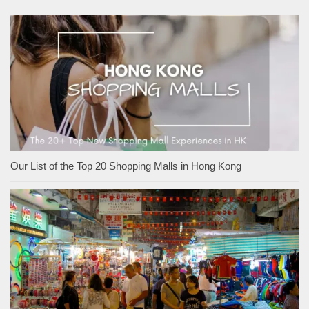
Our List of the Top 20 Shopping Malls in Hong Kong