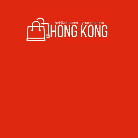
Skip to content