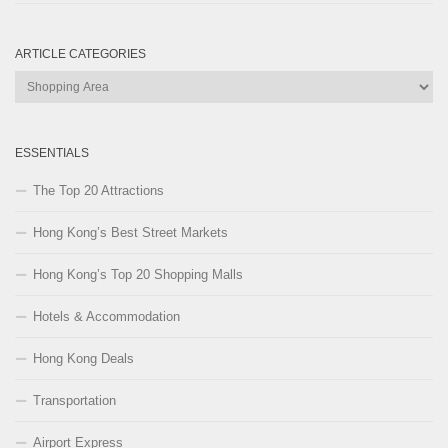
ARTICLE CATEGORIES
Article
Categories
ESSENTIALS
The Top 20 Attractions
Hong Kong’s Best Street Markets
Hong Kong’s Top 20 Shopping Malls
Hotels & Accommodation
Hong Kong Deals
Transportation
Airport Express