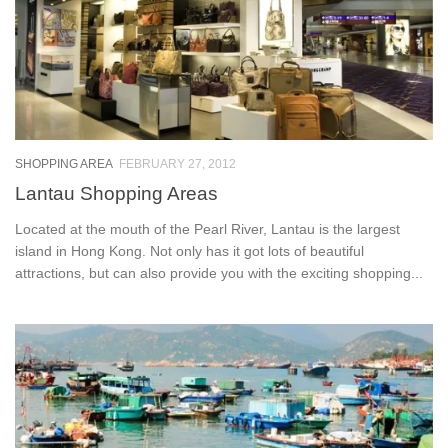
SHOPPING AREA
FEBRUARY 27, 2012
Lantau Shopping Areas
Located at the mouth of the Pearl River, Lantau is the largest
island in Hong Kong. Not only has it got lots of beautiful
attractions, but can also provide you with the exciting shopping...