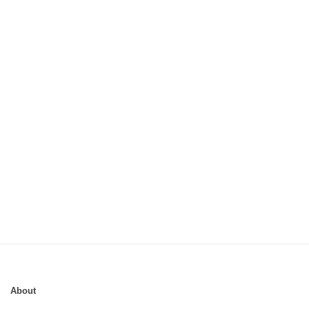
About