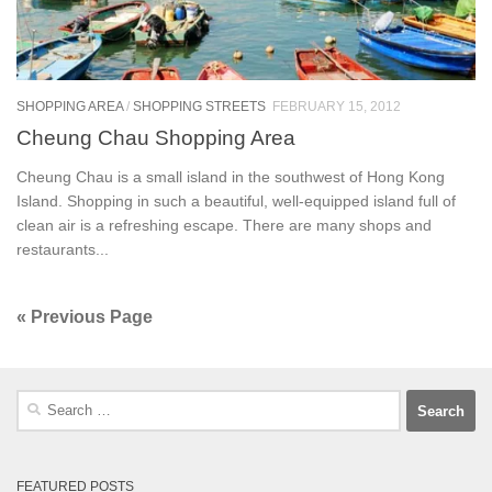
SHOPPING AREA
/
SHOPPING STREETS
FEBRUARY 15, 2012
Cheung Chau Shopping Area
Cheung Chau is a small island in the southwest of Hong Kong
Island. Shopping in such a beautiful, well-equipped island full of
clean air is a refreshing escape. There are many shops and
restaurants...
« Previous Page
Search
for:
FEATURED POSTS