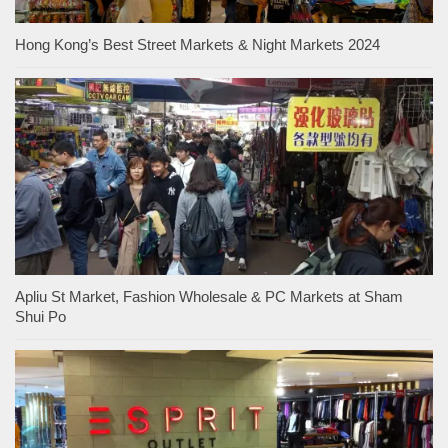
Hong Kong’s Best Street Markets & Night Markets 2024
Apliu St Market, Fashion Wholesale & PC Markets at Sham
Shui Po