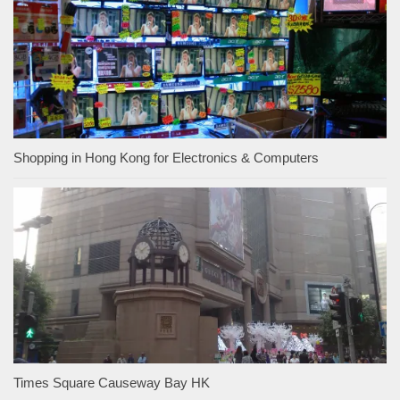
Shopping in Hong Kong for Electronics & Computers
Times Square Causeway Bay HK