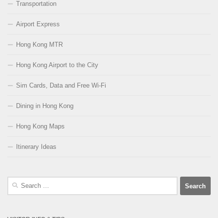
Transportation
Airport Express
Hong Kong MTR
Hong Kong Airport to the City
Sim Cards, Data and Free Wi-Fi
Dining in Hong Kong
Hong Kong Maps
Itinerary Ideas
Search
for: