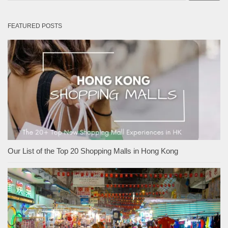
FEATURED POSTS
Our List of the Top 20 Shopping Malls in Hong Kong