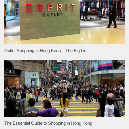
Outlet Shopping in Hong Kong – The Big List
The Essential Guide to Shopping in Hong Kong