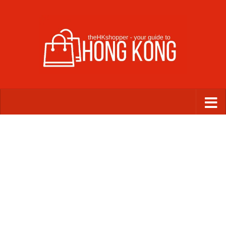
Skip to content