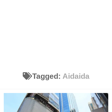
Tagged:
Aidaida