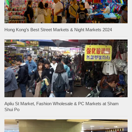
Hong Kong’s Best Street Markets & Night Markets 2024
Apliu St Market, Fashion Wholesale & PC Markets at Sham
Shui Po