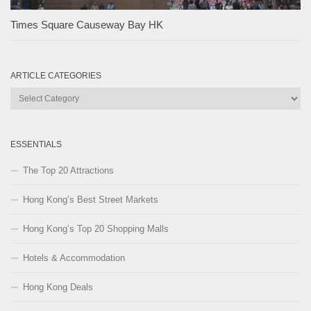
Times Square Causeway Bay HK
ARTICLE CATEGORIES
Article
Categories
ESSENTIALS
The Top 20 Attractions
Hong Kong’s Best Street Markets
Hong Kong’s Top 20 Shopping Malls
Hotels & Accommodation
Hong Kong Deals