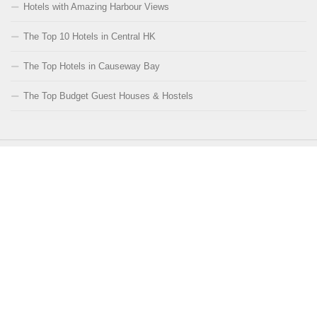
Hotels with Amazing Harbour Views
The Top 10 Hotels in Central HK
The Top Hotels in Causeway Bay
The Top Budget Guest Houses & Hostels