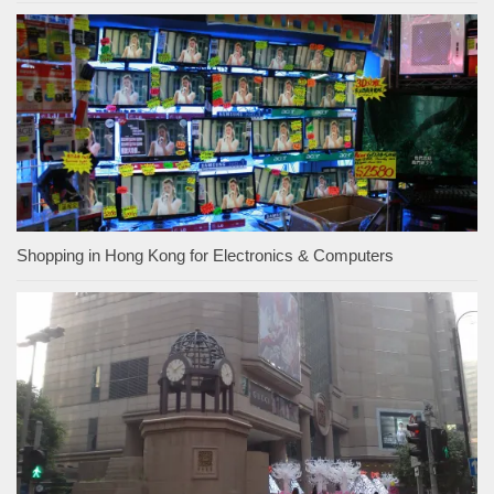
Shopping in Hong Kong for Electronics & Computers