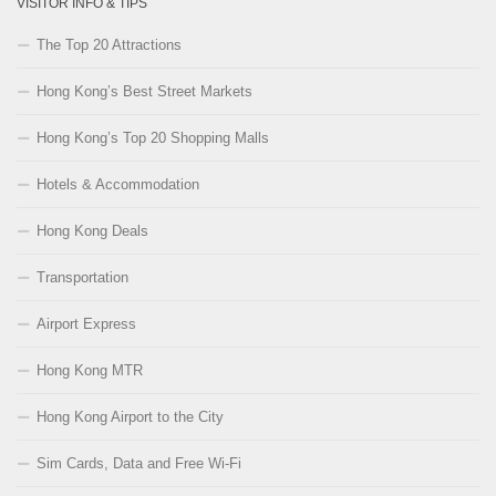
VISITOR INFO & TIPS
The Top 20 Attractions
Hong Kong’s Best Street Markets
Hong Kong’s Top 20 Shopping Malls
Hotels & Accommodation
Hong Kong Deals
Transportation
Airport Express
Hong Kong MTR
Hong Kong Airport to the City
Sim Cards, Data and Free Wi-Fi