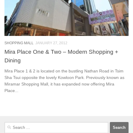
SHOPPING MALL
JANUARY 27, 2012
Mira Place One & Two – Modern Shopping +
Dining
Mira Place 1 & 2 is located on the bustling Nathan Road in Tsim
Sha Tsui opposite the lovely Kowloon Park. Previously known as
Miramar Shopping Mall, it has expanded now offering Mira
Place...
Search
for: