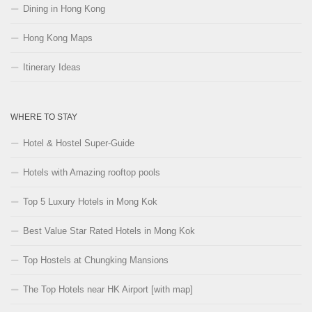
Dining in Hong Kong
Hong Kong Maps
Itinerary Ideas
WHERE TO STAY
Hotel & Hostel Super-Guide
Hotels with Amazing rooftop pools
Top 5 Luxury Hotels in Mong Kok
Best Value Star Rated Hotels in Mong Kok
Top Hostels at Chungking Mansions
The Top Hotels near HK Airport [with map]