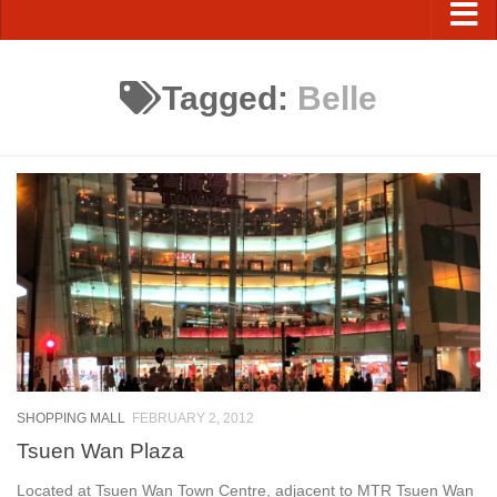
Tagged:
Belle
SHOPPING MALL
FEBRUARY 2, 2012
Tsuen Wan Plaza
Located at Tsuen Wan Town Centre, adjacent to MTR Tsuen Wan