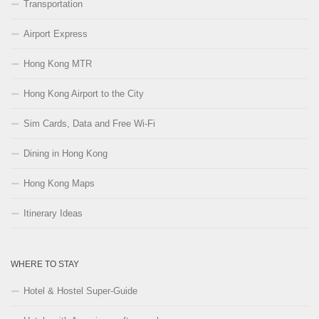
Transportation
Airport Express
Hong Kong MTR
Hong Kong Airport to the City
Sim Cards, Data and Free Wi-Fi
Dining in Hong Kong
Hong Kong Maps
Itinerary Ideas
WHERE TO STAY
Hotel & Hostel Super-Guide