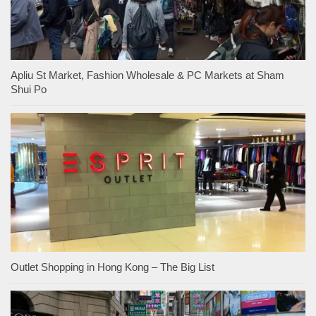
Apliu St Market, Fashion Wholesale & PC Markets at Sham
Shui Po
Outlet Shopping in Hong Kong – The Big List