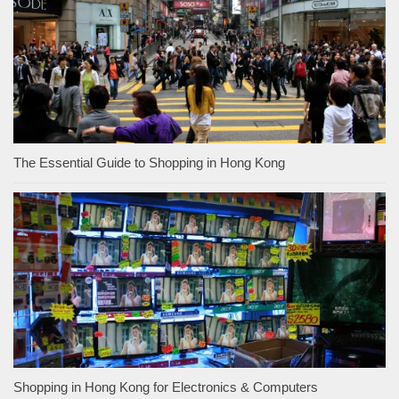
The Essential Guide to Shopping in Hong Kong
Shopping in Hong Kong for Electronics & Computers