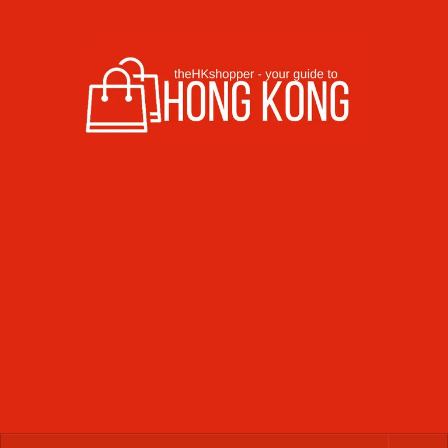
Skip to content