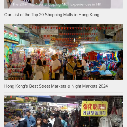
Our List of the Top 20 Shopping Malls in Hong Kong
Hong Kong’s Best Street Markets & Night Markets 2024