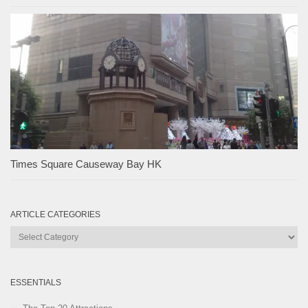
Times Square Causeway Bay HK
ARTICLE CATEGORIES
Article
Categories
ESSENTIALS