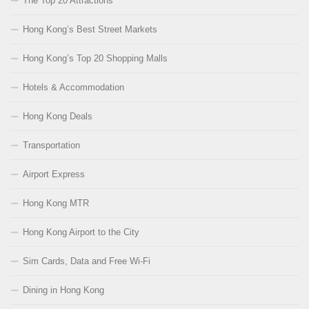
The Top 20 Attractions
Hong Kong’s Best Street Markets
Hong Kong’s Top 20 Shopping Malls
Hotels & Accommodation
Hong Kong Deals
Transportation
Airport Express
Hong Kong MTR
Hong Kong Airport to the City
Sim Cards, Data and Free Wi-Fi
Dining in Hong Kong