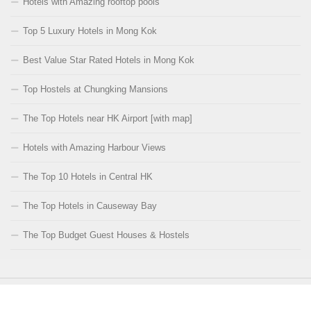
Hotels with Amazing rooftop pools
Top 5 Luxury Hotels in Mong Kok
Best Value Star Rated Hotels in Mong Kok
Top Hostels at Chungking Mansions
The Top Hotels near HK Airport [with map]
Hotels with Amazing Harbour Views
The Top 10 Hotels in Central HK
The Top Hotels in Causeway Bay
The Top Budget Guest Houses & Hostels