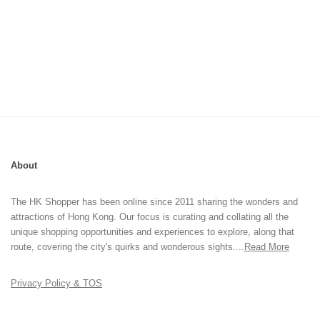
About
The HK Shopper has been online since 2011 sharing the wonders and
attractions of Hong Kong. Our focus is curating and collating all the
unique shopping opportunities and experiences to explore, along that
route, covering the city's quirks and wonderous sights....
Read More
Privacy Policy & TOS