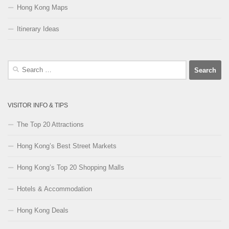
Hong Kong Maps
Itinerary Ideas
Search
for:
VISITOR INFO & TIPS
The Top 20 Attractions
Hong Kong’s Best Street Markets
Hong Kong’s Top 20 Shopping Malls
Hotels & Accommodation
Hong Kong Deals