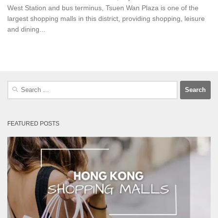
West Station and bus terminus, Tsuen Wan Plaza is one of the
largest shopping malls in this district, providing shopping, leisure
and dining...
Search
for:
FEATURED POSTS