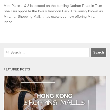
Mira Place 1 & 2 is located on the bustling Nathan Road in Tsim
Sha Tsui opposite the lovely Kowloon Park. Previously known as
Miramar Shopping Mall, it has expanded now offering Mira
Place...
Search
for:
FEATURED POSTS