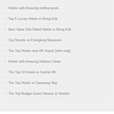
Hotels with Amazing rooftop pools
Top 5 Luxury Hotels in Mong Kok
Best Value Star Rated Hotels in Mong Kok
Top Hostels at Chungking Mansions
The Top Hotels near HK Airport [with map]
Hotels with Amazing Harbour Views
The Top 10 Hotels in Central HK
The Top Hotels in Causeway Bay
The Top Budget Guest Houses & Hostels