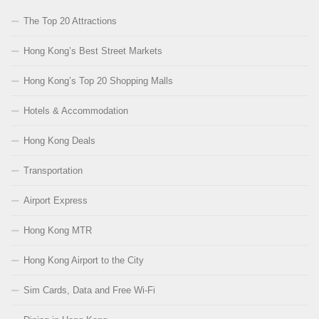
The Top 20 Attractions
Hong Kong’s Best Street Markets
Hong Kong’s Top 20 Shopping Malls
Hotels & Accommodation
Hong Kong Deals
Transportation
Airport Express
Hong Kong MTR
Hong Kong Airport to the City
Sim Cards, Data and Free Wi-Fi