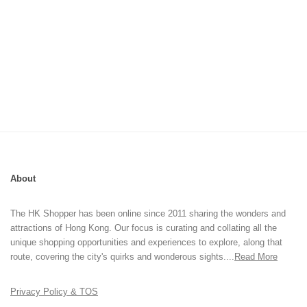
About
The HK Shopper has been online since 2011 sharing the wonders and
attractions of Hong Kong. Our focus is curating and collating all the
unique shopping opportunities and experiences to explore, along that
route, covering the city's quirks and wonderous sights....
Read More
Privacy Policy & TOS