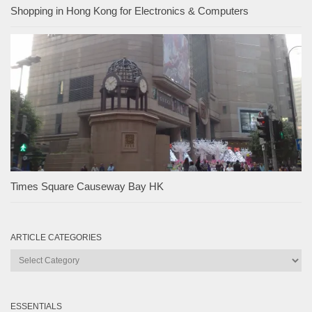
Shopping in Hong Kong for Electronics & Computers
Times Square Causeway Bay HK
ARTICLE CATEGORIES
Article
Categories
ESSENTIALS