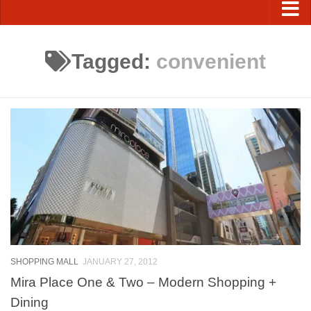
Tagged:
convenient
SHOPPING MALL
JANUARY 27, 2012
Mira Place One & Two – Modern Shopping +
Dining