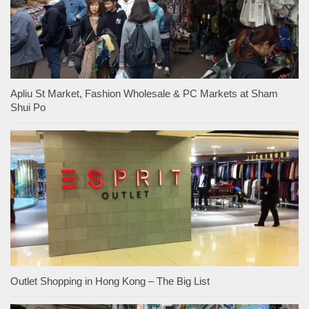
Apliu St Market, Fashion Wholesale & PC Markets at Sham
Shui Po
Outlet Shopping in Hong Kong – The Big List