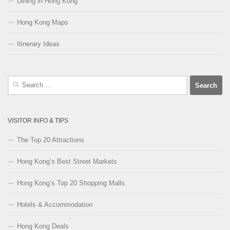
Dining in Hong Kong
Hong Kong Maps
Itinerary Ideas
Search
for:
VISITOR INFO & TIPS
The Top 20 Attractions
Hong Kong’s Best Street Markets
Hong Kong’s Top 20 Shopping Malls
Hotels & Accommodation
Hong Kong Deals