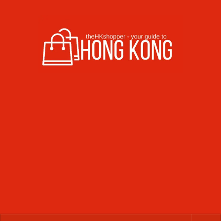
Skip to content