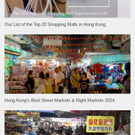
Our List of the Top 20 Shopping Malls in Hong Kong
Hong Kong’s Best Street Markets & Night Markets 2024