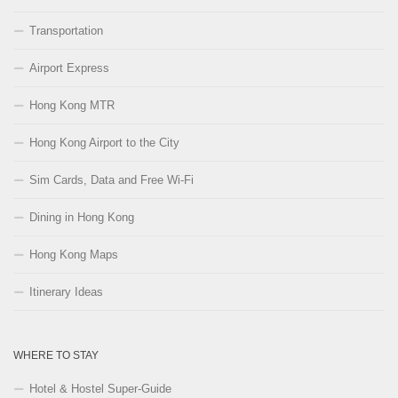
Transportation
Airport Express
Hong Kong MTR
Hong Kong Airport to the City
Sim Cards, Data and Free Wi-Fi
Dining in Hong Kong
Hong Kong Maps
Itinerary Ideas
WHERE TO STAY
Hotel & Hostel Super-Guide