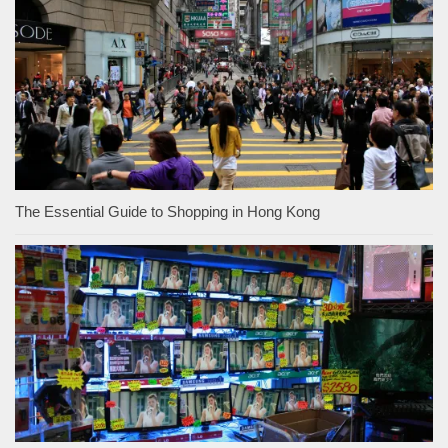
The Essential Guide to Shopping in Hong Kong