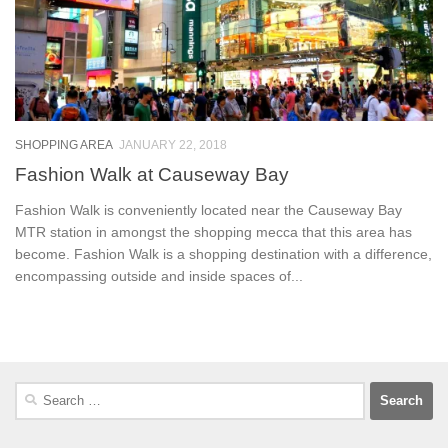
SHOPPING AREA
JANUARY 22, 2018
Fashion Walk at Causeway Bay
Fashion Walk is conveniently located near the Causeway Bay
MTR station in amongst the shopping mecca that this area has
become. Fashion Walk is a shopping destination with a difference,
encompassing outside and inside spaces of...
Search
for: