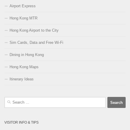
Airport Express
Hong Kong MTR
Hong Kong Airport to the City
Sim Cards, Data and Free Wi-Fi
Dining in Hong Kong
Hong Kong Maps
Itinerary Ideas
Search
for:
VISITOR INFO & TIPS