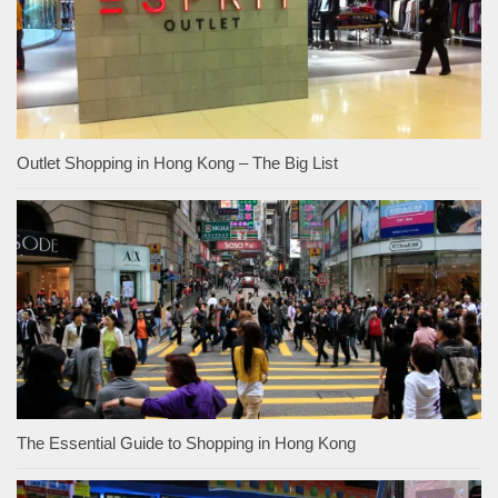
Outlet Shopping in Hong Kong – The Big List
The Essential Guide to Shopping in Hong Kong