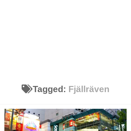
Tagged:
Fjällräven