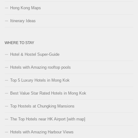
Hong Kong Maps
Itinerary Ideas
WHERE TO STAY
Hotel & Hostel Super-Guide
Hotels with Amazing rooftop pools
Top 5 Luxury Hotels in Mong Kok
Best Value Star Rated Hotels in Mong Kok
Top Hostels at Chungking Mansions
The Top Hotels near HK Airport [with map]
Hotels with Amazing Harbour Views