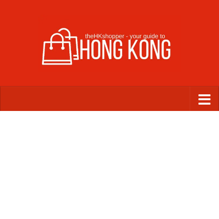
Skip to content