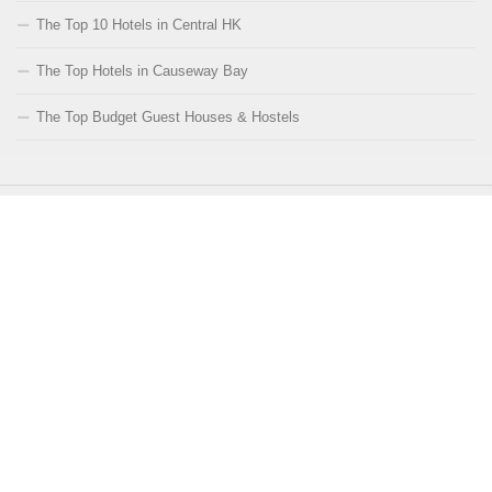
The Top 10 Hotels in Central HK
The Top Hotels in Causeway Bay
The Top Budget Guest Houses & Hostels