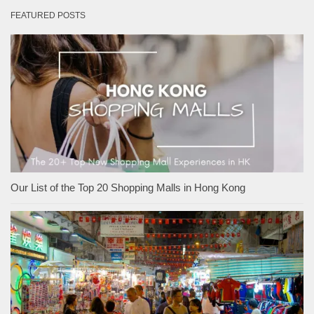
FEATURED POSTS
Our List of the Top 20 Shopping Malls in Hong Kong