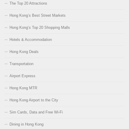
The Top 20 Attractions
Hong Kong’s Best Street Markets
Hong Kong’s Top 20 Shopping Malls
Hotels & Accommodation
Hong Kong Deals
Transportation
Airport Express
Hong Kong MTR
Hong Kong Airport to the City
Sim Cards, Data and Free Wi-Fi
Dining in Hong Kong