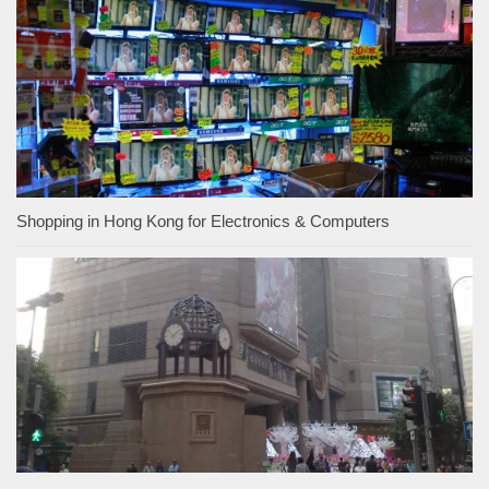
Shopping in Hong Kong for Electronics & Computers