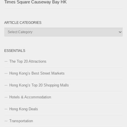
Times Square Causeway Bay HK
ARTICLE CATEGORIES
Article
Categories
ESSENTIALS
The Top 20 Attractions
Hong Kong’s Best Street Markets
Hong Kong’s Top 20 Shopping Malls
Hotels & Accommodation
Hong Kong Deals
Transportation