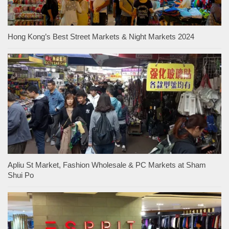
Hong Kong’s Best Street Markets & Night Markets 2024
Apliu St Market, Fashion Wholesale & PC Markets at Sham
Shui Po