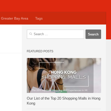
Greater Bay Area
Tags
Search
for:
FEATURED POSTS
Our List of the Top 20 Shopping Malls in Hong
Kong