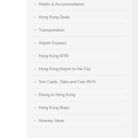
Hotels & Accommodation
Hong Kong Deals
Transportation
Airport Express
Hong Kong MTR
Hong Kong Airport to the City
Sim Cards, Data and Free Wi-Fi
Dining in Hong Kong
Hong Kong Maps
Itinerary Ideas