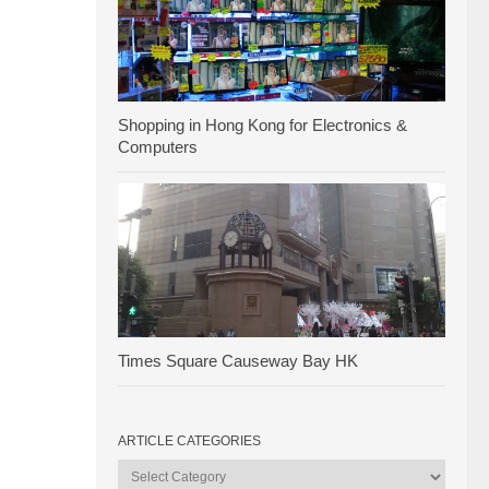
Shopping in Hong Kong for Electronics &
Computers
Times Square Causeway Bay HK
ARTICLE CATEGORIES
Article