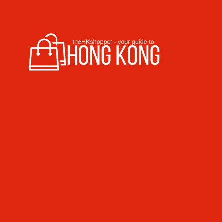
Skip to content