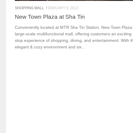
SHOPPING MALL
FEBRUARY 9, 2012
New Town Plaza at Sha Tin
Conveniently located at MTR Sha Tin Station, New Town Plaza 
large-scale multifunctional mall, offering customers an exciting
stop experience of shopping, dining, and entertainment. With t
elegant & cozy environment and six...