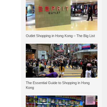
Outlet Shopping in Hong Kong – The Big List
The Essential Guide to Shopping in Hong
Kong