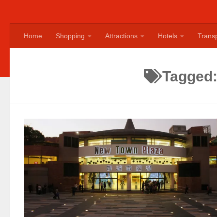
Home
Shopping
Attractions
Hotels
Transp
Tagged