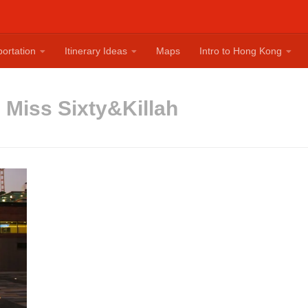
ortation
Itinerary Ideas
Maps
Intro to Hong Kong
:
Miss Sixty&Killah