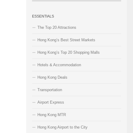
Categories
ESSENTIALS
The Top 20 Attractions
Hong Kong’s Best Street Markets
Hong Kong’s Top 20 Shopping Malls
Hotels & Accommodation
Hong Kong Deals
Transportation
Airport Express
Hong Kong MTR
Hong Kong Airport to the City