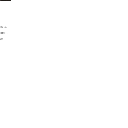
is a
 one-
he