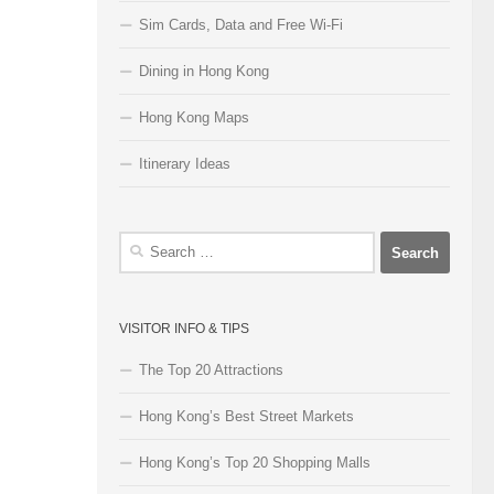
Sim Cards, Data and Free Wi-Fi
Dining in Hong Kong
Hong Kong Maps
Itinerary Ideas
Search
for:
VISITOR INFO & TIPS
The Top 20 Attractions
Hong Kong’s Best Street Markets
Hong Kong’s Top 20 Shopping Malls