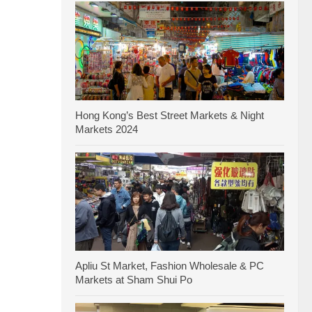
Hong Kong’s Best Street Markets & Night
Markets 2024
Apliu St Market, Fashion Wholesale & PC
Markets at Sham Shui Po