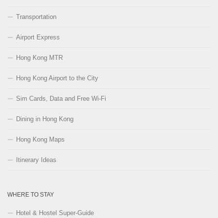
Transportation
Airport Express
Hong Kong MTR
Hong Kong Airport to the City
Sim Cards, Data and Free Wi-Fi
Dining in Hong Kong
Hong Kong Maps
Itinerary Ideas
WHERE TO STAY
Hotel & Hostel Super-Guide