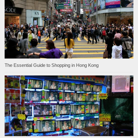
The Essential Guide to Shopping in Hong Kong