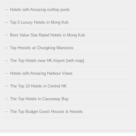
Hotels with Amazing rooftop pools
Top 5 Luxury Hotels in Mong Kok
Best Value Star Rated Hotels in Mong Kok
Top Hostels at Chungking Mansions
The Top Hotels near HK Airport [with map]
Hotels with Amazing Harbour Views
The Top 10 Hotels in Central HK
The Top Hotels in Causeway Bay
The Top Budget Guest Houses & Hostels