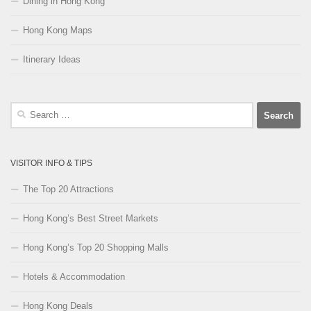
Dining in Hong Kong
Hong Kong Maps
Itinerary Ideas
Search
for:
VISITOR INFO & TIPS
The Top 20 Attractions
Hong Kong’s Best Street Markets
Hong Kong’s Top 20 Shopping Malls
Hotels & Accommodation
Hong Kong Deals