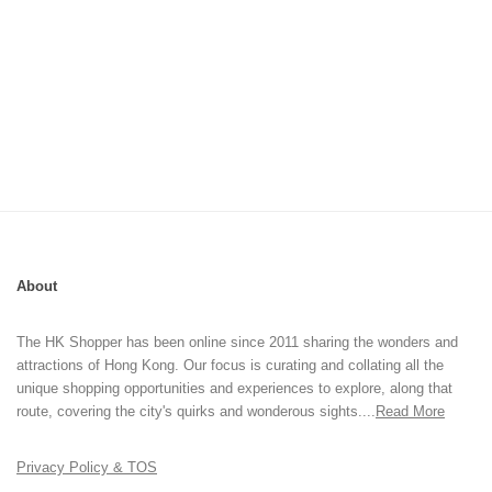
About
The HK Shopper has been online since 2011 sharing the wonders and
attractions of Hong Kong. Our focus is curating and collating all the
unique shopping opportunities and experiences to explore, along that
route, covering the city's quirks and wonderous sights....
Read More
Privacy Policy & TOS