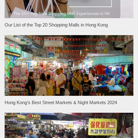
Our List of the Top 20 Shopping Malls in Hong Kong
Hong Kong’s Best Street Markets & Night Markets 2024