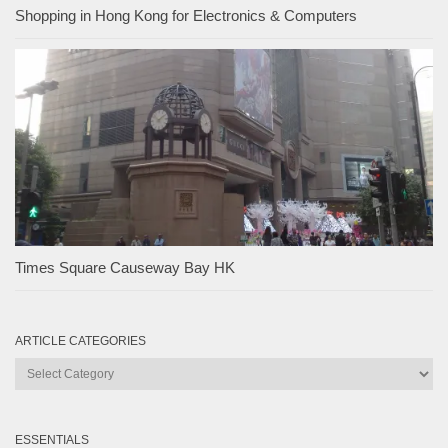
Shopping in Hong Kong for Electronics & Computers
Times Square Causeway Bay HK
ARTICLE CATEGORIES
Article
Categories
ESSENTIALS