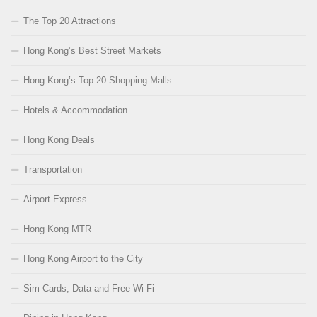
The Top 20 Attractions
Hong Kong’s Best Street Markets
Hong Kong’s Top 20 Shopping Malls
Hotels & Accommodation
Hong Kong Deals
Transportation
Airport Express
Hong Kong MTR
Hong Kong Airport to the City
Sim Cards, Data and Free Wi-Fi