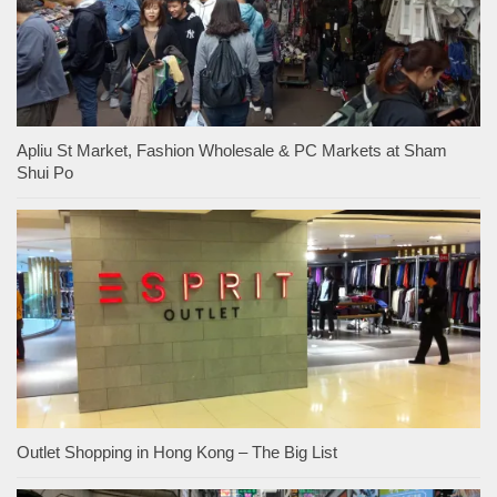
Apliu St Market, Fashion Wholesale & PC Markets at Sham
Shui Po
Outlet Shopping in Hong Kong – The Big List