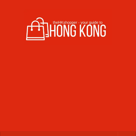
Skip to content