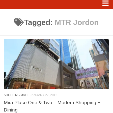
Tagged:
MTR Jordon
SHOPPING MALL
JANUARY 27, 2012
Mira Place One & Two – Modern Shopping +
Dining