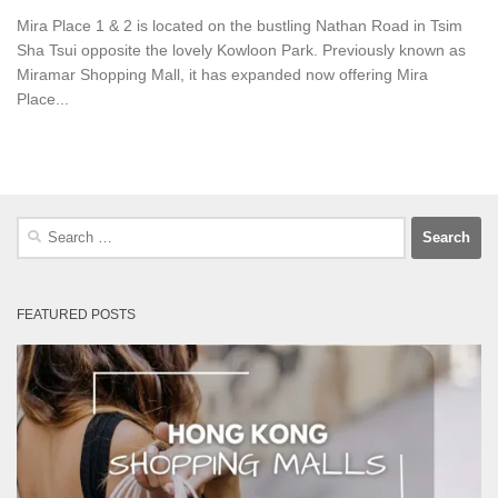
Mira Place 1 & 2 is located on the bustling Nathan Road in Tsim
Sha Tsui opposite the lovely Kowloon Park. Previously known as
Miramar Shopping Mall, it has expanded now offering Mira
Place...
Search
for:
FEATURED POSTS