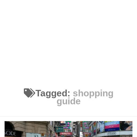
Tagged:
shopping
guide