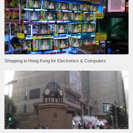
Shopping in Hong Kong for Electronics & Computers