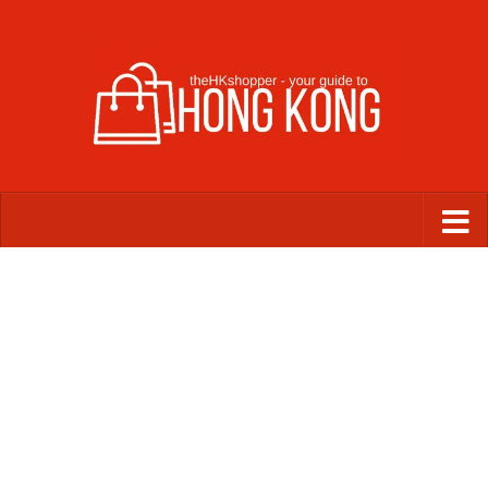
Skip to content