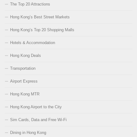
The Top 20 Attractions
Hong Kong’s Best Street Markets
Hong Kong’s Top 20 Shopping Malls
Hotels & Accommodation
Hong Kong Deals
Transportation
Airport Express
Hong Kong MTR
Hong Kong Airport to the City
Sim Cards, Data and Free Wi-Fi
Dining in Hong Kong