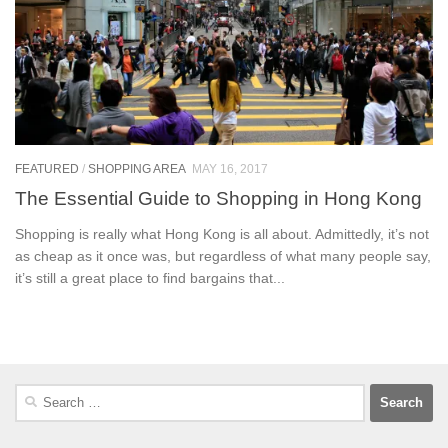
FEATURED
/
SHOPPING AREA
MAY 16, 2017
The Essential Guide to Shopping in Hong Kong
Shopping is really what Hong Kong is all about. Admittedly, it’s not
as cheap as it once was, but regardless of what many people say,
it’s still a great place to find bargains that...
Search
for: