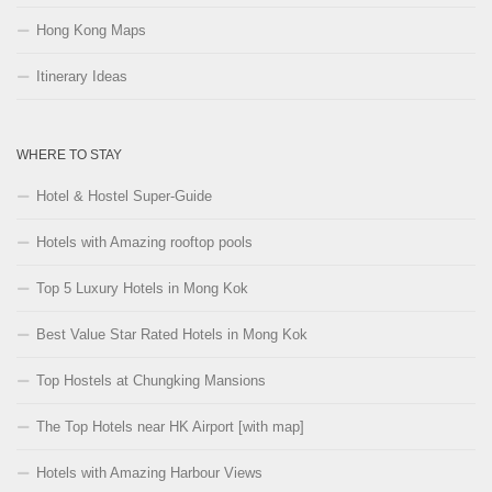
Hong Kong Maps
Itinerary Ideas
WHERE TO STAY
Hotel & Hostel Super-Guide
Hotels with Amazing rooftop pools
Top 5 Luxury Hotels in Mong Kok
Best Value Star Rated Hotels in Mong Kok
Top Hostels at Chungking Mansions
The Top Hotels near HK Airport [with map]
Hotels with Amazing Harbour Views