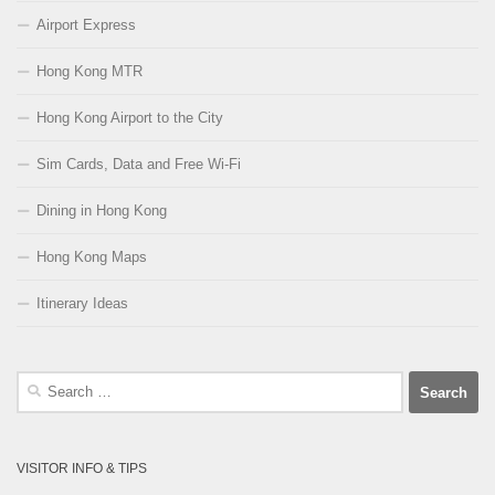
Airport Express
Hong Kong MTR
Hong Kong Airport to the City
Sim Cards, Data and Free Wi-Fi
Dining in Hong Kong
Hong Kong Maps
Itinerary Ideas
Search
for:
VISITOR INFO & TIPS