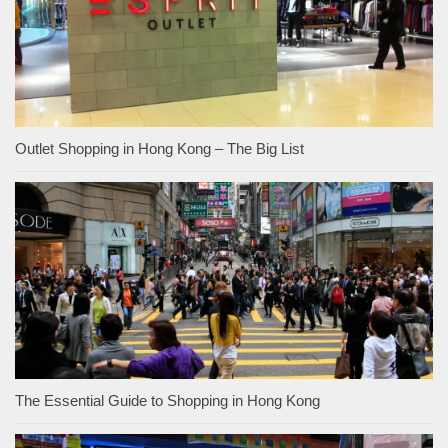
Outlet Shopping in Hong Kong – The Big List
The Essential Guide to Shopping in Hong Kong