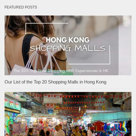
FEATURED POSTS
Our List of the Top 20 Shopping Malls in Hong Kong