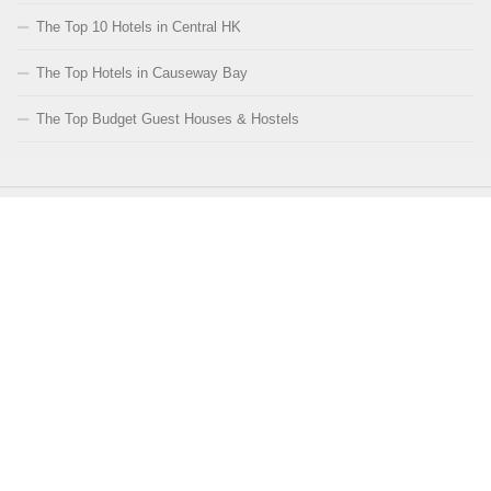
The Top 10 Hotels in Central HK
The Top Hotels in Causeway Bay
The Top Budget Guest Houses & Hostels