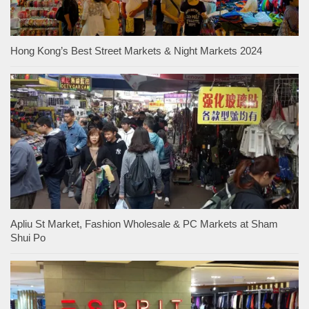
Hong Kong’s Best Street Markets & Night Markets 2024
Apliu St Market, Fashion Wholesale & PC Markets at Sham
Shui Po