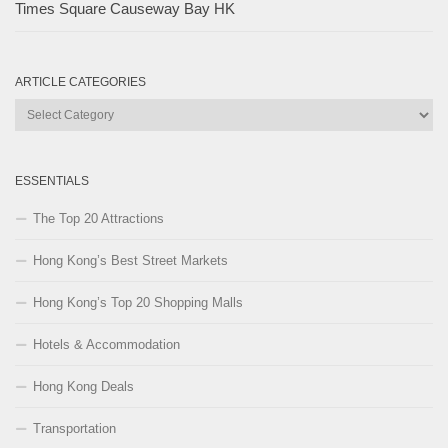
Times Square Causeway Bay HK
ARTICLE CATEGORIES
Article
Categories
ESSENTIALS
The Top 20 Attractions
Hong Kong’s Best Street Markets
Hong Kong’s Top 20 Shopping Malls
Hotels & Accommodation
Hong Kong Deals
Transportation