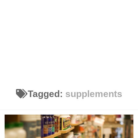
Tagged:
supplements