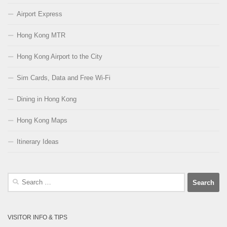
Airport Express
Hong Kong MTR
Hong Kong Airport to the City
Sim Cards, Data and Free Wi-Fi
Dining in Hong Kong
Hong Kong Maps
Itinerary Ideas
Search
for:
VISITOR INFO & TIPS