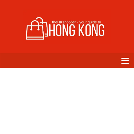
Skip to content