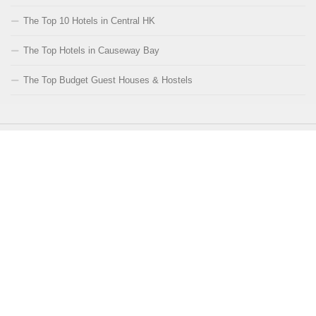
The Top 10 Hotels in Central HK
The Top Hotels in Causeway Bay
The Top Budget Guest Houses & Hostels