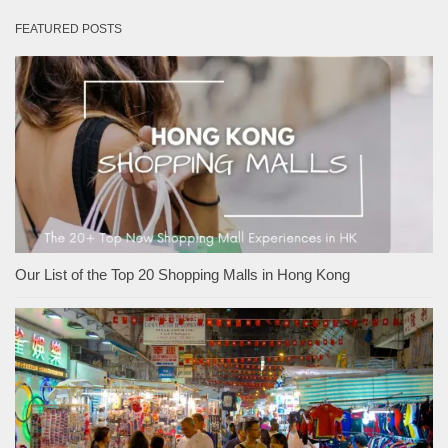
FEATURED POSTS
Our List of the Top 20 Shopping Malls in Hong Kong