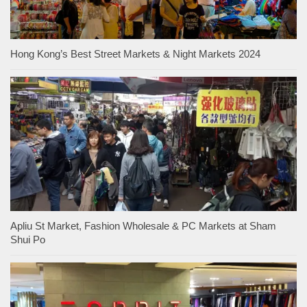
Hong Kong’s Best Street Markets & Night Markets 2024
Apliu St Market, Fashion Wholesale & PC Markets at Sham
Shui Po