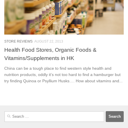
STORE REVIEWS
AUGUST 22, 2013
Health Food Stores, Organic Foods &
Vitamins/Supplements in HK
China can be a tough place to find western style health and
nutrition products, oddly it’s not too hard to find a hamburger but
try finding Quinoa or Psyllium Husks…. How about vitamins and...
Search
for: