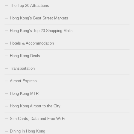
The Top 20 Attractions
Hong Kong’s Best Street Markets
Hong Kong’s Top 20 Shopping Malls
Hotels & Accommodation
Hong Kong Deals
Transportation
Airport Express
Hong Kong MTR
Hong Kong Airport to the City
Sim Cards, Data and Free Wi-Fi
Dining in Hong Kong