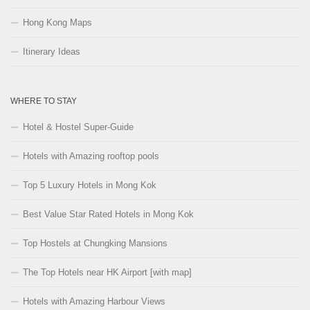
Hong Kong Maps
Itinerary Ideas
WHERE TO STAY
Hotel & Hostel Super-Guide
Hotels with Amazing rooftop pools
Top 5 Luxury Hotels in Mong Kok
Best Value Star Rated Hotels in Mong Kok
Top Hostels at Chungking Mansions
The Top Hotels near HK Airport [with map]
Hotels with Amazing Harbour Views