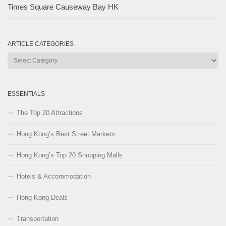
Times Square Causeway Bay HK
ARTICLE CATEGORIES
Article
Categories
ESSENTIALS
The Top 20 Attractions
Hong Kong’s Best Street Markets
Hong Kong’s Top 20 Shopping Malls
Hotels & Accommodation
Hong Kong Deals
Transportation