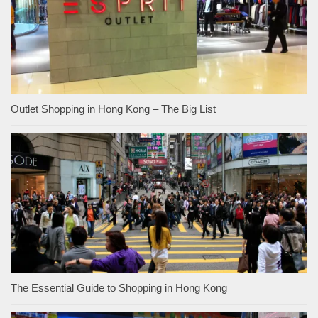
Outlet Shopping in Hong Kong – The Big List
The Essential Guide to Shopping in Hong Kong