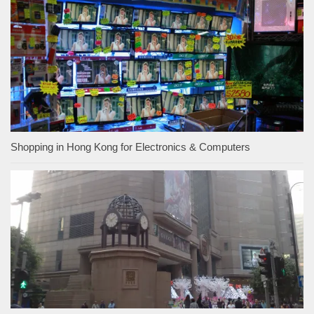
Shopping in Hong Kong for Electronics & Computers