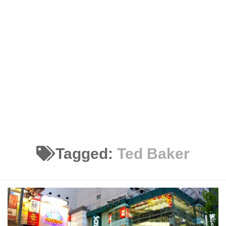
Tagged:
Ted Baker