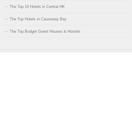
The Top 10 Hotels in Central HK
The Top Hotels in Causeway Bay
The Top Budget Guest Houses & Hostels