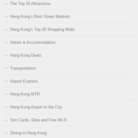
The Top 20 Attractions
Hong Kong’s Best Street Markets
Hong Kong’s Top 20 Shopping Malls
Hotels & Accommodation
Hong Kong Deals
Transportation
Airport Express
Hong Kong MTR
Hong Kong Airport to the City
Sim Cards, Data and Free Wi-Fi
Dining in Hong Kong