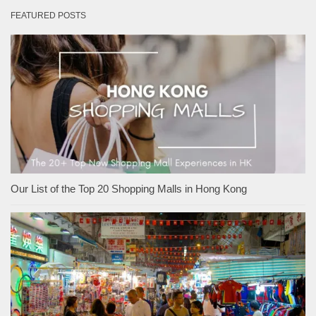
FEATURED POSTS
Our List of the Top 20 Shopping Malls in Hong Kong