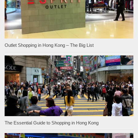
Outlet Shopping in Hong Kong – The Big List
The Essential Guide to Shopping in Hong Kong