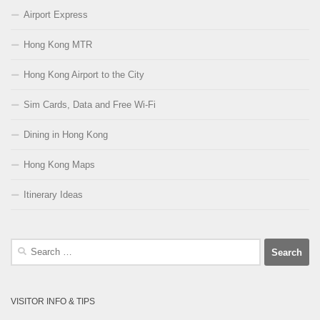
Airport Express
Hong Kong MTR
Hong Kong Airport to the City
Sim Cards, Data and Free Wi-Fi
Dining in Hong Kong
Hong Kong Maps
Itinerary Ideas
Search
for:
VISITOR INFO & TIPS