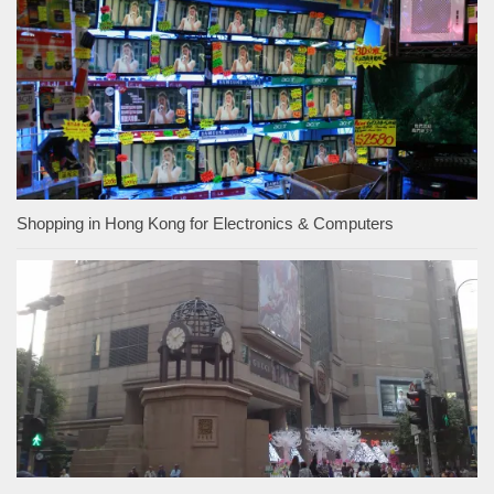
Shopping in Hong Kong for Electronics & Computers