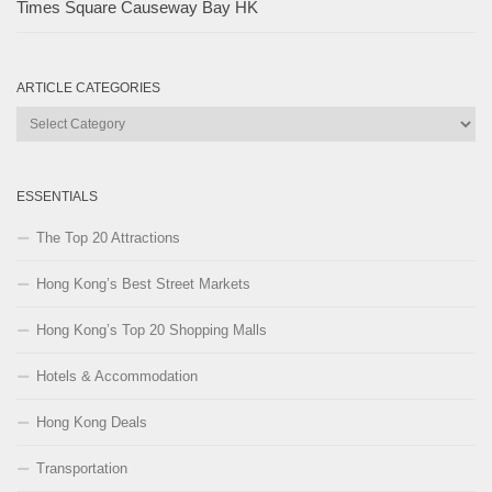
Times Square Causeway Bay HK
ARTICLE CATEGORIES
Article
Categories
ESSENTIALS
The Top 20 Attractions
Hong Kong’s Best Street Markets
Hong Kong’s Top 20 Shopping Malls
Hotels & Accommodation
Hong Kong Deals
Transportation