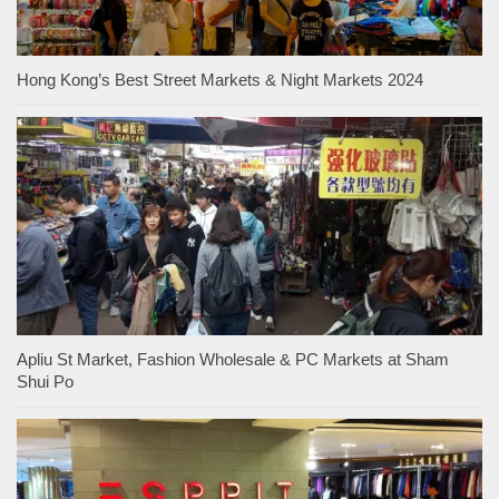
Hong Kong’s Best Street Markets & Night Markets 2024
Apliu St Market, Fashion Wholesale & PC Markets at Sham
Shui Po