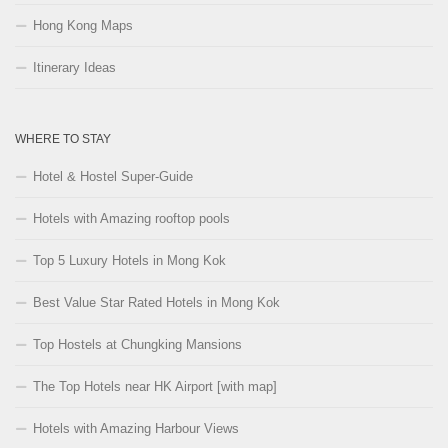
Hong Kong Maps
Itinerary Ideas
WHERE TO STAY
Hotel & Hostel Super-Guide
Hotels with Amazing rooftop pools
Top 5 Luxury Hotels in Mong Kok
Best Value Star Rated Hotels in Mong Kok
Top Hostels at Chungking Mansions
The Top Hotels near HK Airport [with map]
Hotels with Amazing Harbour Views