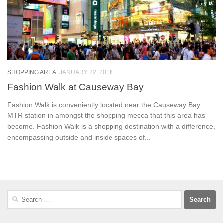
SHOPPING AREA
JANUARY 22, 2018
Fashion Walk at Causeway Bay
Fashion Walk is conveniently located near the Causeway Bay
MTR station in amongst the shopping mecca that this area has
become. Fashion Walk is a shopping destination with a difference,
encompassing outside and inside spaces of...
Search
for: