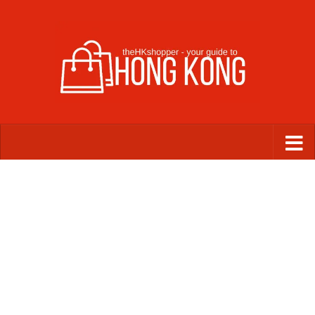
Skip to content