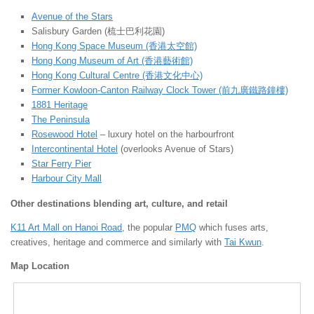
Avenue of the Stars
Salisbury Garden (梳士巴利花園)
Hong Kong Space Museum (香港太空館)
Hong Kong Museum of Art (香港藝術館)
Hong Kong Cultural Centre (香港文化中心)
Former Kowloon-Canton Railway Clock Tower (前九廣鐵路鐘樓)
1881 Heritage
The Peninsula
Rosewood Hotel
– luxury hotel on the harbourfront
Intercontinental Hotel
(overlooks Avenue of Stars)
Star Ferry Pier
Harbour City Mall
Other destinations blending art, culture, and retail
K11 Art Mall on Hanoi Road
, the popular
PMQ
which fuses arts,
creatives, heritage and commerce and similarly with
Tai Kwun
.
Map Location