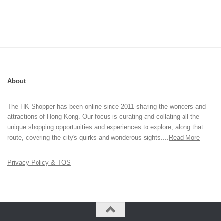
About
The HK Shopper has been online since 2011 sharing the wonders and
attractions of Hong Kong. Our focus is curating and collating all the
unique shopping opportunities and experiences to explore, along that
route, covering the city's quirks and wonderous sights....
Read More
Privacy Policy & TOS