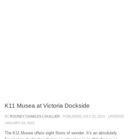
K11 Musea at Victoria Dockside
BY
RODNEY CHARLES L'HUILLIER
· PUBLISHED
JULY 23, 2019
· UPDATED
JANUARY 24, 2020
The K11 Musea offers eight floors of wonder. It’s an absolutely