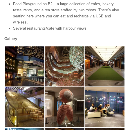
Food Playground on B2 – a large collection of cafes, bakery,
restaurants, and a tea store staffed by two robots. There’s also
seating here where you can eat and recharge via USB and
wireless.
Several restaurants/cafe with harbour views
Gallery