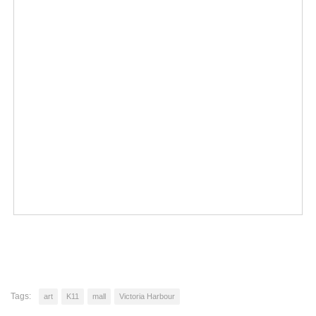
Tags:
art
K11
mall
Victoria Harbour