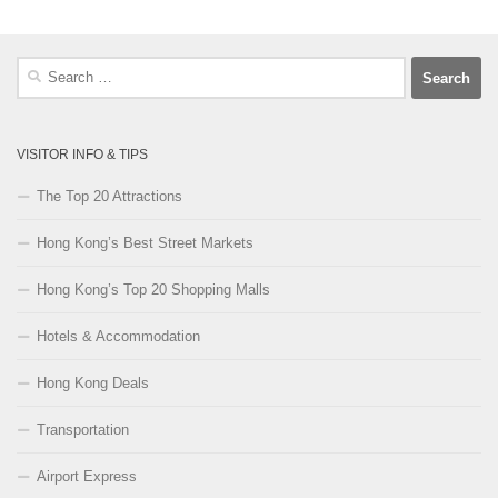
Search
for:
VISITOR INFO & TIPS
The Top 20 Attractions
Hong Kong’s Best Street Markets
Hong Kong’s Top 20 Shopping Malls
Hotels & Accommodation
Hong Kong Deals
Transportation
Airport Express