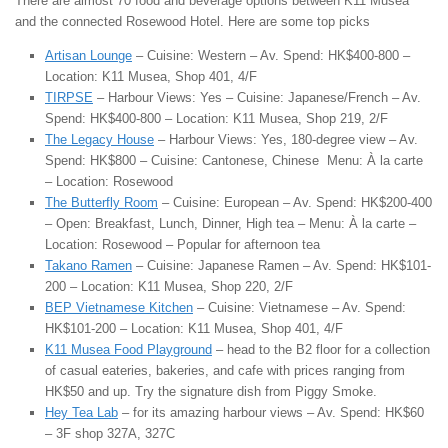
There are almost 70 food and beverage options between K11 Musea
and the connected Rosewood Hotel. Here are some top picks
Artisan Lounge
– Cuisine: Western – Av. Spend: HK$400-800 –
Location: K11 Musea, Shop 401, 4/F
TIRPSE
– Harbour Views: Yes – Cuisine: Japanese/French – Av.
Spend: HK$400-800 – Location: K11 Musea, Shop 219, 2/F
The Legacy House
– Harbour Views: Yes, 180-degree view – Av.
Spend: HK$800 – Cuisine: Cantonese, Chinese Menu: À la carte
– Location: Rosewood
The Butterfly Room
– Cuisine: European – Av. Spend: HK$200-400
– Open: Breakfast, Lunch, Dinner, High tea – Menu: À la carte –
Location: Rosewood – Popular for afternoon tea
Takano Ramen
– Cuisine: Japanese Ramen – Av. Spend: HK$101-
200 – Location: K11 Musea, Shop 220, 2/F
BEP Vietnamese Kitchen
– Cuisine: Vietnamese – Av. Spend:
HK$101-200 – Location: K11 Musea, Shop 401, 4/F
K11 Musea Food Playground
– head to the B2 floor for a collection
of casual eateries, bakeries, and cafe with prices ranging from
HK$50 and up. Try the signature dish from Piggy Smoke.
Hey Tea Lab
– for its amazing harbour views – Av. Spend: HK$60
– 3F shop 327A, 327C