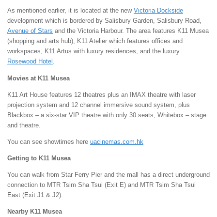
As mentioned earlier, it is located at the new
Victoria Dockside
development which is bordered by Salisbury Garden, Salisbury Road,
Avenue of Stars
and the Victoria Harbour. The area features K11 Musea
(shopping and arts hub), K11 Atelier which features offices and
workspaces, K11 Artus with luxury residences, and the luxury
Rosewood Hotel
.
Movies at K11 Musea
K11 Art House features 12 theatres plus an IMAX theatre with laser
projection system and 12 channel immersive sound system, plus
Blackbox – a six-star VIP theatre with only 30 seats, Whitebox – stage
and theatre.
You can see showtimes here
uacinemas.com.hk
Getting to K11 Musea
You can walk from Star Ferry Pier and the mall has a direct underground
connection to MTR Tsim Sha Tsui (Exit E) and MTR Tsim Sha Tsui
East (Exit J1 & J2).
Nearby K11 Musea