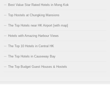
Best Value Star Rated Hotels in Mong Kok
Top Hostels at Chungking Mansions
The Top Hotels near HK Airport [with map]
Hotels with Amazing Harbour Views
The Top 10 Hotels in Central HK
The Top Hotels in Causeway Bay
The Top Budget Guest Houses & Hostels