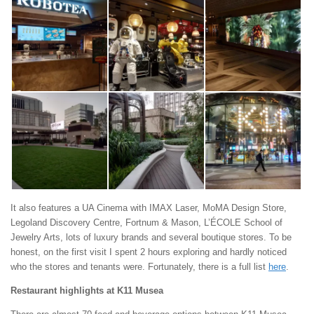
It also features a UA Cinema with IMAX Laser, MoMA Design Store,
Legoland Discovery Centre, Fortnum & Mason, L’ÉCOLE School of
Jewelry Arts, lots of luxury brands and several boutique stores. To be
honest, on the first visit I spent 2 hours exploring and hardly noticed
who the stores and tenants were. Fortunately, there is a full list
here
.
Restaurant highlights at K11 Musea