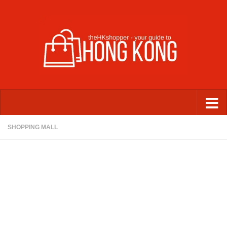
Skip to content
SHOPPING MALL