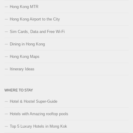
Hong Kong MTR
Hong Kong Airport to the City
Sim Cards, Data and Free Wi-Fi
Dining in Hong Kong
Hong Kong Maps
Itinerary Ideas
WHERE TO STAY
Hotel & Hostel Super-Guide
Hotels with Amazing rooftop pools
Top 5 Luxury Hotels in Mong Kok