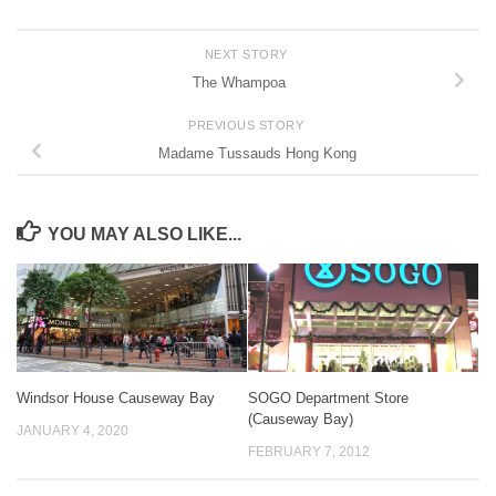
NEXT STORY
The Whampoa
PREVIOUS STORY
Madame Tussauds Hong Kong
YOU MAY ALSO LIKE...
Windsor House Causeway Bay
SOGO Department Store
(Causeway Bay)
JANUARY 4, 2020
FEBRUARY 7, 2012