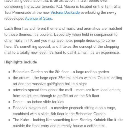
fascinating destination that is an attraction in itself before even
considering the actual tenants. K11 Musea is located on the Tsim Sha
Tsui Promenade at the new
Victoria Dockside
overlooking the newly
redeveloped
Avenue of Stars
.
Each floor has a different theme and music and aromatics are matched
to those themes. It’s opulent. Especially when held in comparison to
other malls in HK and you may also note, people dress-up to come
here. It’s something special, and it takes the concept of the shopping
mall to a totally new level. It’s hard to call it a mall, it’s an experience.
Highlights include
Bohemian Garden on the 8th floor – a large rooftop garden
the atrium – the large open 35m tall atrium with its ‘Oculus’ ceiling
art and the massive gold/glass ball is a sight
artworks spread throughout the mall – most are from local artists,
from sculptures through to graffiti art on the 6th floor
Donut – an indoor slide for kids
Peacock playground – a massive peacock sitting atop a cage,
combined with a slide, 8th floor in the Bohemian Garden
The Kube – looking like something from Stanley Kubrick film it sits
outside the front entry and currently house a coffee stall.