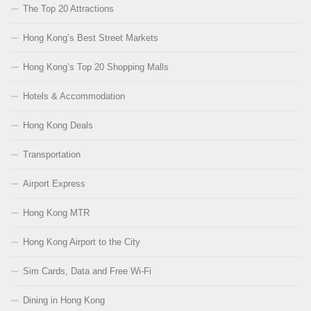
The Top 20 Attractions
Hong Kong’s Best Street Markets
Hong Kong’s Top 20 Shopping Malls
Hotels & Accommodation
Hong Kong Deals
Transportation
Airport Express
Hong Kong MTR
Hong Kong Airport to the City
Sim Cards, Data and Free Wi-Fi
Dining in Hong Kong