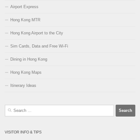
Airport Express
Hong Kong MTR
Hong Kong Airport to the City
Sim Cards, Data and Free Wi-Fi
Dining in Hong Kong
Hong Kong Maps
Itinerary Ideas
Search
for:
VISITOR INFO & TIPS