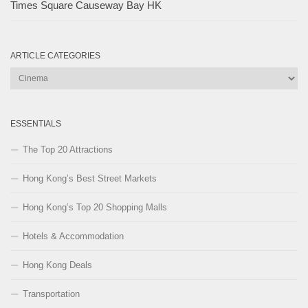
Times Square Causeway Bay HK
ARTICLE CATEGORIES
Article
Categories
ESSENTIALS
The Top 20 Attractions
Hong Kong’s Best Street Markets
Hong Kong’s Top 20 Shopping Malls
Hotels & Accommodation
Hong Kong Deals
Transportation