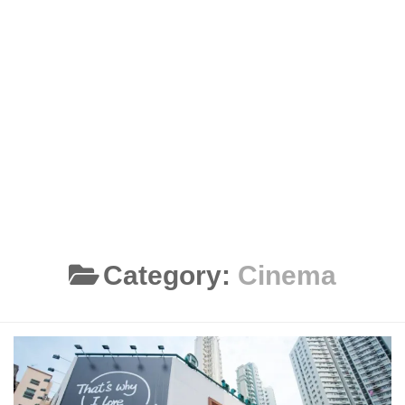
Category:
Cinema