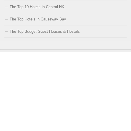
The Top 10 Hotels in Central HK
The Top Hotels in Causeway Bay
The Top Budget Guest Houses & Hostels