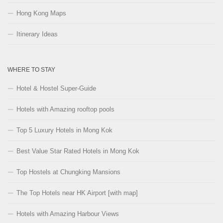
Hong Kong Maps
Itinerary Ideas
WHERE TO STAY
Hotel & Hostel Super-Guide
Hotels with Amazing rooftop pools
Top 5 Luxury Hotels in Mong Kok
Best Value Star Rated Hotels in Mong Kok
Top Hostels at Chungking Mansions
The Top Hotels near HK Airport [with map]
Hotels with Amazing Harbour Views