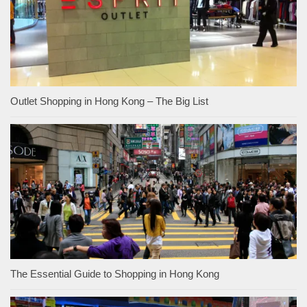
Outlet Shopping in Hong Kong – The Big List
The Essential Guide to Shopping in Hong Kong