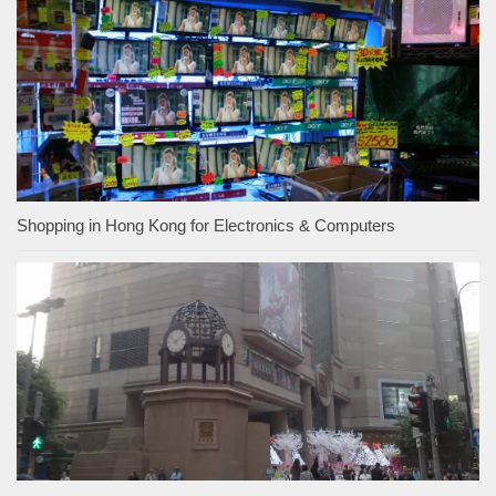
Shopping in Hong Kong for Electronics & Computers