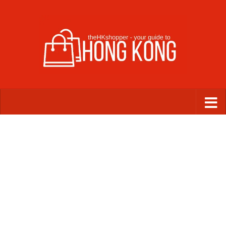
Skip to content