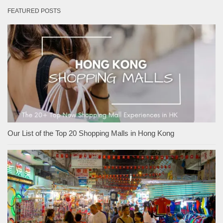
FEATURED POSTS
Our List of the Top 20 Shopping Malls in Hong Kong