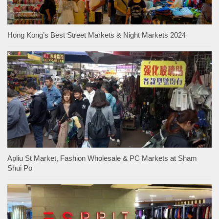
Hong Kong’s Best Street Markets & Night Markets 2024
Apliu St Market, Fashion Wholesale & PC Markets at Sham
Shui Po