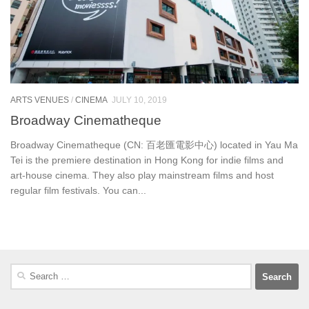
ARTS VENUES
/
CINEMA
JULY 10, 2019
Broadway Cinematheque
Broadway Cinematheque (CN: 百老匯電影中心) located in Yau Ma
Tei is the premiere destination in Hong Kong for indie films and
art-house cinema. They also play mainstream films and host
regular film festivals. You can...
Search
for: