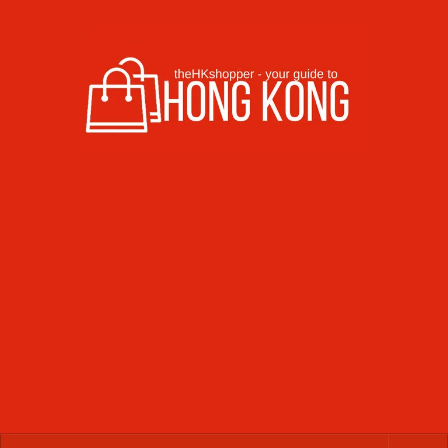
Skip to content