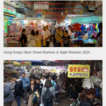
Hong Kong’s Best Street Markets & Night Markets 2024