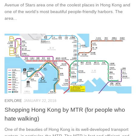
Avenue of Stars area one of the coolest places in Hong Kong and
one of the world’s most beautiful people-friendly harbors. The
area...
EXPLORE
JANUARY 22, 2018
Shopping Hong Kong by MTR (for people who
hate walking)
One of the beauties of Hong Kong is its well-developed transport
system, in particular, the MTR. The MTR is fast and efficient, and