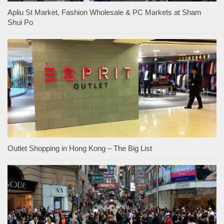
Apliu St Market, Fashion Wholesale & PC Markets at Sham
Shui Po
Outlet Shopping in Hong Kong – The Big List