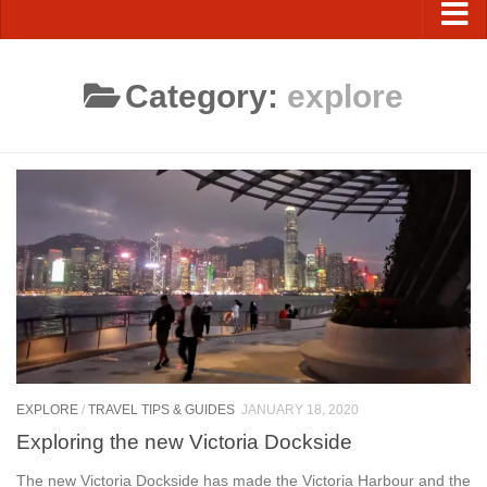
Category:
explore
EXPLORE
/
TRAVEL TIPS & GUIDES
JANUARY 18, 2020
Exploring the new Victoria Dockside
The new Victoria Dockside has made the Victoria Harbour and the