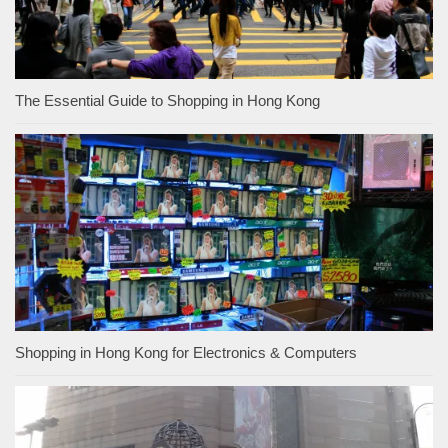
The Essential Guide to Shopping in Hong Kong
Shopping in Hong Kong for Electronics & Computers