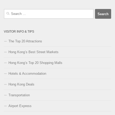
Search
for:
VISITOR INFO & TIPS
The Top 20 Attractions
Hong Kong’s Best Street Markets
Hong Kong’s Top 20 Shopping Malls
Hotels & Accommodation
Hong Kong Deals
Transportation
Airport Express