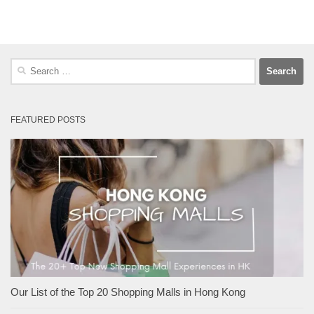
Search
for:
FEATURED POSTS
Our List of the Top 20 Shopping Malls in Hong Kong