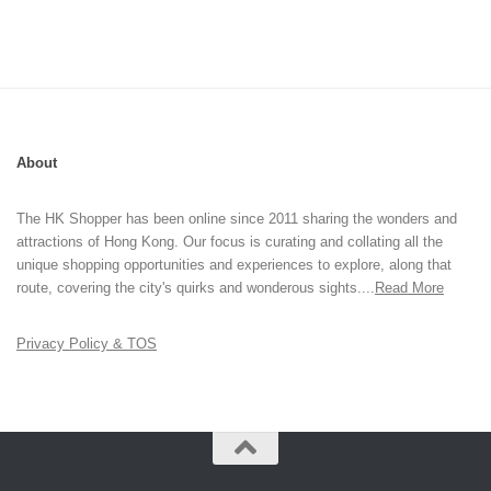
About
The HK Shopper has been online since 2011 sharing the wonders and
attractions of Hong Kong. Our focus is curating and collating all the
unique shopping opportunities and experiences to explore, along that
route, covering the city's quirks and wonderous sights....
Read More
Privacy Policy & TOS