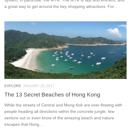
a great way to get around the key shopping attractions. For...
EXPLORE
JANUARY 29, 2017
The 13 Secret Beaches of Hong Kong
While the streets of Central and Mong Kok are over-flowing with
people heading all directions within the concrete jungle, few
venture out or even know of the amazing beach and nature
escapes that Hong...