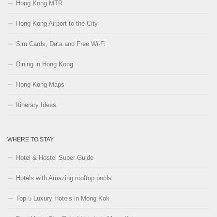
Hong Kong MTR
Hong Kong Airport to the City
Sim Cards, Data and Free Wi-Fi
Dining in Hong Kong
Hong Kong Maps
Itinerary Ideas
WHERE TO STAY
Hotel & Hostel Super-Guide
Hotels with Amazing rooftop pools
Top 5 Luxury Hotels in Mong Kok