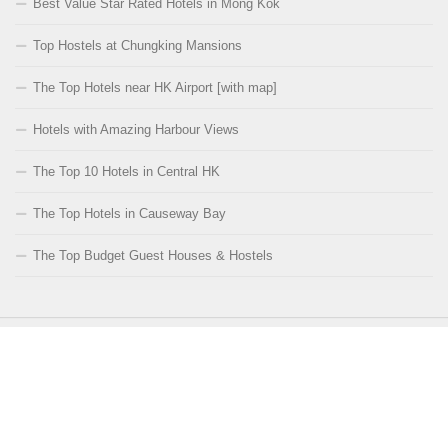
Best Value Star Rated Hotels in Mong Kok
Top Hostels at Chungking Mansions
The Top Hotels near HK Airport [with map]
Hotels with Amazing Harbour Views
The Top 10 Hotels in Central HK
The Top Hotels in Causeway Bay
The Top Budget Guest Houses & Hostels