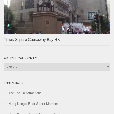
Times Square Causeway Bay HK
ARTICLE CATEGORIES
Article
Categories
ESSENTIALS
The Top 20 Attractions
Hong Kong’s Best Street Markets