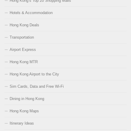
Hong Kong’s Top 20 Shopping Malls
Hotels & Accommodation
Hong Kong Deals
Transportation
Airport Express
Hong Kong MTR
Hong Kong Airport to the City
Sim Cards, Data and Free Wi-Fi
Dining in Hong Kong
Hong Kong Maps
Itinerary Ideas