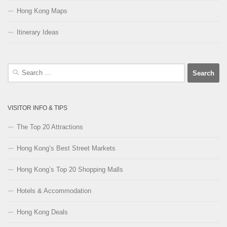
Hong Kong Maps
Itinerary Ideas
Search
for:
VISITOR INFO & TIPS
The Top 20 Attractions
Hong Kong’s Best Street Markets
Hong Kong’s Top 20 Shopping Malls
Hotels & Accommodation
Hong Kong Deals