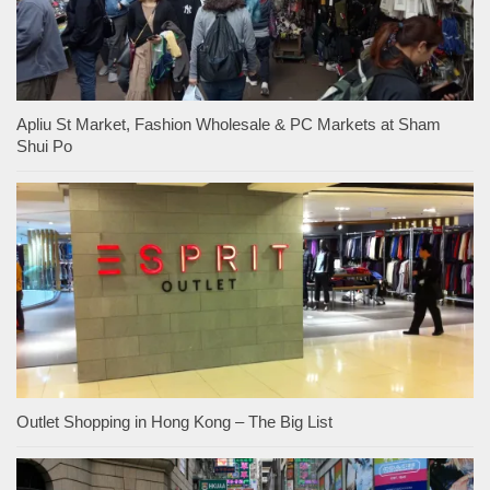
Apliu St Market, Fashion Wholesale & PC Markets at Sham
Shui Po
Outlet Shopping in Hong Kong – The Big List