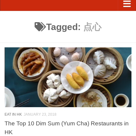
Tagged:
点心
EAT IN HK
JANUARY 23, 2018
The Top 10 Dim Sum (Yum Cha) Restaurants in
HK