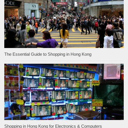
The Essential Guide to Shopping in Hong Kong
Shopping in Hong Kong for Electronics & Computers