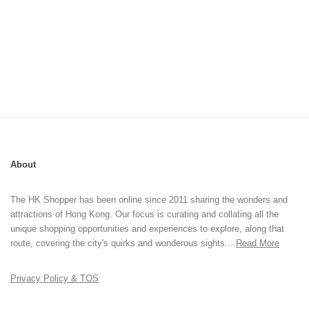
About
The HK Shopper has been online since 2011 sharing the wonders and
attractions of Hong Kong. Our focus is curating and collating all the
unique shopping opportunities and experiences to explore, along that
route, covering the city's quirks and wonderous sights....
Read More
Privacy Policy & TOS