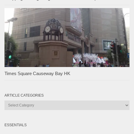
Times Square Causeway Bay HK
ARTICLE CATEGORIES
Article
Categories
ESSENTIALS