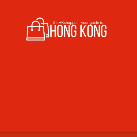
Skip to content