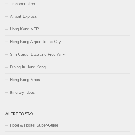
Transportation
Airport Express
Hong Kong MTR
Hong Kong Airport to the City
Sim Cards, Data and Free Wi-Fi
Dining in Hong Kong
Hong Kong Maps
Itinerary Ideas
WHERE TO STAY
Hotel & Hostel Super-Guide