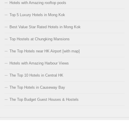
Hotels with Amazing rooftop pools
Top 5 Luxury Hotels in Mong Kok
Best Value Star Rated Hotels in Mong Kok
Top Hostels at Chungking Mansions
The Top Hotels near HK Airport [with map]
Hotels with Amazing Harbour Views
The Top 10 Hotels in Central HK
The Top Hotels in Causeway Bay
The Top Budget Guest Houses & Hostels