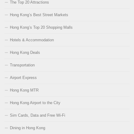
The Top 20 Attractions
Hong Kong’s Best Street Markets
Hong Kong’s Top 20 Shopping Malls
Hotels & Accommodation
Hong Kong Deals
Transportation
Airport Express
Hong Kong MTR
Hong Kong Airport to the City
Sim Cards, Data and Free Wi-Fi
Dining in Hong Kong