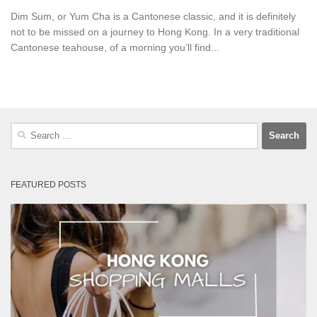
Dim Sum, or Yum Cha is a Cantonese classic, and it is definitely
not to be missed on a journey to Hong Kong. In a very traditional
Cantonese teahouse, of a morning you’ll find...
Search
for:
FEATURED POSTS