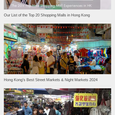
Our List of the Top 20 Shopping Malls in Hong Kong
Hong Kong’s Best Street Markets & Night Markets 2024