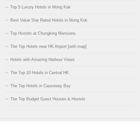
Top 5 Luxury Hotels in Mong Kok
Best Value Star Rated Hotels in Mong Kok
Top Hostels at Chungking Mansions
The Top Hotels near HK Airport [with map]
Hotels with Amazing Harbour Views
The Top 10 Hotels in Central HK
The Top Hotels in Causeway Bay
The Top Budget Guest Houses & Hostels