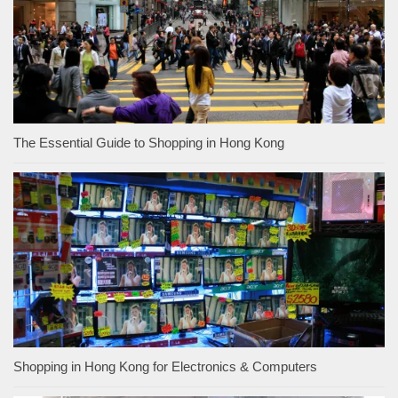
The Essential Guide to Shopping in Hong Kong
Shopping in Hong Kong for Electronics & Computers