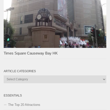
Times Square Causeway Bay HK
ARTICLE CATEGORIES
Article
Categories
ESSENTIALS
The Top 20 Attractions