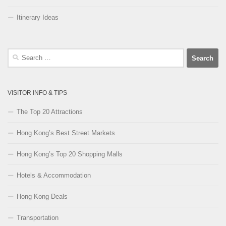
Itinerary Ideas
Search
for:
VISITOR INFO & TIPS
The Top 20 Attractions
Hong Kong’s Best Street Markets
Hong Kong’s Top 20 Shopping Malls
Hotels & Accommodation
Hong Kong Deals
Transportation