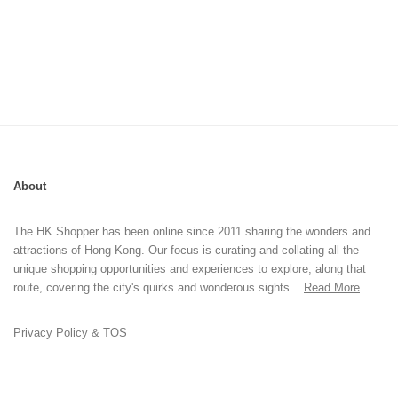
About
The HK Shopper has been online since 2011 sharing the wonders and
attractions of Hong Kong. Our focus is curating and collating all the
unique shopping opportunities and experiences to explore, along that
route, covering the city's quirks and wonderous sights....
Read More
Privacy Policy & TOS