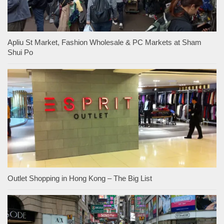
Apliu St Market, Fashion Wholesale & PC Markets at Sham
Shui Po
Outlet Shopping in Hong Kong – The Big List