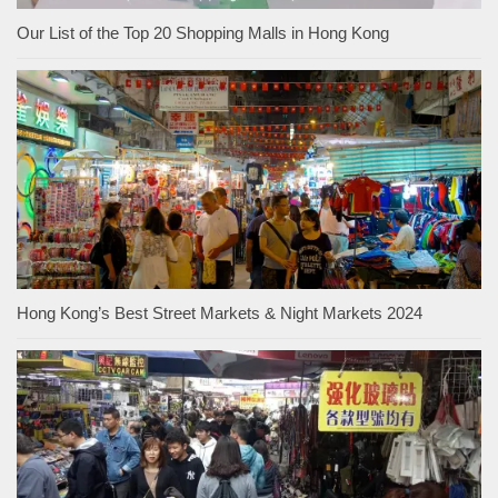
Our List of the Top 20 Shopping Malls in Hong Kong
Hong Kong’s Best Street Markets & Night Markets 2024