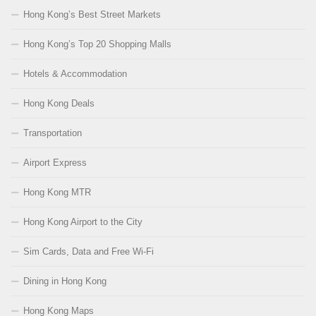
Hong Kong’s Best Street Markets
Hong Kong’s Top 20 Shopping Malls
Hotels & Accommodation
Hong Kong Deals
Transportation
Airport Express
Hong Kong MTR
Hong Kong Airport to the City
Sim Cards, Data and Free Wi-Fi
Dining in Hong Kong
Hong Kong Maps