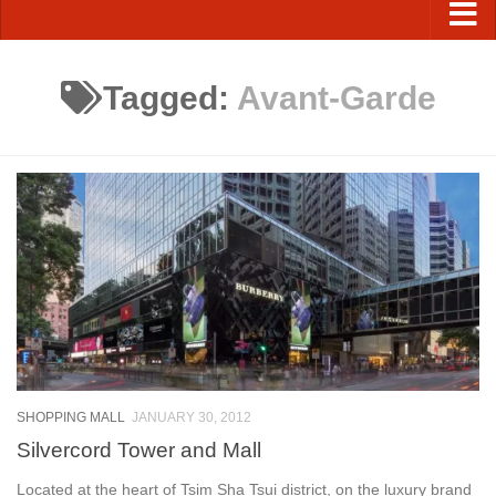
Tagged:
Avant-Garde
SHOPPING MALL
JANUARY 30, 2012
Silvercord Tower and Mall
Located at the heart of Tsim Sha Tsui district, on the luxury brand