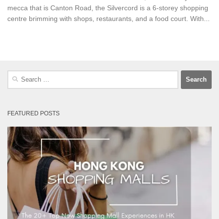
mecca that is Canton Road, the Silvercord is a 6-storey shopping
centre brimming with shops, restaurants, and a food court. With...
Search
for:
FEATURED POSTS