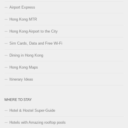
Airport Express
Hong Kong MTR
Hong Kong Airport to the City
Sim Cards, Data and Free Wi-Fi
Dining in Hong Kong
Hong Kong Maps
Itinerary Ideas
WHERE TO STAY
Hotel & Hostel Super-Guide
Hotels with Amazing rooftop pools