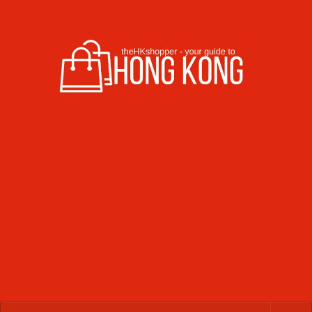
Skip to content