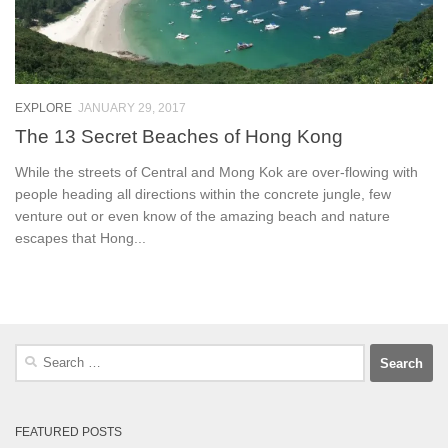
EXPLORE
JANUARY 29, 2017
The 13 Secret Beaches of Hong Kong
While the streets of Central and Mong Kok are over-flowing with
people heading all directions within the concrete jungle, few
venture out or even know of the amazing beach and nature
escapes that Hong...
Search
for:
FEATURED POSTS