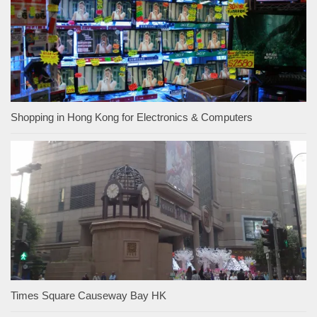
Shopping in Hong Kong for Electronics & Computers
Times Square Causeway Bay HK