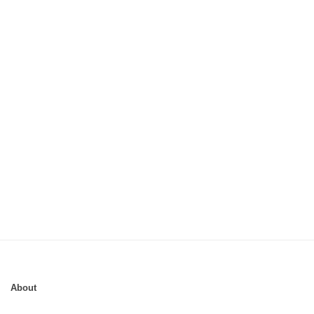
About