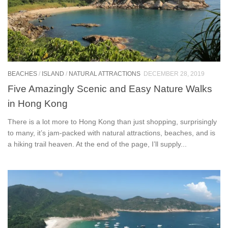
BEACHES
/
ISLAND
/
NATURAL ATTRACTIONS
DECEMBER 28, 2019
Five Amazingly Scenic and Easy Nature Walks
in Hong Kong
There is a lot more to Hong Kong than just shopping, surprisingly
to many, it’s jam-packed with natural attractions, beaches, and is
a hiking trail heaven. At the end of the page, I’ll supply...