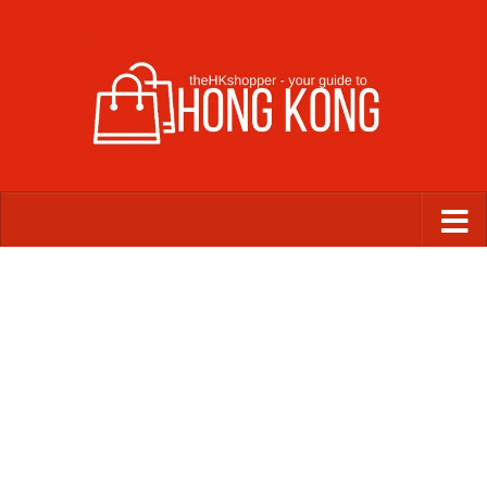
Skip to content