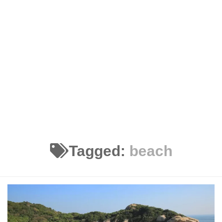
Tagged:
beach