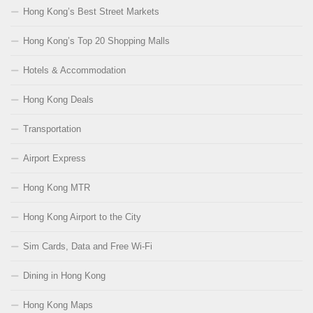
Hong Kong’s Best Street Markets
Hong Kong’s Top 20 Shopping Malls
Hotels & Accommodation
Hong Kong Deals
Transportation
Airport Express
Hong Kong MTR
Hong Kong Airport to the City
Sim Cards, Data and Free Wi-Fi
Dining in Hong Kong
Hong Kong Maps