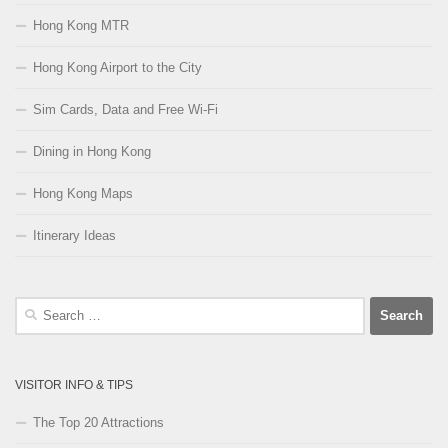
Hong Kong MTR
Hong Kong Airport to the City
Sim Cards, Data and Free Wi-Fi
Dining in Hong Kong
Hong Kong Maps
Itinerary Ideas
Search
for:
VISITOR INFO & TIPS
The Top 20 Attractions