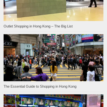
Outlet Shopping in Hong Kong – The Big List
The Essential Guide to Shopping in Hong Kong