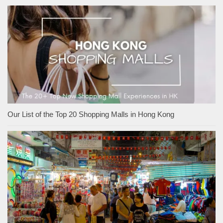
Our List of the Top 20 Shopping Malls in Hong Kong