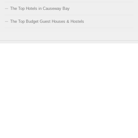
The Top Hotels in Causeway Bay
The Top Budget Guest Houses & Hostels