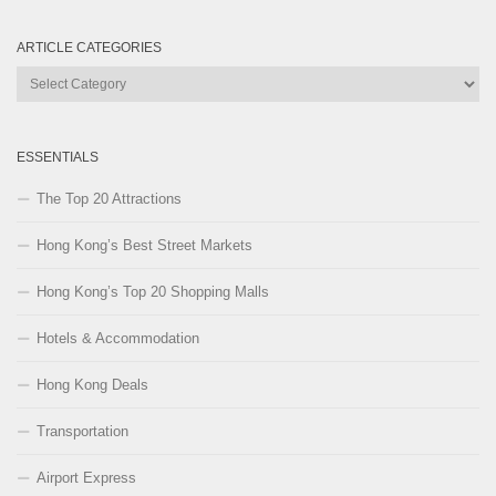
ARTICLE CATEGORIES
Article
Categories
ESSENTIALS
The Top 20 Attractions
Hong Kong’s Best Street Markets
Hong Kong’s Top 20 Shopping Malls
Hotels & Accommodation
Hong Kong Deals
Transportation
Airport Express