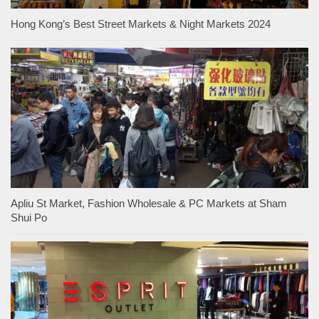
Hong Kong’s Best Street Markets & Night Markets 2024
Apliu St Market, Fashion Wholesale & PC Markets at Sham
Shui Po