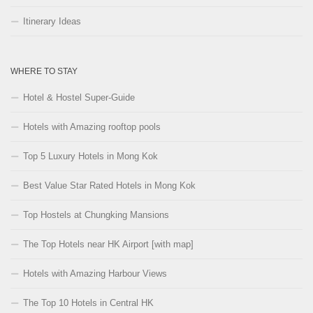
Itinerary Ideas
WHERE TO STAY
Hotel & Hostel Super-Guide
Hotels with Amazing rooftop pools
Top 5 Luxury Hotels in Mong Kok
Best Value Star Rated Hotels in Mong Kok
Top Hostels at Chungking Mansions
The Top Hotels near HK Airport [with map]
Hotels with Amazing Harbour Views
The Top 10 Hotels in Central HK