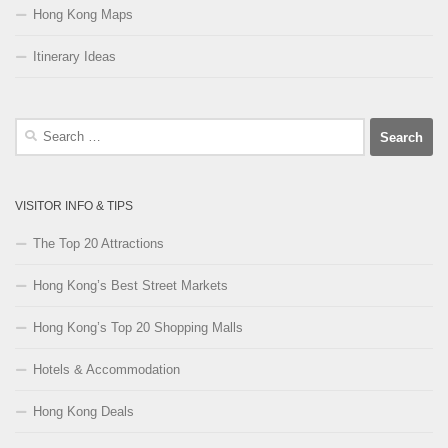
Hong Kong Maps
Itinerary Ideas
Search
for:
VISITOR INFO & TIPS
The Top 20 Attractions
Hong Kong’s Best Street Markets
Hong Kong’s Top 20 Shopping Malls
Hotels & Accommodation
Hong Kong Deals