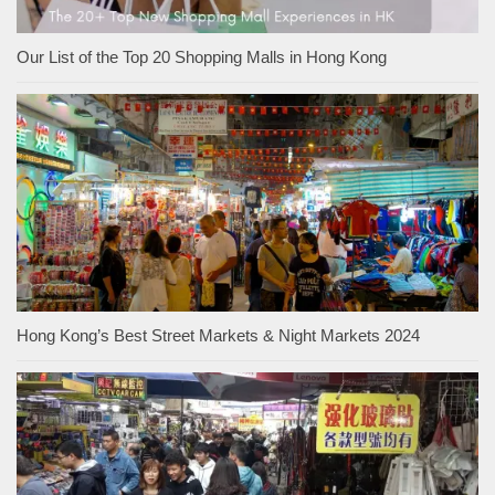
Our List of the Top 20 Shopping Malls in Hong Kong
Hong Kong’s Best Street Markets & Night Markets 2024