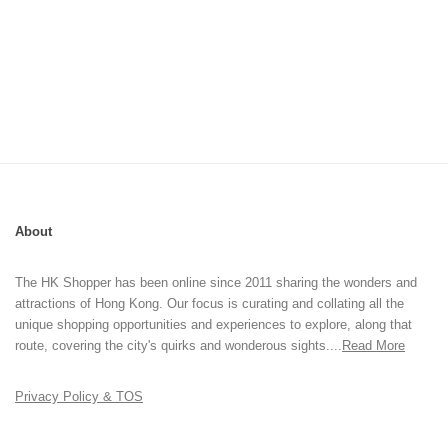
About
The HK Shopper has been online since 2011 sharing the wonders and
attractions of Hong Kong. Our focus is curating and collating all the
unique shopping opportunities and experiences to explore, along that
route, covering the city's quirks and wonderous sights....
Read More
Privacy Policy & TOS