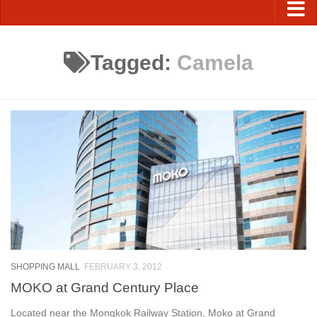
Tagged:
Camela
SHOPPING MALL
FEBRUARY 3, 2012
MOKO at Grand Century Place
Located near the Mongkok Railway Station, Moko at Grand