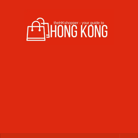
Skip to content