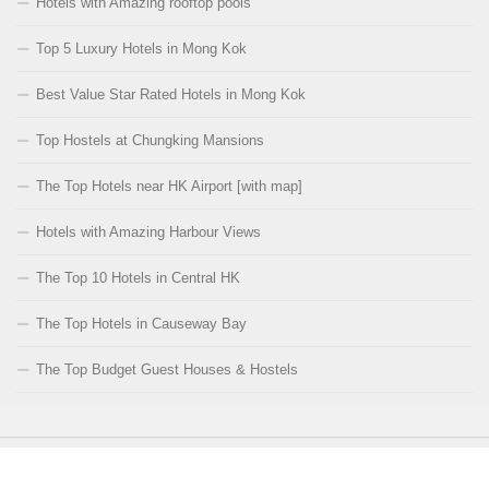
Hotels with Amazing rooftop pools
Top 5 Luxury Hotels in Mong Kok
Best Value Star Rated Hotels in Mong Kok
Top Hostels at Chungking Mansions
The Top Hotels near HK Airport [with map]
Hotels with Amazing Harbour Views
The Top 10 Hotels in Central HK
The Top Hotels in Causeway Bay
The Top Budget Guest Houses & Hostels