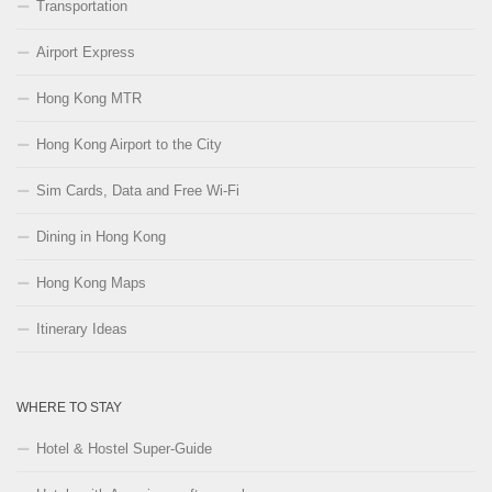
Transportation
Airport Express
Hong Kong MTR
Hong Kong Airport to the City
Sim Cards, Data and Free Wi-Fi
Dining in Hong Kong
Hong Kong Maps
Itinerary Ideas
WHERE TO STAY
Hotel & Hostel Super-Guide