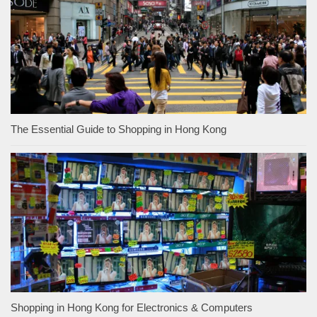
The Essential Guide to Shopping in Hong Kong
Shopping in Hong Kong for Electronics & Computers