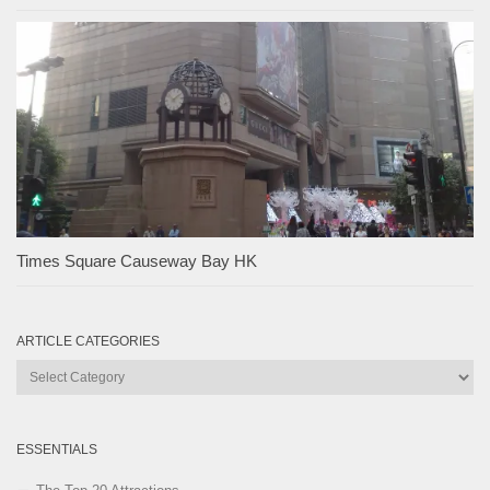
Times Square Causeway Bay HK
ARTICLE CATEGORIES
Article
Categories
ESSENTIALS