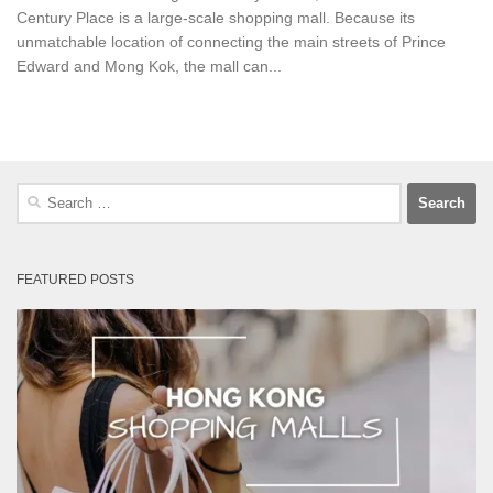
Century Place is a large-scale shopping mall. Because its
unmatchable location of connecting the main streets of Prince
Edward and Mong Kok, the mall can...
Search
for:
FEATURED POSTS