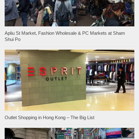
Apliu St Market, Fashion Wholesale & PC Markets at Sham
Shui Po
Outlet Shopping in Hong Kong – The Big List