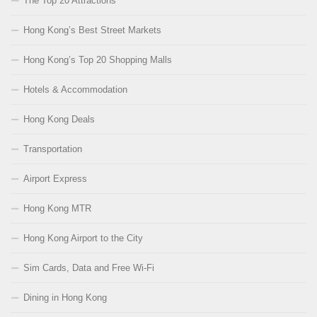
The Top 20 Attractions
Hong Kong’s Best Street Markets
Hong Kong’s Top 20 Shopping Malls
Hotels & Accommodation
Hong Kong Deals
Transportation
Airport Express
Hong Kong MTR
Hong Kong Airport to the City
Sim Cards, Data and Free Wi-Fi
Dining in Hong Kong