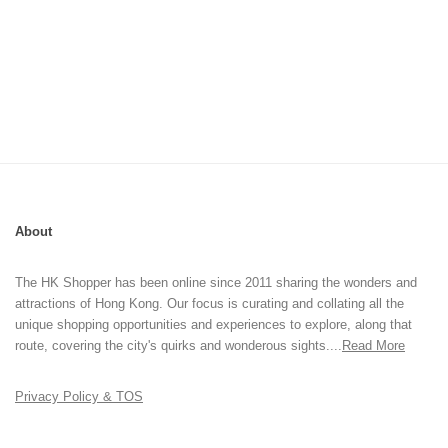
About
The HK Shopper has been online since 2011 sharing the wonders and
attractions of Hong Kong. Our focus is curating and collating all the
unique shopping opportunities and experiences to explore, along that
route, covering the city's quirks and wonderous sights....
Read More
Privacy Policy & TOS