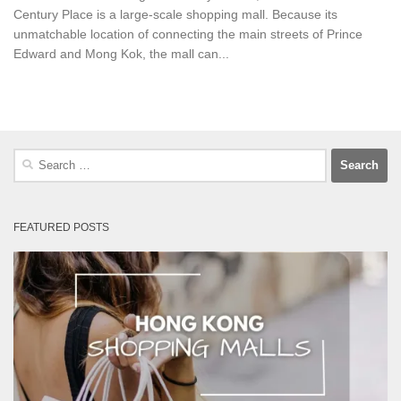
Century Place is a large-scale shopping mall. Because its
unmatchable location of connecting the main streets of Prince
Edward and Mong Kok, the mall can...
Search
for:
FEATURED POSTS