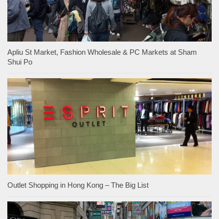
Apliu St Market, Fashion Wholesale & PC Markets at Sham
Shui Po
Outlet Shopping in Hong Kong – The Big List