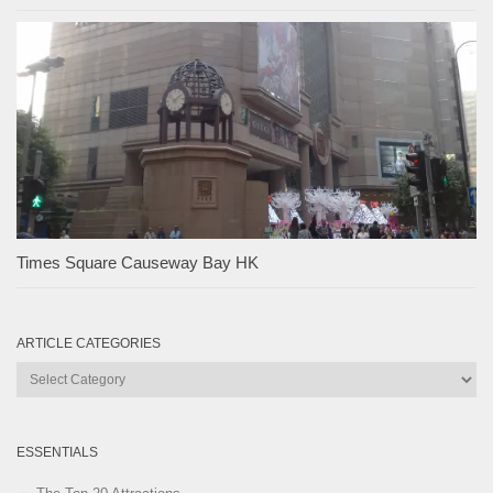
Times Square Causeway Bay HK
ARTICLE CATEGORIES
Article
Categories
ESSENTIALS