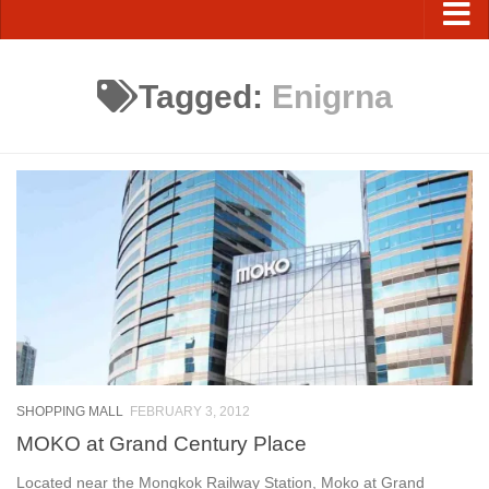
Tagged:
Enigrna
SHOPPING MALL
FEBRUARY 3, 2012
MOKO at Grand Century Place
Located near the Mongkok Railway Station, Moko at Grand