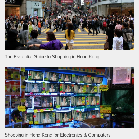
The Essential Guide to Shopping in Hong Kong
Shopping in Hong Kong for Electronics & Computers