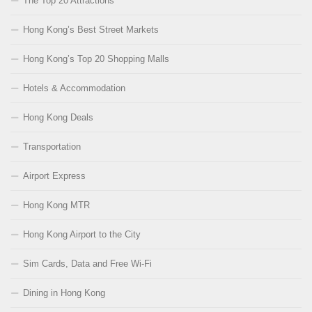
The Top 20 Attractions
Hong Kong’s Best Street Markets
Hong Kong’s Top 20 Shopping Malls
Hotels & Accommodation
Hong Kong Deals
Transportation
Airport Express
Hong Kong MTR
Hong Kong Airport to the City
Sim Cards, Data and Free Wi-Fi
Dining in Hong Kong