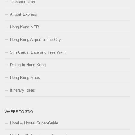
Transportation
Airport Express
Hong Kong MTR
Hong Kong Airport to the City
Sim Cards, Data and Free Wi-Fi
Dining in Hong Kong
Hong Kong Maps
Itinerary Ideas
WHERE TO STAY
Hotel & Hostel Super-Guide