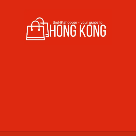
Skip to content