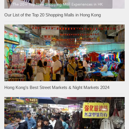
Our List of the Top 20 Shopping Malls in Hong Kong
Hong Kong’s Best Street Markets & Night Markets 2024