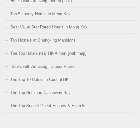
Hotels with Amazing rooftop pools
Top 5 Luxury Hotels in Mong Kok
Best Value Star Rated Hotels in Mong Kok
Top Hostels at Chungking Mansions
The Top Hotels near HK Airport [with map]
Hotels with Amazing Harbour Views
The Top 10 Hotels in Central HK
The Top Hotels in Causeway Bay
The Top Budget Guest Houses & Hostels