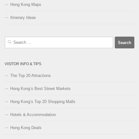
Hong Kong Maps
Itinerary Ideas
Search
for:
VISITOR INFO & TIPS
The Top 20 Attractions
Hong Kong’s Best Street Markets
Hong Kong’s Top 20 Shopping Malls
Hotels & Accommodation
Hong Kong Deals