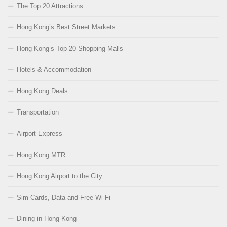
The Top 20 Attractions
Hong Kong’s Best Street Markets
Hong Kong’s Top 20 Shopping Malls
Hotels & Accommodation
Hong Kong Deals
Transportation
Airport Express
Hong Kong MTR
Hong Kong Airport to the City
Sim Cards, Data and Free Wi-Fi
Dining in Hong Kong