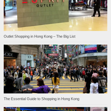
Outlet Shopping in Hong Kong – The Big List
The Essential Guide to Shopping in Hong Kong