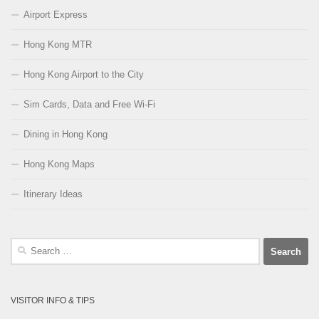
Airport Express
Hong Kong MTR
Hong Kong Airport to the City
Sim Cards, Data and Free Wi-Fi
Dining in Hong Kong
Hong Kong Maps
Itinerary Ideas
Search
for:
VISITOR INFO & TIPS