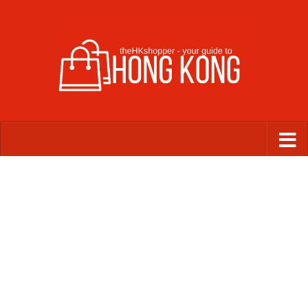
Skip to content