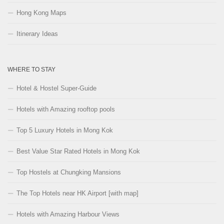
Hong Kong Maps
Itinerary Ideas
WHERE TO STAY
Hotel & Hostel Super-Guide
Hotels with Amazing rooftop pools
Top 5 Luxury Hotels in Mong Kok
Best Value Star Rated Hotels in Mong Kok
Top Hostels at Chungking Mansions
The Top Hotels near HK Airport [with map]
Hotels with Amazing Harbour Views