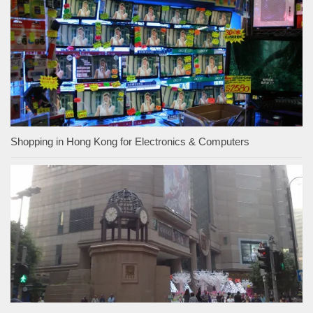
Shopping in Hong Kong for Electronics & Computers