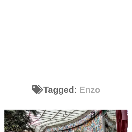
Tagged:
Enzo