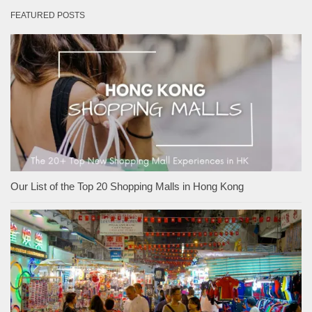
FEATURED POSTS
Our List of the Top 20 Shopping Malls in Hong Kong