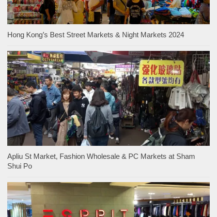
Hong Kong’s Best Street Markets & Night Markets 2024
Apliu St Market, Fashion Wholesale & PC Markets at Sham
Shui Po