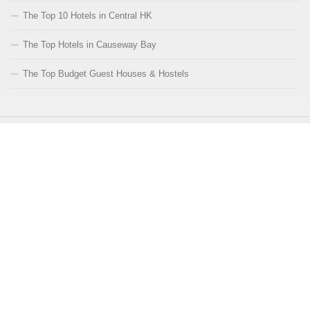
The Top 10 Hotels in Central HK
The Top Hotels in Causeway Bay
The Top Budget Guest Houses & Hostels