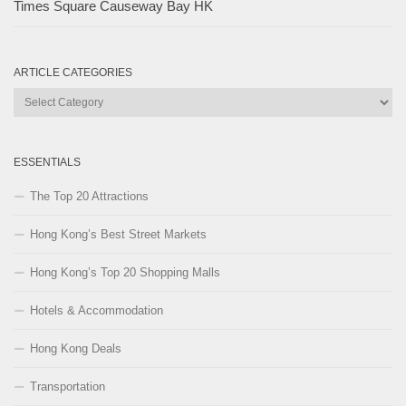
Times Square Causeway Bay HK
ARTICLE CATEGORIES
Article
Categories
ESSENTIALS
The Top 20 Attractions
Hong Kong’s Best Street Markets
Hong Kong’s Top 20 Shopping Malls
Hotels & Accommodation
Hong Kong Deals
Transportation