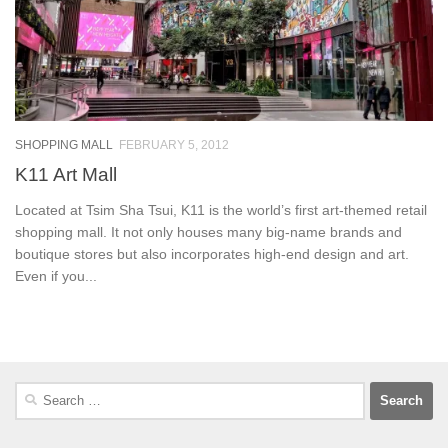
SHOPPING MALL
FEBRUARY 5, 2012
K11 Art Mall
Located at Tsim Sha Tsui, K11 is the world’s first art-themed retail
shopping mall. It not only houses many big-name brands and
boutique stores but also incorporates high-end design and art.
Even if you...
Search
for: