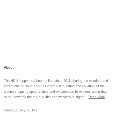
About
The HK Shopper has been online since 2011 sharing the wonders and
attractions of Hong Kong. Our focus is curating and collating all the
unique shopping opportunities and experiences to explore, along that
route, covering the city's quirks and wonderous sights....
Read More
Privacy Policy & TOS