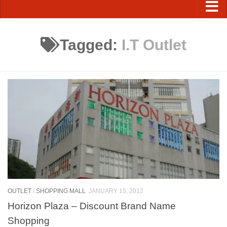
Tagged:
I.T Outlet
OUTLET
/
SHOPPING MALL
JANUARY 15, 2012
Horizon Plaza – Discount Brand Name
Shopping