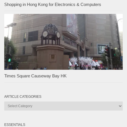
Shopping in Hong Kong for Electronics & Computers
Times Square Causeway Bay HK
ARTICLE CATEGORIES
Article
Categories
ESSENTIALS