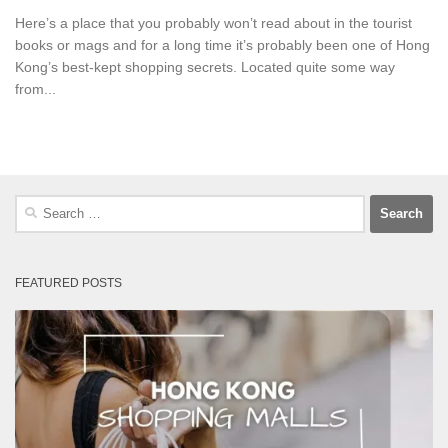
Here’s a place that you probably won’t read about in the tourist
books or mags and for a long time it’s probably been one of Hong
Kong’s best-kept shopping secrets. Located quite some way
from...
Search
for:
FEATURED POSTS