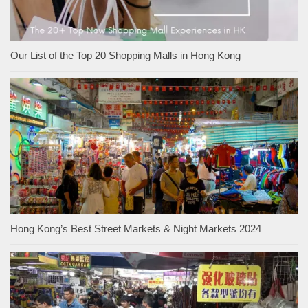
Our List of the Top 20 Shopping Malls in Hong Kong
Hong Kong’s Best Street Markets & Night Markets 2024