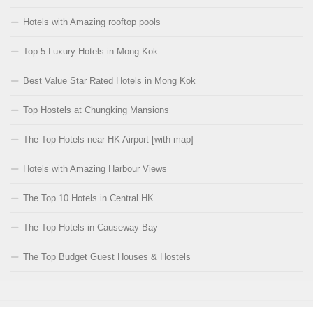
Hotels with Amazing rooftop pools
Top 5 Luxury Hotels in Mong Kok
Best Value Star Rated Hotels in Mong Kok
Top Hostels at Chungking Mansions
The Top Hotels near HK Airport [with map]
Hotels with Amazing Harbour Views
The Top 10 Hotels in Central HK
The Top Hotels in Causeway Bay
The Top Budget Guest Houses & Hostels