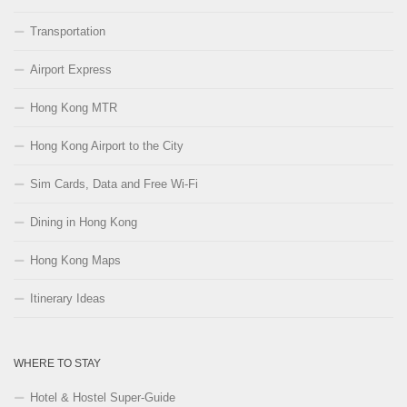
Transportation
Airport Express
Hong Kong MTR
Hong Kong Airport to the City
Sim Cards, Data and Free Wi-Fi
Dining in Hong Kong
Hong Kong Maps
Itinerary Ideas
WHERE TO STAY
Hotel & Hostel Super-Guide