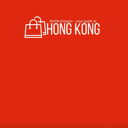
Skip to content