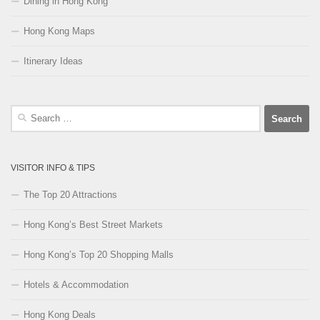
Dining in Hong Kong
Hong Kong Maps
Itinerary Ideas
Search
for:
VISITOR INFO & TIPS
The Top 20 Attractions
Hong Kong’s Best Street Markets
Hong Kong’s Top 20 Shopping Malls
Hotels & Accommodation
Hong Kong Deals