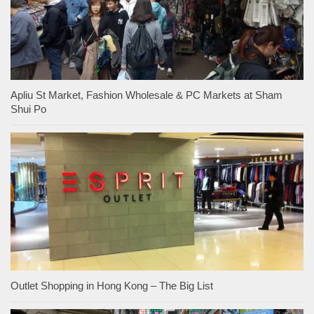
Apliu St Market, Fashion Wholesale & PC Markets at Sham
Shui Po
Outlet Shopping in Hong Kong – The Big List