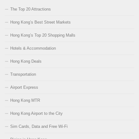
The Top 20 Attractions
Hong Kong’s Best Street Markets
Hong Kong’s Top 20 Shopping Malls
Hotels & Accommodation
Hong Kong Deals
Transportation
Airport Express
Hong Kong MTR
Hong Kong Airport to the City
Sim Cards, Data and Free Wi-Fi