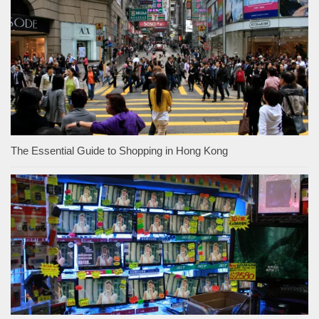
The Essential Guide to Shopping in Hong Kong