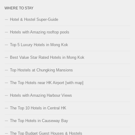
WHERE TO STAY
Hotel & Hostel Super-Guide
Hotels with Amazing rooftop pools
Top 5 Luxury Hotels in Mong Kok
Best Value Star Rated Hotels in Mong Kok
Top Hostels at Chungking Mansions
The Top Hotels near HK Airport [with map]
Hotels with Amazing Harbour Views
The Top 10 Hotels in Central HK
The Top Hotels in Causeway Bay
The Top Budget Guest Houses & Hostels