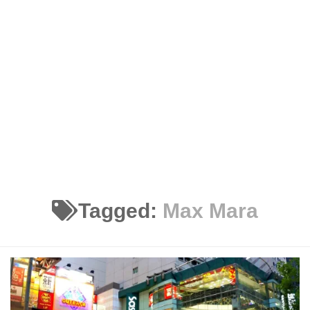
Tagged:
Max Mara