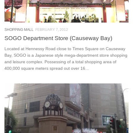
SHOPPING MALL
FEBRUARY 7, 2012
SOGO Department Store (Causeway Bay)
Located at Hennessy Road close to Times Square on Causeway
Bay, SOGO is a Japanese style mega-department store shopping
and leisure complex. Possessing of a total shopping area of
400,000 square meters spread out over 16...