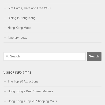
Sim Cards, Data and Free Wi-Fi
Dining in Hong Kong
Hong Kong Maps
Itinerary Ideas
Search
for:
VISITOR INFO & TIPS
The Top 20 Attractions
Hong Kong’s Best Street Markets
Hong Kong’s Top 20 Shopping Malls