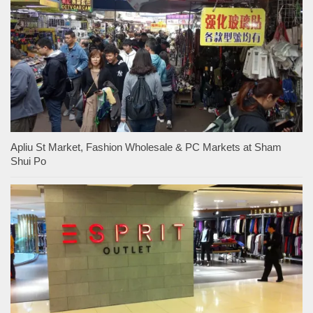
Apliu St Market, Fashion Wholesale & PC Markets at Sham
Shui Po