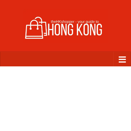
Skip to content