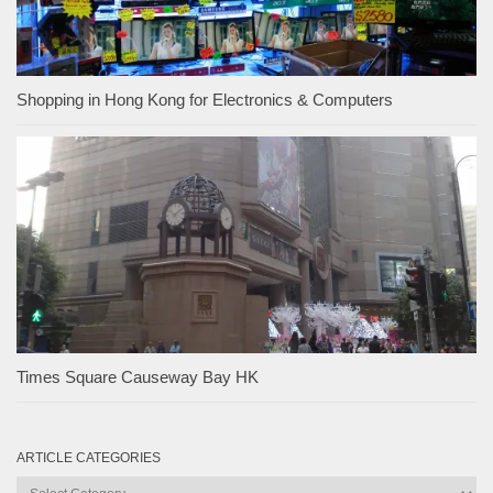
Shopping in Hong Kong for Electronics & Computers
Times Square Causeway Bay HK
ARTICLE CATEGORIES
Article