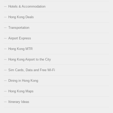
Hotels & Accommodation
Hong Kong Deals
Transportation
Airport Express
Hong Kong MTR
Hong Kong Airport to the City
Sim Cards, Data and Free Wi-Fi
Dining in Hong Kong
Hong Kong Maps
Itinerary Ideas