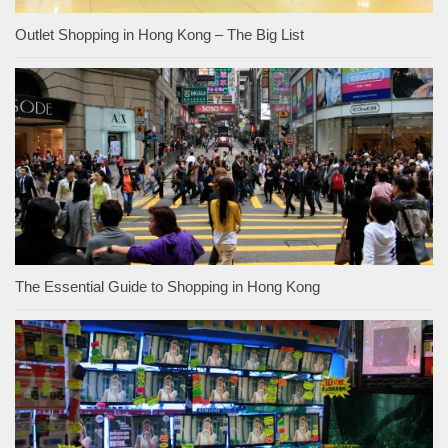
Outlet Shopping in Hong Kong – The Big List
The Essential Guide to Shopping in Hong Kong