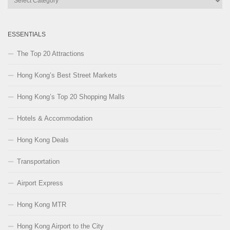
Categories
ESSENTIALS
The Top 20 Attractions
Hong Kong’s Best Street Markets
Hong Kong’s Top 20 Shopping Malls
Hotels & Accommodation
Hong Kong Deals
Transportation
Airport Express
Hong Kong MTR
Hong Kong Airport to the City