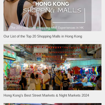
Our List of the Top 20 Shopping Malls in Hong Kong
Hong Kong’s Best Street Markets & Night Markets 2024