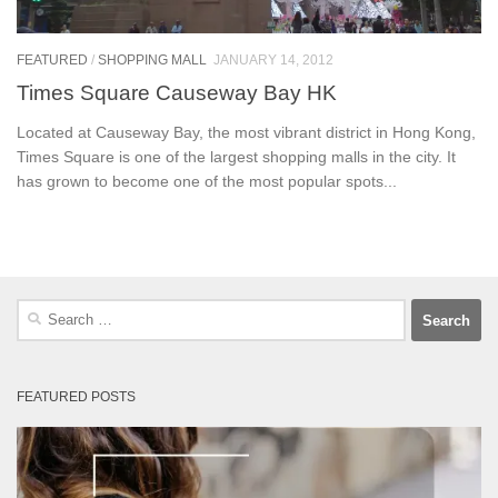
FEATURED
/
SHOPPING MALL
JANUARY 14, 2012
Times Square Causeway Bay HK
Located at Causeway Bay, the most vibrant district in Hong Kong,
Times Square is one of the largest shopping malls in the city. It
has grown to become one of the most popular spots...
Search
for:
FEATURED POSTS