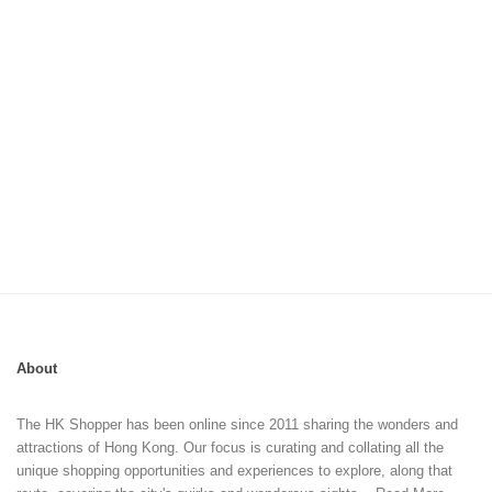
About
The HK Shopper has been online since 2011 sharing the wonders and
attractions of Hong Kong. Our focus is curating and collating all the
unique shopping opportunities and experiences to explore, along that