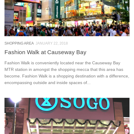
SHOPPING AREA
JANUARY 22, 2018
Fashion Walk at Causeway Bay
Fashion Walk is conveniently located near the Causeway Bay
MTR station in amongst the shopping mecca that this area has
become. Fashion Walk is a shopping destination with a difference,
encompassing outside and inside spaces of...