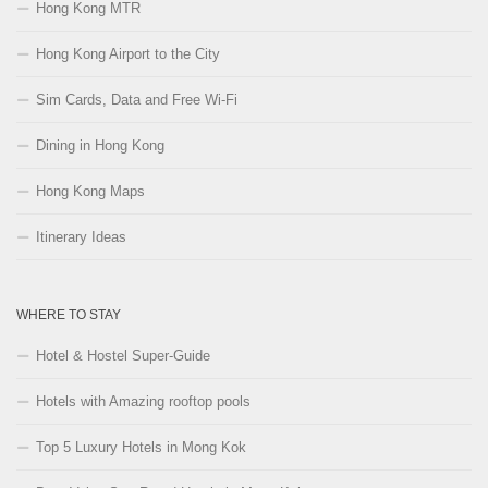
Hong Kong MTR
Hong Kong Airport to the City
Sim Cards, Data and Free Wi-Fi
Dining in Hong Kong
Hong Kong Maps
Itinerary Ideas
WHERE TO STAY
Hotel & Hostel Super-Guide
Hotels with Amazing rooftop pools
Top 5 Luxury Hotels in Mong Kok