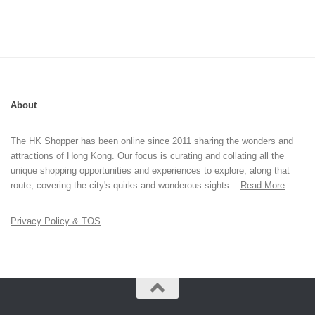
About
The HK Shopper has been online since 2011 sharing the wonders and
attractions of Hong Kong. Our focus is curating and collating all the
unique shopping opportunities and experiences to explore, along that
route, covering the city's quirks and wonderous sights....
Read More
Privacy Policy & TOS