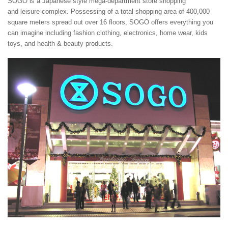
SOGO is a Japanese style mega-department store shopping
and leisure complex. Possessing of a total shopping area of 400,000
square meters spread out over 16 floors, SOGO offers everything you
can imagine including fashion clothing, electronics, home wear, kids
toys, and health & beauty products.