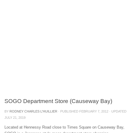
SOGO Department Store (Causeway Bay)
BY
RODNEY CHARLES L'HUILLIER
· PUBLISHED
FEBRUARY 7, 2012
· UPDATED
JULY 21, 2019
Located at Hennessy Road close to Times Square on Causeway Bay,