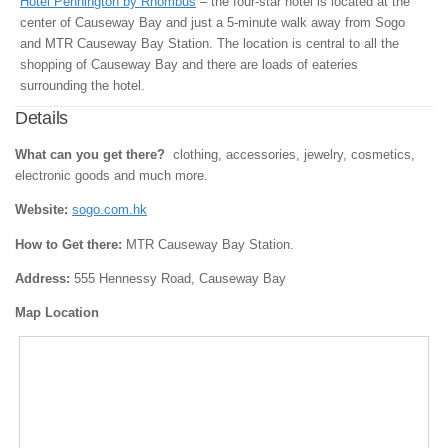
Hotel Pennington by Rhombus
– the four-star hotel is located at the
center of Causeway Bay and just a 5-minute walk away from Sogo
and MTR Causeway Bay Station. The location is central to all the
shopping of Causeway Bay and there are loads of eateries
surrounding the hotel.
Details
What can you get there?
clothing, accessories, jewelry, cosmetics,
electronic goods and much more.
Website:
sogo.com.hk
How to Get there:
MTR Causeway Bay Station.
Address:
555 Hennessy Road, Causeway Bay
Map Location