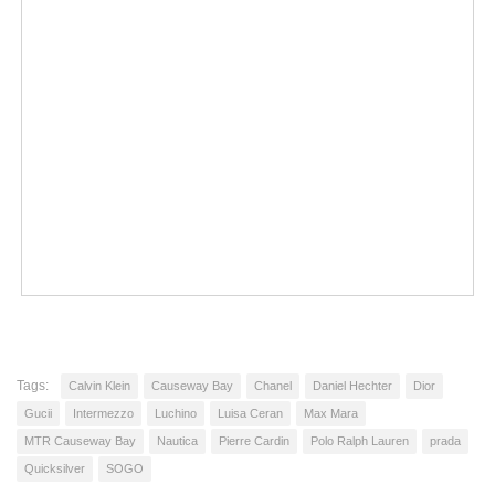
Tags:
Calvin Klein
Causeway Bay
Chanel
Daniel Hechter
Dior
Gucii
Intermezzo
Luchino
Luisa Ceran
Max Mara
MTR Causeway Bay
Nautica
Pierre Cardin
Polo Ralph Lauren
prada
Quicksilver
SOGO