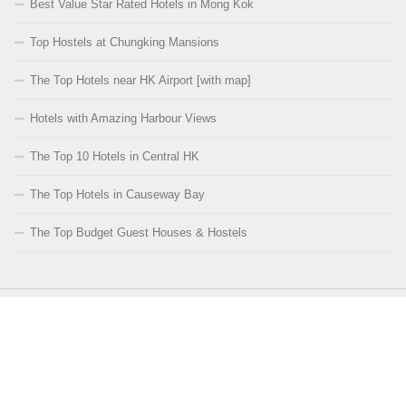
Best Value Star Rated Hotels in Mong Kok
Top Hostels at Chungking Mansions
The Top Hotels near HK Airport [with map]
Hotels with Amazing Harbour Views
The Top 10 Hotels in Central HK
The Top Hotels in Causeway Bay
The Top Budget Guest Houses & Hostels