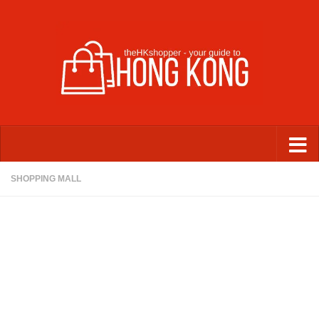
Skip to content
SHOPPING MALL