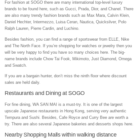
For fashion at SOGO there are many international top-level luxury
brands to be found here, such as Gucci, Prada, Dior, and Chanel. There
are also many trendy fashion brands such as Max Mara, Calvin Klein,
Daniel Hechter, Intermezzo, Luisa Ceran, Nautica, Quicksilver, Polo
Ralph Lauren, Pierre Cardin, and Luchino.
Besides fashion, you can find a range of sportswear from ELLE, Nike
and The North Face. If you’re shopping for watches or jewelry then you
will be very happy to find you have so many choices here. The big-
name brands include Chow Tai Fook, Mikimoto, Just Diamond, Omega
and Swatch.
If you are a bargain hunter, don’t miss the ninth floor where discount
sales are held daily.
Restaurants and Dining at SOGO
For fine dining, WA SAN MAI is a must-try. It is one of the largest
upscale Japanese restaurants in Hong Kong, serving very authentic
Tempura and Sushi. Besides, Cafe Royce and Curry Bee are worth a
try. There are also several Japanese bakeries and desserts shops here.
Nearby Shopping Malls within walking distance