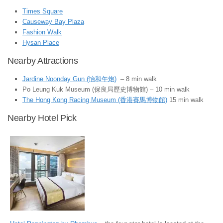
Times Square
Causeway Bay Plaza
Fashion Walk
Hysan Place
Nearby Attractions
Jardine Noonday Gun (怡和午炮)
– 8 min walk
Po Leung Kuk Museum (保良局歷史博物館) – 10 min walk
The Hong Kong Racing Museum (香港賽馬博物館)
15 min walk
Nearby Hotel Pick