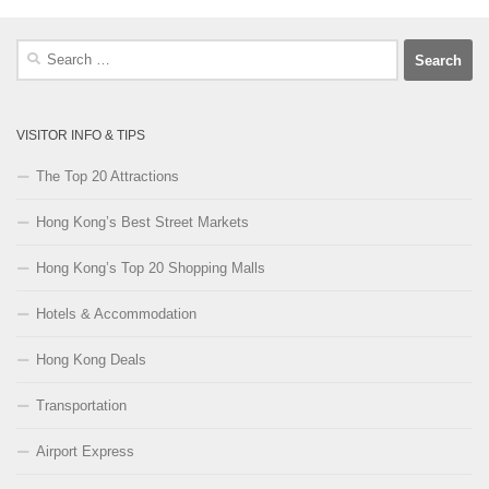
Search
for:
VISITOR INFO & TIPS
The Top 20 Attractions
Hong Kong’s Best Street Markets
Hong Kong’s Top 20 Shopping Malls
Hotels & Accommodation
Hong Kong Deals
Transportation
Airport Express