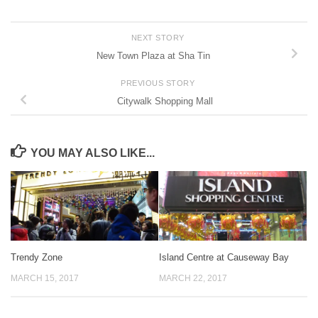
NEXT STORY
New Town Plaza at Sha Tin
PREVIOUS STORY
Citywalk Shopping Mall
YOU MAY ALSO LIKE...
Trendy Zone
Island Centre at Causeway Bay
MARCH 15, 2017
MARCH 22, 2017