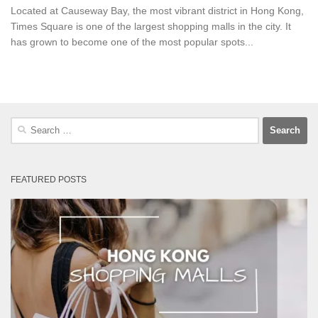
Located at Causeway Bay, the most vibrant district in Hong Kong,
Times Square is one of the largest shopping malls in the city. It
has grown to become one of the most popular spots...
Search
for:
FEATURED POSTS