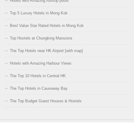
Hotels with Amazing rooftop pools
Top 5 Luxury Hotels in Mong Kok
Best Value Star Rated Hotels in Mong Kok
Top Hostels at Chungking Mansions
The Top Hotels near HK Airport [with map]
Hotels with Amazing Harbour Views
The Top 10 Hotels in Central HK
The Top Hotels in Causeway Bay
The Top Budget Guest Houses & Hostels