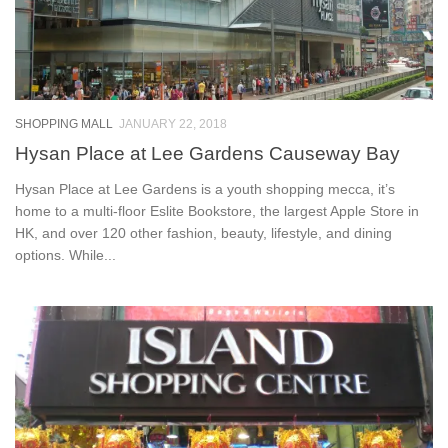
SHOPPING MALL
JANUARY 22, 2018
Hysan Place at Lee Gardens Causeway Bay
Hysan Place at Lee Gardens is a youth shopping mecca, it’s
home to a multi-floor Eslite Bookstore, the largest Apple Store in
HK, and over 120 other fashion, beauty, lifestyle, and dining
options. While...