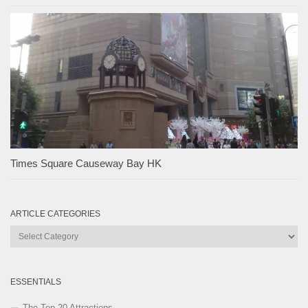
Times Square Causeway Bay HK
ARTICLE CATEGORIES
Article
Categories
ESSENTIALS
The Top 20 Attractions