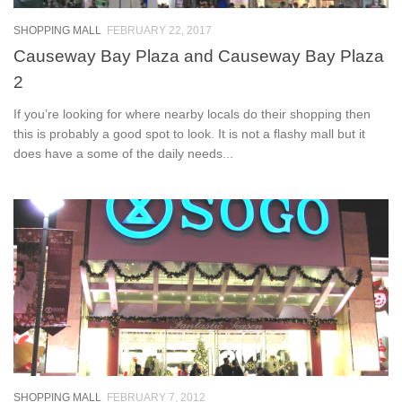
SHOPPING MALL
FEBRUARY 22, 2017
Causeway Bay Plaza and Causeway Bay Plaza
2
If you’re looking for where nearby locals do their shopping then
this is probably a good spot to look. It is not a flashy mall but it
does have a some of the daily needs...
SHOPPING MALL
FEBRUARY 7, 2012