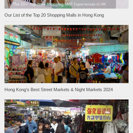
Our List of the Top 20 Shopping Malls in Hong Kong
Hong Kong’s Best Street Markets & Night Markets 2024