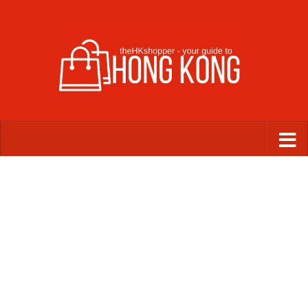
Skip to content