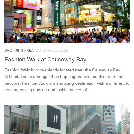
SHOPPING AREA
JANUARY 22, 2018
Fashion Walk at Causeway Bay
Fashion Walk is conveniently located near the Causeway Bay
MTR station in amongst the shopping mecca that this area has
become. Fashion Walk is a shopping destination with a difference,
encompassing outside and inside spaces of...