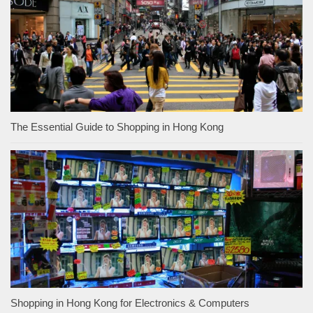
The Essential Guide to Shopping in Hong Kong
Shopping in Hong Kong for Electronics & Computers