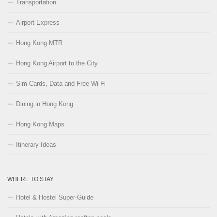
Transportation
Airport Express
Hong Kong MTR
Hong Kong Airport to the City
Sim Cards, Data and Free Wi-Fi
Dining in Hong Kong
Hong Kong Maps
Itinerary Ideas
WHERE TO STAY
Hotel & Hostel Super-Guide