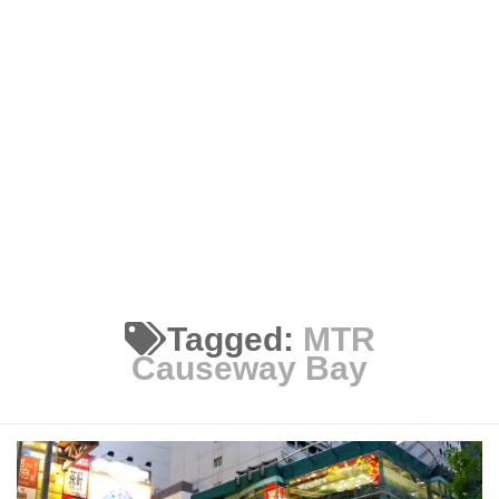
Tagged:
MTR
Causeway Bay