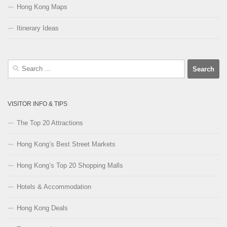
Hong Kong Maps
Itinerary Ideas
Search
for:
VISITOR INFO & TIPS
The Top 20 Attractions
Hong Kong’s Best Street Markets
Hong Kong’s Top 20 Shopping Malls
Hotels & Accommodation
Hong Kong Deals