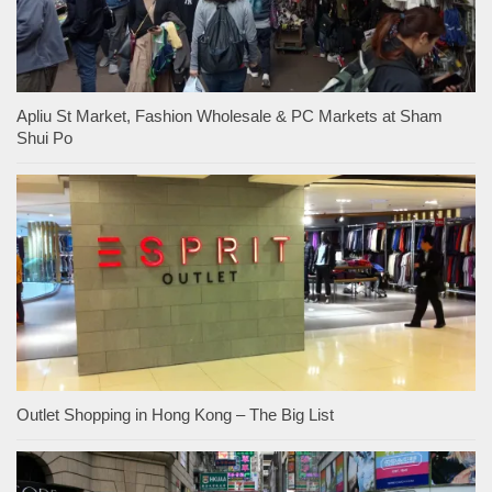
Apliu St Market, Fashion Wholesale & PC Markets at Sham
Shui Po
Outlet Shopping in Hong Kong – The Big List