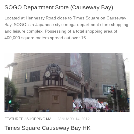
SOGO Department Store (Causeway Bay)
Located at Hennessy Road close to Times Square on Causeway
Bay, SOGO is a Japanese style mega-department store shopping
and leisure complex. Possessing of a total shopping area of
400,000 square meters spread out over 16...
FEATURED
/
SHOPPING MALL
JANUARY 14, 2012
Times Square Causeway Bay HK