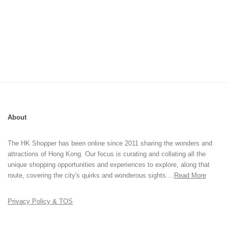
About
The HK Shopper has been online since 2011 sharing the wonders and
attractions of Hong Kong. Our focus is curating and collating all the
unique shopping opportunities and experiences to explore, along that
route, covering the city's quirks and wonderous sights....
Read More
Privacy Policy & TOS