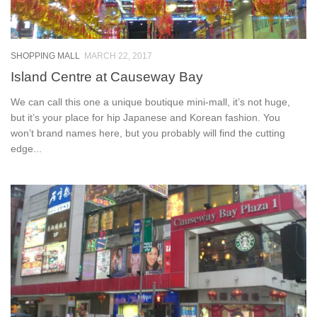
SHOPPING MALL
MARCH 22, 2017
Island Centre at Causeway Bay
We can call this one a unique boutique mini-mall, it’s not huge,
but it’s your place for hip Japanese and Korean fashion. You
won’t brand names here, but you probably will find the cutting
edge...