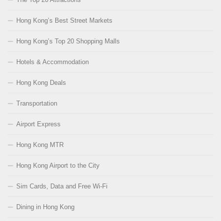
Hong Kong’s Best Street Markets
Hong Kong’s Top 20 Shopping Malls
Hotels & Accommodation
Hong Kong Deals
Transportation
Airport Express
Hong Kong MTR
Hong Kong Airport to the City
Sim Cards, Data and Free Wi-Fi
Dining in Hong Kong