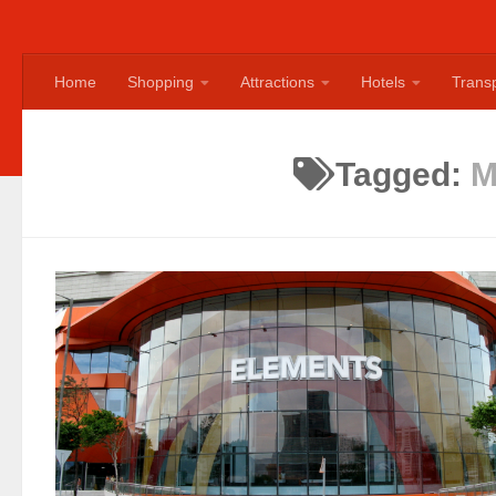
Home
Shopping
Attractions
Hotels
Transp
Tagged:
M