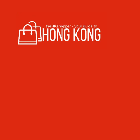
Skip to content