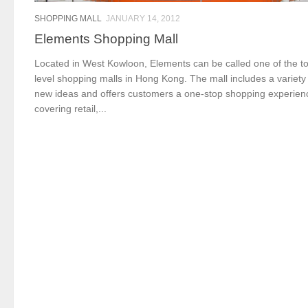
SHOPPING MALL
JANUARY 14, 2012
Elements Shopping Mall
Located in West Kowloon, Elements can be called one of the t
level shopping malls in Hong Kong. The mall includes a variety
new ideas and offers customers a one-stop shopping experien
covering retail,...