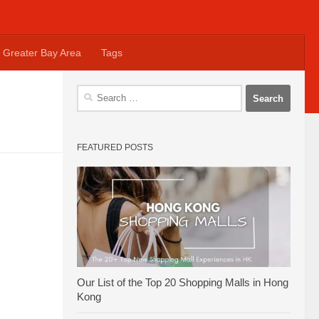
Greater Bay Area
Tags
Search
for:
FEATURED POSTS
Our List of the Top 20 Shopping Malls in Hong
Kong