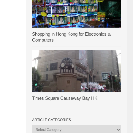
Shopping in Hong Kong for Electronics &
Computers
Times Square Causeway Bay HK
ARTICLE CATEGORIES
Article