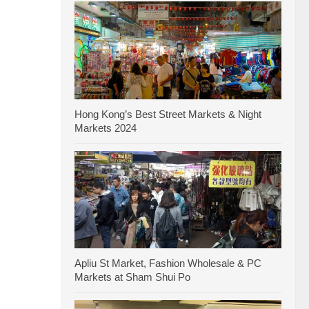
Hong Kong’s Best Street Markets & Night
Markets 2024
Apliu St Market, Fashion Wholesale & PC
Markets at Sham Shui Po