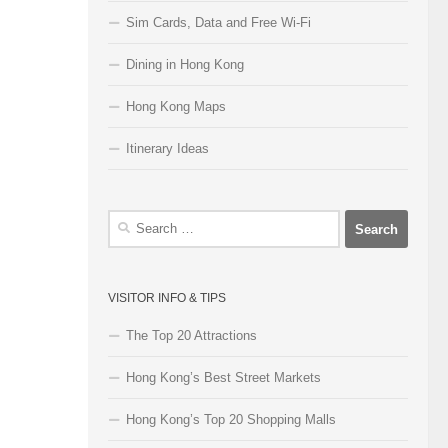
Sim Cards, Data and Free Wi-Fi
Dining in Hong Kong
Hong Kong Maps
Itinerary Ideas
Search
for:
VISITOR INFO & TIPS
The Top 20 Attractions
Hong Kong’s Best Street Markets
Hong Kong’s Top 20 Shopping Malls