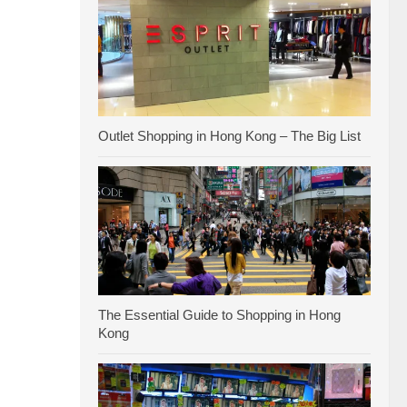
Outlet Shopping in Hong Kong – The Big List
The Essential Guide to Shopping in Hong
Kong