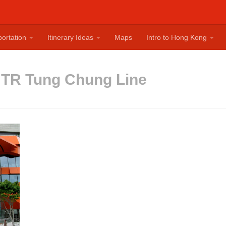
ortation
Itinerary Ideas
Maps
Intro to Hong Kong
TR Tung Chung Line