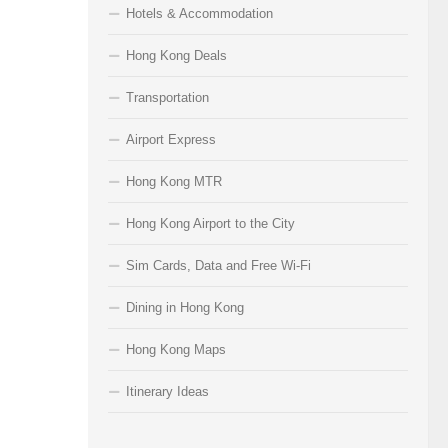
Hotels & Accommodation
Hong Kong Deals
Transportation
Airport Express
Hong Kong MTR
Hong Kong Airport to the City
Sim Cards, Data and Free Wi-Fi
Dining in Hong Kong
Hong Kong Maps
Itinerary Ideas