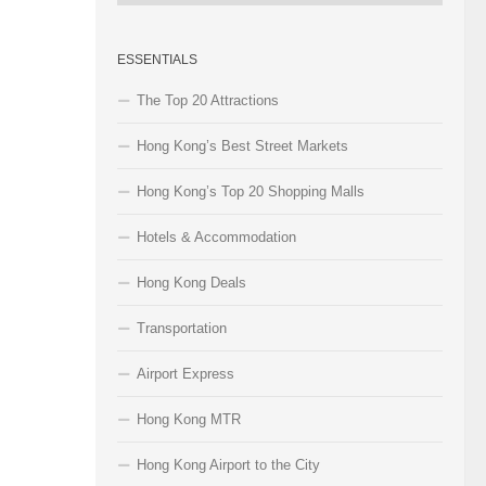
Categories
ESSENTIALS
The Top 20 Attractions
Hong Kong’s Best Street Markets
Hong Kong’s Top 20 Shopping Malls
Hotels & Accommodation
Hong Kong Deals
Transportation
Airport Express
Hong Kong MTR
Hong Kong Airport to the City