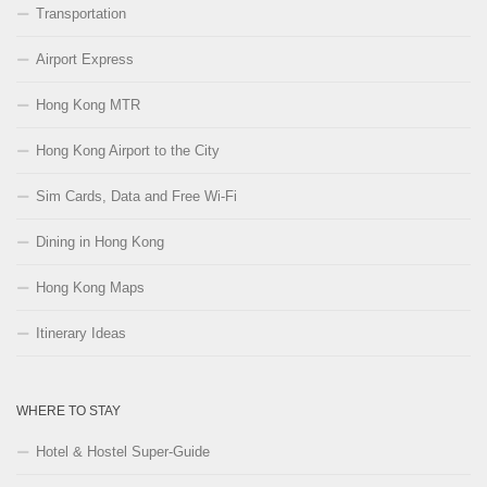
Transportation
Airport Express
Hong Kong MTR
Hong Kong Airport to the City
Sim Cards, Data and Free Wi-Fi
Dining in Hong Kong
Hong Kong Maps
Itinerary Ideas
WHERE TO STAY
Hotel & Hostel Super-Guide