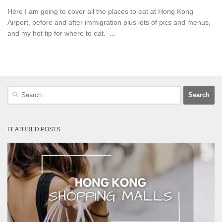
Here I am going to cover all the places to eat at Hong Kong
Airport, before and after immigration plus lots of pics and menus,
and my hot tip for where to eat. ...
Search
for:
FEATURED POSTS