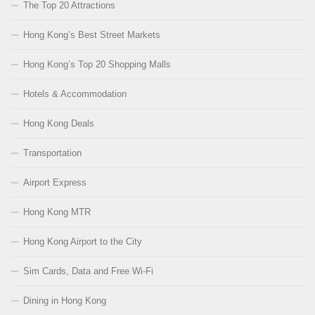
The Top 20 Attractions
Hong Kong’s Best Street Markets
Hong Kong’s Top 20 Shopping Malls
Hotels & Accommodation
Hong Kong Deals
Transportation
Airport Express
Hong Kong MTR
Hong Kong Airport to the City
Sim Cards, Data and Free Wi-Fi
Dining in Hong Kong