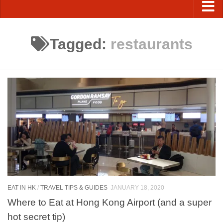
Tagged:
restaurants
EAT IN HK
/
TRAVEL TIPS & GUIDES
JANUARY 18, 2020
Where to Eat at Hong Kong Airport (and a super
hot secret tip)