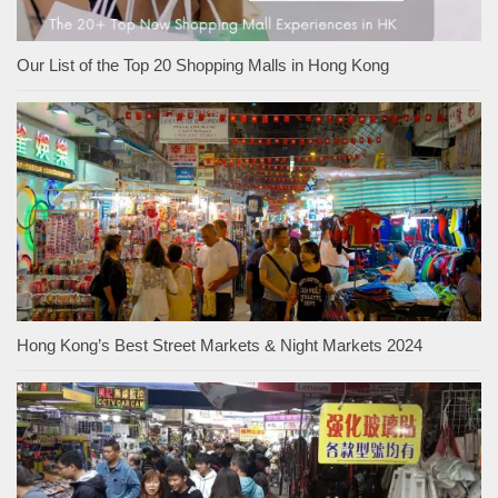
Our List of the Top 20 Shopping Malls in Hong Kong
Hong Kong’s Best Street Markets & Night Markets 2024