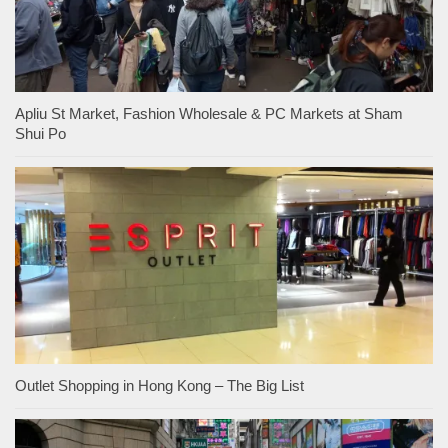
Apliu St Market, Fashion Wholesale & PC Markets at Sham
Shui Po
Outlet Shopping in Hong Kong – The Big List