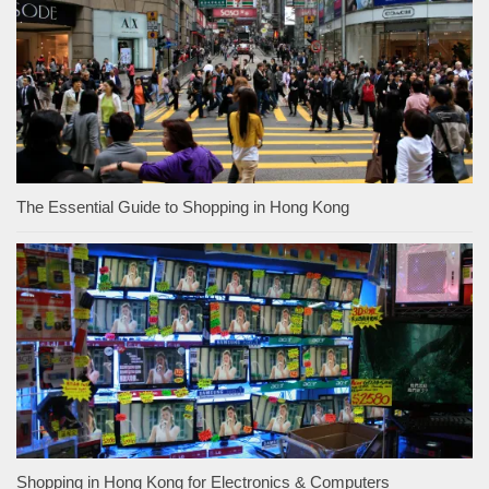
The Essential Guide to Shopping in Hong Kong
Shopping in Hong Kong for Electronics & Computers