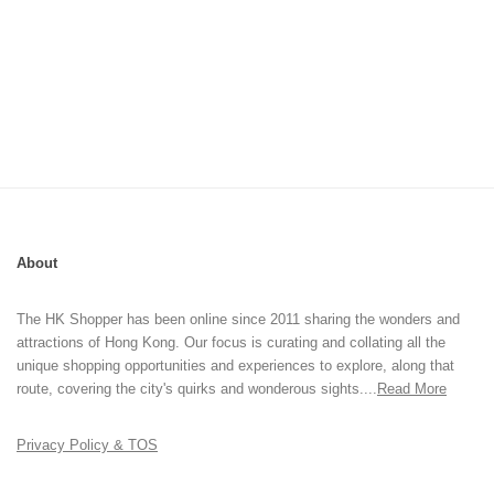
About
The HK Shopper has been online since 2011 sharing the wonders and
attractions of Hong Kong. Our focus is curating and collating all the
unique shopping opportunities and experiences to explore, along that
route, covering the city's quirks and wonderous sights....
Read More
Privacy Policy & TOS