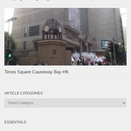
Times Square Causeway Bay HK
ARTICLE CATEGORIES
Article
Categories
ESSENTIALS