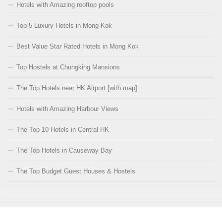
Hotels with Amazing rooftop pools
Top 5 Luxury Hotels in Mong Kok
Best Value Star Rated Hotels in Mong Kok
Top Hostels at Chungking Mansions
The Top Hotels near HK Airport [with map]
Hotels with Amazing Harbour Views
The Top 10 Hotels in Central HK
The Top Hotels in Causeway Bay
The Top Budget Guest Houses & Hostels