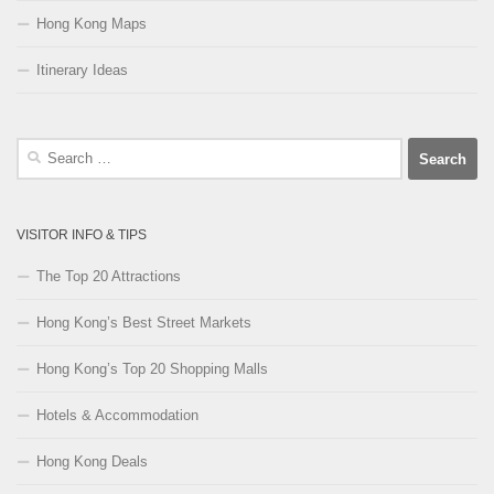
Hong Kong Maps
Itinerary Ideas
Search
for:
VISITOR INFO & TIPS
The Top 20 Attractions
Hong Kong’s Best Street Markets
Hong Kong’s Top 20 Shopping Malls
Hotels & Accommodation
Hong Kong Deals