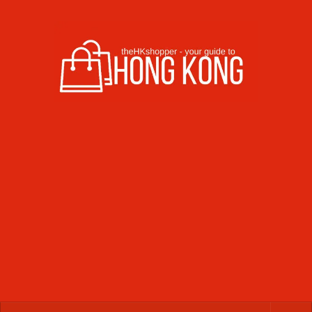
Skip to content