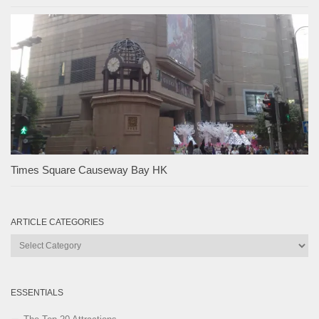
Times Square Causeway Bay HK
ARTICLE CATEGORIES
Article
Categories
ESSENTIALS