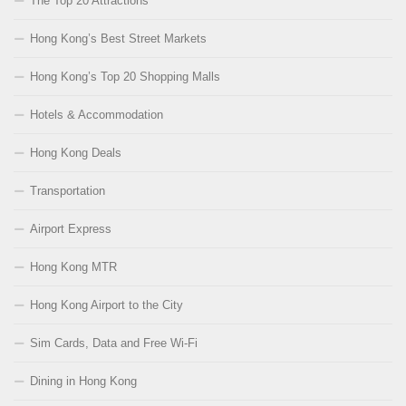
The Top 20 Attractions
Hong Kong’s Best Street Markets
Hong Kong’s Top 20 Shopping Malls
Hotels & Accommodation
Hong Kong Deals
Transportation
Airport Express
Hong Kong MTR
Hong Kong Airport to the City
Sim Cards, Data and Free Wi-Fi
Dining in Hong Kong