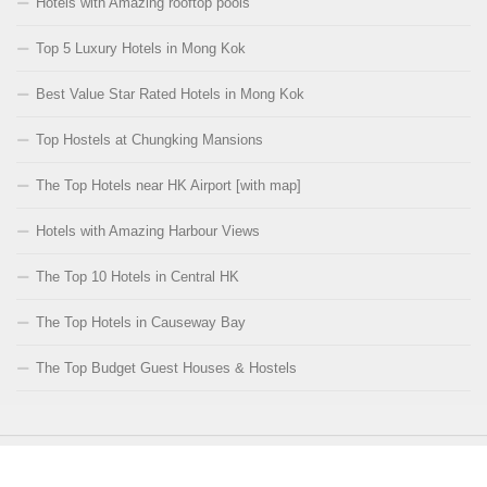
Hotels with Amazing rooftop pools
Top 5 Luxury Hotels in Mong Kok
Best Value Star Rated Hotels in Mong Kok
Top Hostels at Chungking Mansions
The Top Hotels near HK Airport [with map]
Hotels with Amazing Harbour Views
The Top 10 Hotels in Central HK
The Top Hotels in Causeway Bay
The Top Budget Guest Houses & Hostels