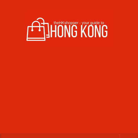
Skip to content