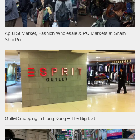
Apliu St Market, Fashion Wholesale & PC Markets at Sham
Shui Po
Outlet Shopping in Hong Kong – The Big List