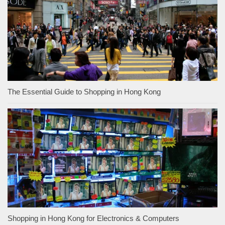
The Essential Guide to Shopping in Hong Kong
Shopping in Hong Kong for Electronics & Computers