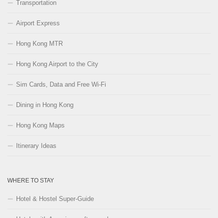
Transportation
Airport Express
Hong Kong MTR
Hong Kong Airport to the City
Sim Cards, Data and Free Wi-Fi
Dining in Hong Kong
Hong Kong Maps
Itinerary Ideas
WHERE TO STAY
Hotel & Hostel Super-Guide