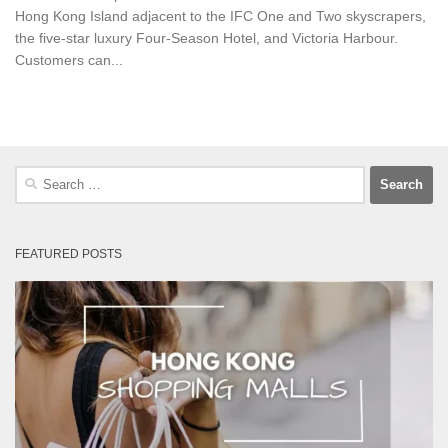
Hong Kong Island adjacent to the IFC One and Two skyscrapers,
the five-star luxury Four-Season Hotel, and Victoria Harbour.
Customers can...
Search
for:
FEATURED POSTS