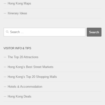
Hong Kong Maps
Itinerary Ideas
Search
for:
VISITOR INFO & TIPS
The Top 20 Attractions
Hong Kong’s Best Street Markets
Hong Kong’s Top 20 Shopping Malls
Hotels & Accommodation
Hong Kong Deals