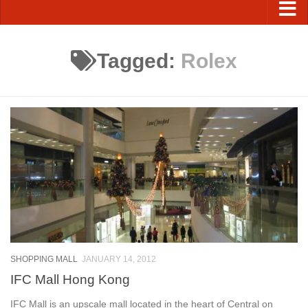
Tagged:
Rolex
SHOPPING MALL
JANUARY 14, 2012
IFC Mall Hong Kong
IFC Mall is an upscale mall located in the heart of Central on