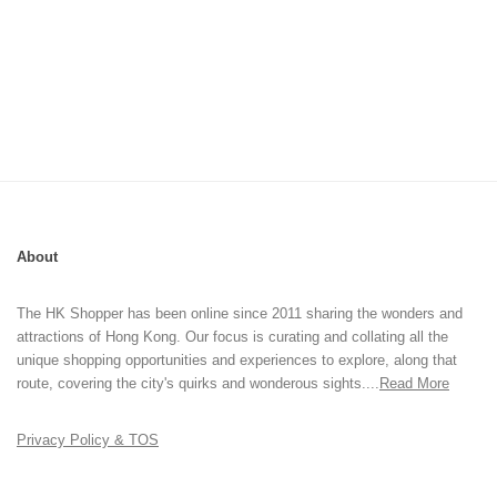
About
The HK Shopper has been online since 2011 sharing the wonders and
attractions of Hong Kong. Our focus is curating and collating all the
unique shopping opportunities and experiences to explore, along that
route, covering the city's quirks and wonderous sights....
Read More
Privacy Policy & TOS