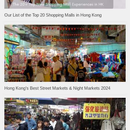
Our List of the Top 20 Shopping Malls in Hong Kong
Hong Kong’s Best Street Markets & Night Markets 2024