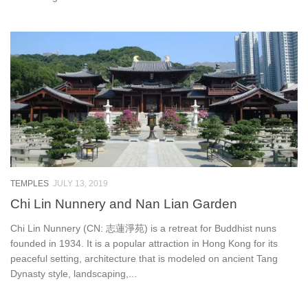
TEMPLES
JULY 13, 2019
Chi Lin Nunnery and Nan Lian Garden
Chi Lin Nunnery (CN: 志蓮淨苑) is a retreat for Buddhist nuns
founded in 1934. It is a popular attraction in Hong Kong for its
peaceful setting, architecture that is modeled on ancient Tang
Dynasty style, landscaping,...