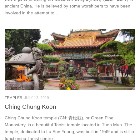
ancient China. He is believed by some worshipers to have been
involved in the attempt to...
TEMPLES
JULY 13, 2019
Ching Chung Koon
Ching Chung Koon temple (CN: 青松觀), or Green Pine
Monastery, is a beautiful Taoist temple located in Tuen Mun. The
temple, dedicated to Lu Sun Young, was built in 1949 and is still a
functioning Taoist centre...