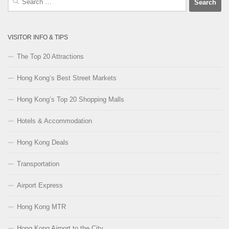
for:
VISITOR INFO & TIPS
The Top 20 Attractions
Hong Kong’s Best Street Markets
Hong Kong’s Top 20 Shopping Malls
Hotels & Accommodation
Hong Kong Deals
Transportation
Airport Express
Hong Kong MTR
Hong Kong Airport to the City