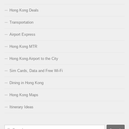
Hong Kong Deals
Transportation
Airport Express
Hong Kong MTR
Hong Kong Airport to the City
Sim Cards, Data and Free Wi-Fi
Dining in Hong Kong
Hong Kong Maps
Itinerary Ideas
Search