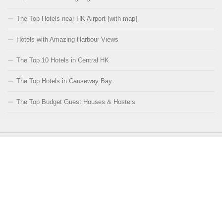
The Top Hotels near HK Airport [with map]
Hotels with Amazing Harbour Views
The Top 10 Hotels in Central HK
The Top Hotels in Causeway Bay
The Top Budget Guest Houses & Hostels