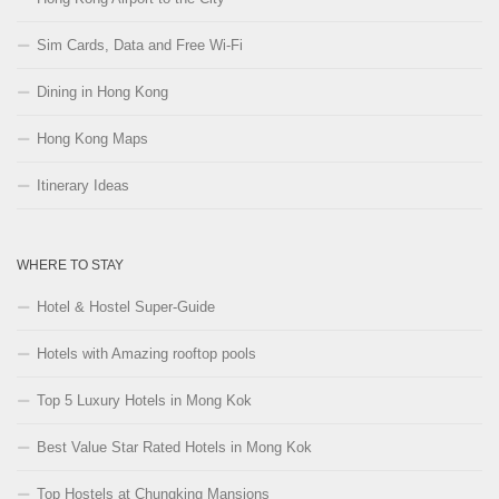
Sim Cards, Data and Free Wi-Fi
Dining in Hong Kong
Hong Kong Maps
Itinerary Ideas
WHERE TO STAY
Hotel & Hostel Super-Guide
Hotels with Amazing rooftop pools
Top 5 Luxury Hotels in Mong Kok
Best Value Star Rated Hotels in Mong Kok
Top Hostels at Chungking Mansions