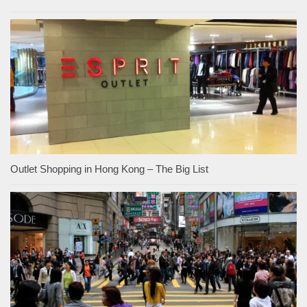
Outlet Shopping in Hong Kong – The Big List