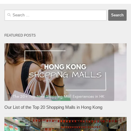
Search
for:
FEATURED POSTS
Our List of the Top 20 Shopping Malls in Hong Kong