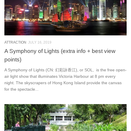
ATTRACTION
JULY 16, 2019
A Symphony of Lights (extra info + best view
points)
A Symphony of Lights (CN: 幻彩詠香江), or SOL, is the free open-
air light show that illuminates Victoria Harbour at 8 pm every
night. The skyscrapers of Hong Kong Island provide the canvas
for the spectacle...