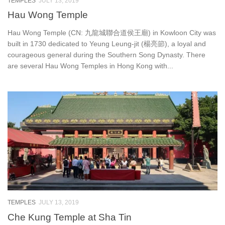
TEMPLES
JULY 13, 2019
Hau Wong Temple
Hau Wong Temple (CN: 九龍城聯合道侯王廟) in Kowloon City was
built in 1730 dedicated to Yeung Leung-jit (楊亮節), a loyal and
courageous general during the Southern Song Dynasty. There
are several Hau Wong Temples in Hong Kong with...
TEMPLES
JULY 13, 2019
Che Kung Temple at Sha Tin