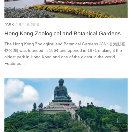
PARK
JULY 16, 2019
Hong Kong Zoological and Botanical Gardens
The Hong Kong Zoological and Botanical Gardens (CN: 香港動植
物公園) was founded in 1864 and opened in 1871 making it the
oldest park in Hong Kong and one of the oldest in the world.
Features...