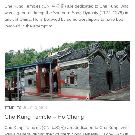
Che Kung Temples (CN: 車公廟) are dedicated to Che Kung, who
was a general during the Southern Song Dynasty (1127–1279) in
ancient China. He is believed by some worshipers to have been
involved in the attempt to...
TEMPLES
JULY 13, 2019
Che Kung Temple – Ho Chung
Che Kung Temples (CN: 車公廟) are dedicated to Che Kung, who
was a general during the Southern Song Dynasty (1127–1279) in