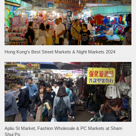
Hong Kong’s Best Street Markets & Night Markets 2024
Apliu St Market, Fashion Wholesale & PC Markets at Sham
Shui Po