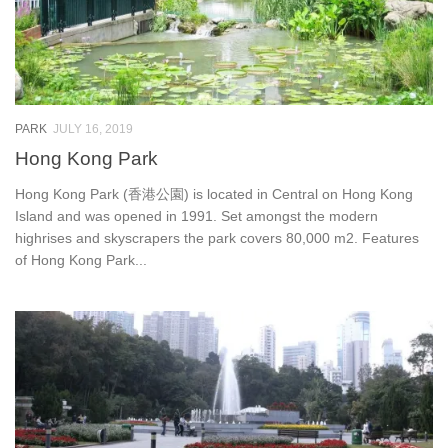
PARK
JULY 16, 2019
Hong Kong Park
Hong Kong Park (香港公園) is located in Central on Hong Kong
Island and was opened in 1991. Set amongst the modern
highrises and skyscrapers the park covers 80,000 m2. Features
of Hong Kong Park...