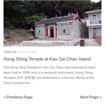
TEMPLES
JULY 13, 2019
Hung Shing Temple at Kau Sai Chau Island
The Hung Sing Temple on Kau Sai Chau was believed to have
been built in 1889 and is a declared monument. Hung Shing
Temples (CN: 洪聖廟) are dedicated to a former official of the
Tang Dynasty era...
« Previous Page
Next Page »