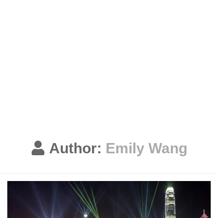
Author:
Emily Wang