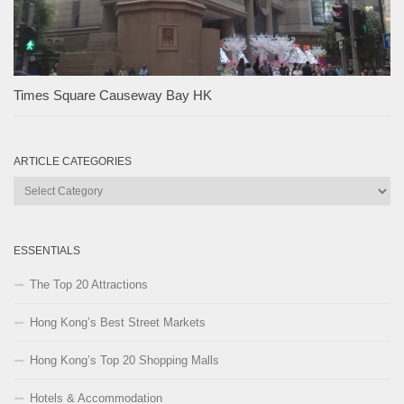
Times Square Causeway Bay HK
ARTICLE CATEGORIES
Article
Categories
ESSENTIALS
The Top 20 Attractions
Hong Kong’s Best Street Markets
Hong Kong’s Top 20 Shopping Malls
Hotels & Accommodation