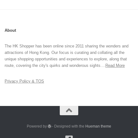
About
The HK Shopper has been online since 2011 sharing the wonders and
attractions of Hong Kong. Our focus is curating and collating all the
unique shopping opportunities and experiences to explore, along that
route, covering the city's quirks and wonderous sights....
Read More
Privacy Policy & TOS
Powered by
- Designed with the
Hueman theme