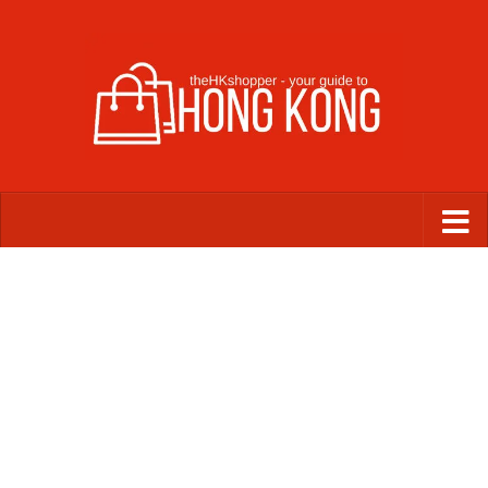
Skip to content