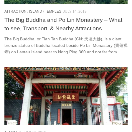
ATTRACTION
/
ISLAND
/
TEMPLES
JULY 14, 2019
The Big Buddha and Po Lin Monastery – What
to see, Transport, & Nearby Attractions
The Big Buddha, or Tian Tan Buddha (CN: 天壇大佛), is a giant
bronze statue of Buddha located beside Po Lin Monastery (寶蓮禪
寺) on Lantau Island near to Nong Ping 360 and not far from...