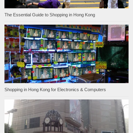
The Essential Guide to Shopping in Hong Kong
Shopping in Hong Kong for Electronics & Computers