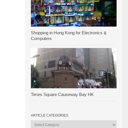
Shopping in Hong Kong for Electronics &
Computers
Times Square Causeway Bay HK
ARTICLE CATEGORIES
Article