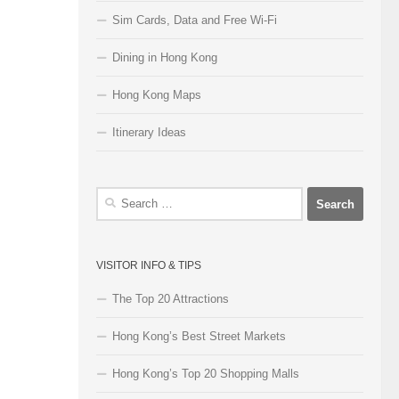
Sim Cards, Data and Free Wi-Fi
Dining in Hong Kong
Hong Kong Maps
Itinerary Ideas
Search
for:
VISITOR INFO & TIPS
The Top 20 Attractions
Hong Kong’s Best Street Markets
Hong Kong’s Top 20 Shopping Malls