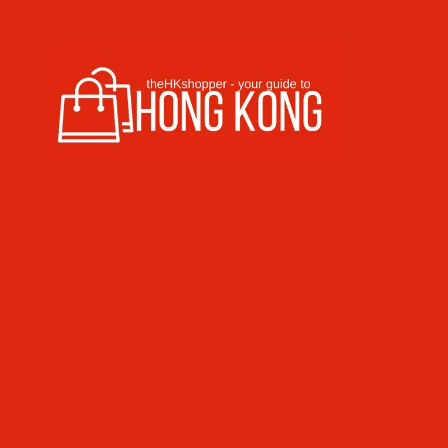
Skip to content