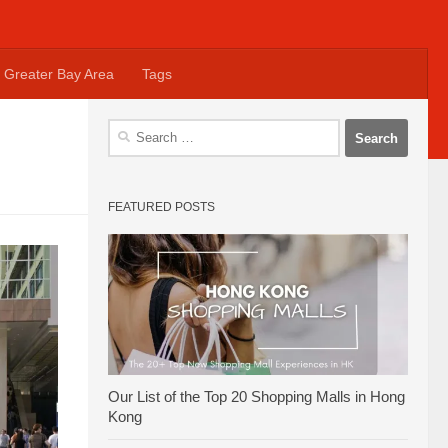
Greater Bay Area
Tags
Search
for:
FEATURED POSTS
Our List of the Top 20 Shopping Malls in Hong
Kong