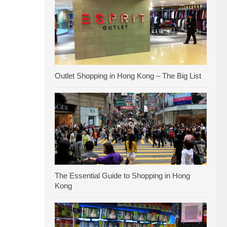
Outlet Shopping in Hong Kong – The Big List
The Essential Guide to Shopping in Hong
Kong