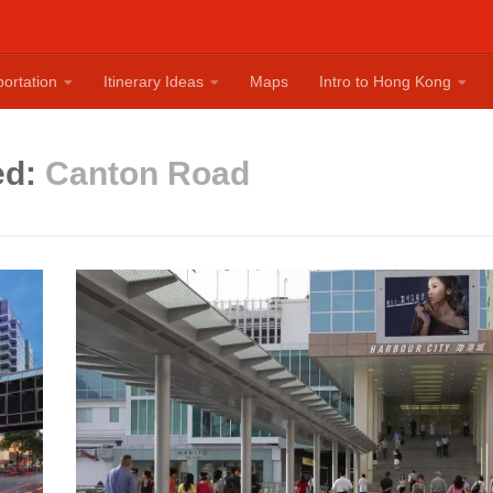
ortation
Itinerary Ideas
Maps
Intro to Hong Kong
ed:
Canton Road