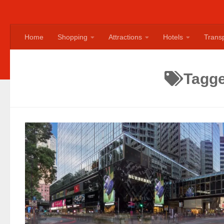
Home
Shopping
Attractions
Hotels
Transp
Tagg