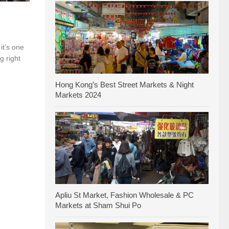
it’s one
g right
Hong Kong’s Best Street Markets & Night
Markets 2024
Apliu St Market, Fashion Wholesale & PC
Markets at Sham Shui Po