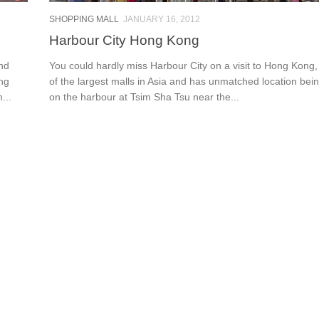
SHOPPING MALL
JANUARY 16, 2012
Harbour City Hong Kong
and
You could hardly miss Harbour City on a visit to Hong Kong, 
ing
of the largest malls in Asia and has unmatched location bein
...
on the harbour at Tsim Sha Tsu near the...