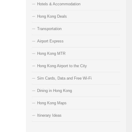
Hotels & Accommodation
Hong Kong Deals
Transportation
Airport Express
Hong Kong MTR
Hong Kong Airport to the City
Sim Cards, Data and Free Wi-Fi
Dining in Hong Kong
Hong Kong Maps
Itinerary Ideas