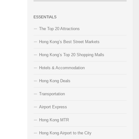
Categories
ESSENTIALS
The Top 20 Attractions
Hong Kong’s Best Street Markets
Hong Kong’s Top 20 Shopping Malls
Hotels & Accommodation
Hong Kong Deals
Transportation
Airport Express
Hong Kong MTR
Hong Kong Airport to the City