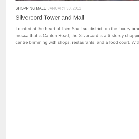
SHOPPING MALL
JANUARY 30, 2012
Silvercord Tower and Mall
Located at the heart of Tsim Sha Tsui district, on the luxury br
mecca that is Canton Road, the Silvercord is a 6-storey shopp
centre brimming with shops, restaurants, and a food court. With