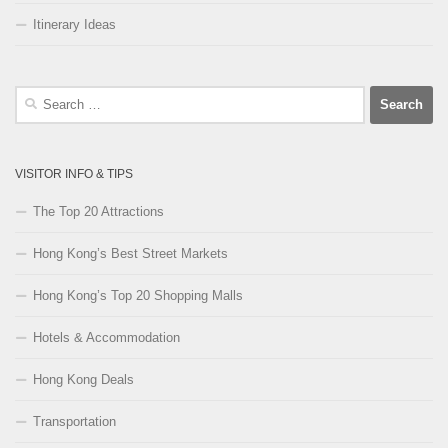
Itinerary Ideas
Search
for:
VISITOR INFO & TIPS
The Top 20 Attractions
Hong Kong’s Best Street Markets
Hong Kong’s Top 20 Shopping Malls
Hotels & Accommodation
Hong Kong Deals
Transportation