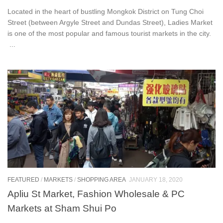
Located in the heart of bustling Mongkok District on Tung Choi
Street (between Argyle Street and Dundas Street), Ladies Market
is one of the most popular and famous tourist markets in the city.
...
FEATURED
/
MARKETS
/
SHOPPING AREA
JANUARY 18, 2020
Apliu St Market, Fashion Wholesale & PC
Markets at Sham Shui Po