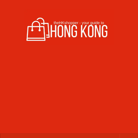
Skip to content