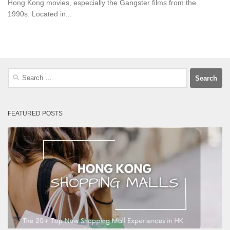
Hong Kong movies, especially the Gangster films from the
1990s. Located in...
Search
for:
FEATURED POSTS