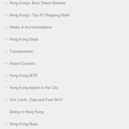
Hong Kong’s Best Street Markets
Hong Kong’s Top 20 Shopping Malls
Hotels & Accommodation
Hong Kong Deals
Transportation
Airport Express
Hong Kong MTR
Hong Kong Airport to the City
Sim Cards, Data and Free Wi-Fi
Dining in Hong Kong
Hong Kong Maps