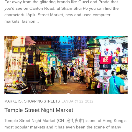
Far away from the glittering brands like Gucci and Prada that
you’d see on Canton Road, at Sham Shui Po you can find the
characterful Apliu Street Market, new and used computer
markets, fashion...
MARKETS
/
SHOPPING STREETS
JANUARY 22, 2012
Temple Street Night Market
Temple Street Night Market (CN: 廟街夜市) is one of Hong Kong’s
most popular markets and it has even been the scene of many