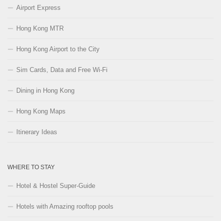
Airport Express
Hong Kong MTR
Hong Kong Airport to the City
Sim Cards, Data and Free Wi-Fi
Dining in Hong Kong
Hong Kong Maps
Itinerary Ideas
WHERE TO STAY
Hotel & Hostel Super-Guide
Hotels with Amazing rooftop pools