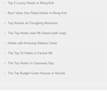
Top 5 Luxury Hotels in Mong Kok
Best Value Star Rated Hotels in Mong Kok
Top Hostels at Chungking Mansions
The Top Hotels near HK Airport [with map]
Hotels with Amazing Harbour Views
The Top 10 Hotels in Central HK
The Top Hotels in Causeway Bay
The Top Budget Guest Houses & Hostels