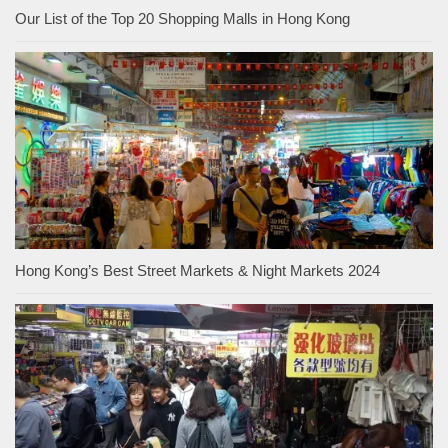
Our List of the Top 20 Shopping Malls in Hong Kong
Hong Kong’s Best Street Markets & Night Markets 2024