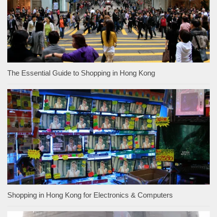
The Essential Guide to Shopping in Hong Kong
Shopping in Hong Kong for Electronics & Computers