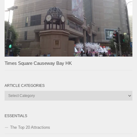
Times Square Causeway Bay HK
ARTICLE CATEGORIES
Article
Categories
ESSENTIALS
The Top 20 Attractions