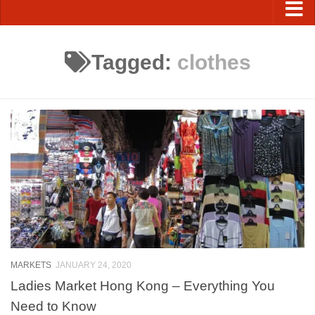
Tagged:
clothes
MARKETS
JANUARY 24, 2020
Ladies Market Hong Kong – Everything You
Need to Know