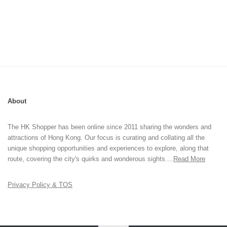
About
The HK Shopper has been online since 2011 sharing the wonders and
attractions of Hong Kong. Our focus is curating and collating all the
unique shopping opportunities and experiences to explore, along that
route, covering the city's quirks and wonderous sights....
Read More
Privacy Policy & TOS