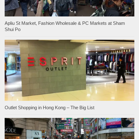
Apliu St Market, Fashion Wholesale & PC Markets at Sham
Shui Po
Outlet Shopping in Hong Kong – The Big List