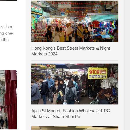
za is a
ing one-
h the
Hong Kong’s Best Street Markets & Night
Markets 2024
Apliu St Market, Fashion Wholesale & PC
Markets at Sham Shui Po