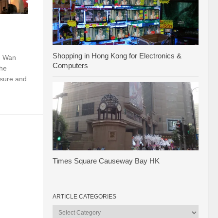
Shopping in Hong Kong for Electronics &
n Wan
Computers
the
eisure and
Times Square Causeway Bay HK
ARTICLE CATEGORIES
Article