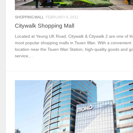
SHOPPING MALL
FEBRUARY 6, 2012
Citywalk Shopping Mall
Located at Yeung UK Road, Citywalk & Citywalk 2 are one of t
most popular shopping malls in Tsuen Wan. With a convenient
location near the Tsuen Wan Station, high-quality goods and g
service,...