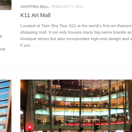
SHOPPING MALL
FEBRUARY 5, 2012
K11 Art Mall
Located at Tsim Sha Tsui, K11 is the world’s first art-themed 
shopping mall. It not only houses many big-name brands a
he
boutique stores but also incorporates high-end design and a
if you...
ood