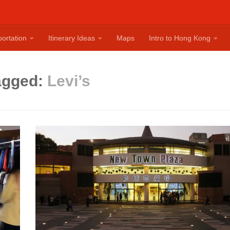
ortation
Itinerary Ideas
Maps
Intro to Hong Kong
agged:
Levi’s