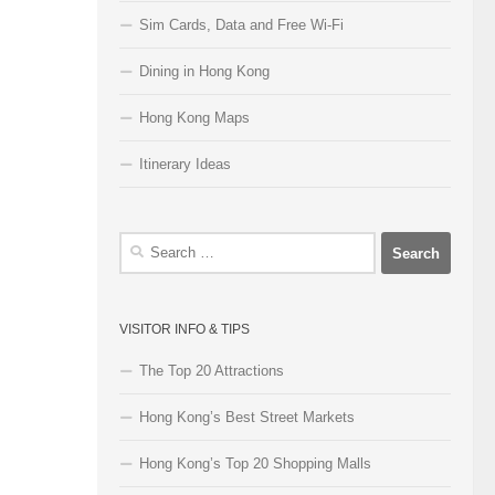
Sim Cards, Data and Free Wi-Fi
Dining in Hong Kong
Hong Kong Maps
Itinerary Ideas
Search
for:
VISITOR INFO & TIPS
The Top 20 Attractions
Hong Kong’s Best Street Markets
Hong Kong’s Top 20 Shopping Malls