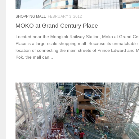
SHOPPING MALL
FEBRUARY 3, 2012
MOKO at Grand Century Place
Located near the Mongkok Railway Station, Moko at Grand Ce
Place is a large-scale shopping mall. Because its unmatchable
location of connecting the main streets of Prince Edward and 
Kok, the mall can...