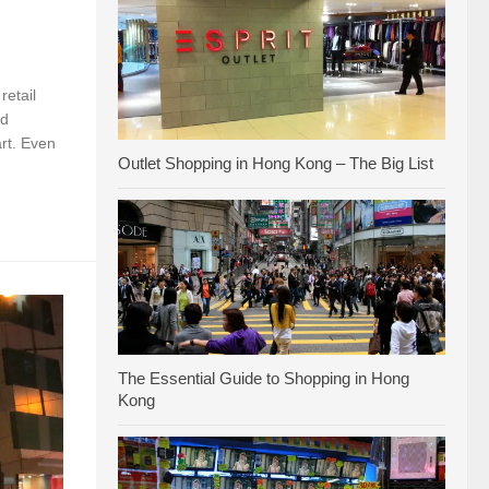
retail
nd
rt. Even
Outlet Shopping in Hong Kong – The Big List
The Essential Guide to Shopping in Hong
Kong