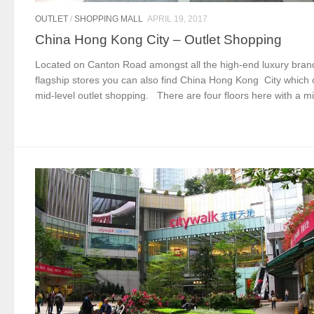
OUTLET
/
SHOPPING MALL
APRIL 19, 2017
China Hong Kong City – Outlet Shopping
Located on Canton Road amongst all the high-end luxury bran
flagship stores you can also find China Hong Kong City which 
mid-level outlet shopping. There are four floors here with a mi