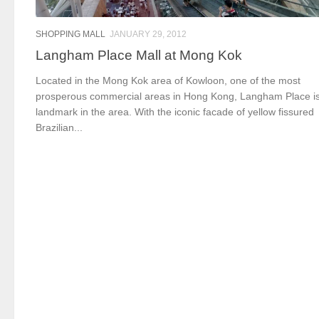
SHOPPING MALL
JANUARY 29, 2012
Langham Place Mall at Mong Kok
Located in the Mong Kok area of Kowloon, one of the most
prosperous commercial areas in Hong Kong, Langham Place i
landmark in the area. With the iconic facade of yellow fissured
Brazilian...