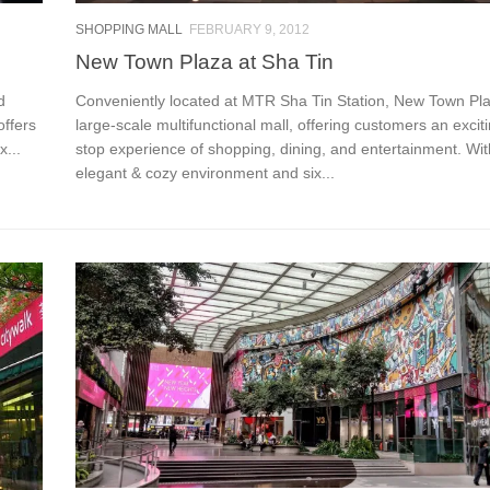
SHOPPING MALL
FEBRUARY 9, 2012
New Town Plaza at Sha Tin
d
Conveniently located at MTR Sha Tin Station, New Town Pla
offers
large-scale multifunctional mall, offering customers an excit
x...
stop experience of shopping, dining, and entertainment. Wit
elegant & cozy environment and six...