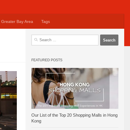
Greater Bay Area
Tags
Search
for:
FEATURED POSTS
Our List of the Top 20 Shopping Malls in Hong
Kong