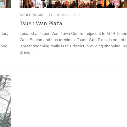
SHOPPING MALL
FEBRUARY 2, 2012
Tsuen Wan Plaza
ntury
Located at Tsuen Wan Town Centre, adjacent to MTR Tsue
West Station and bus terminus, Tsuen Wan Plaza is one of 
Mong
largest shopping malls in this district, providing shopping, l
dining...