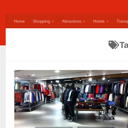
Home
Shopping
Attractions
Hotels
Transp
T