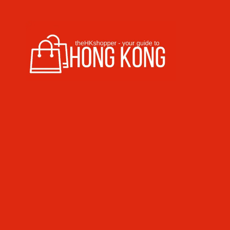
Skip to content