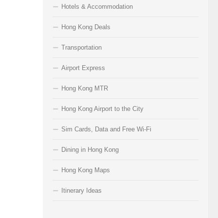
Hotels & Accommodation
Hong Kong Deals
Transportation
Airport Express
Hong Kong MTR
Hong Kong Airport to the City
Sim Cards, Data and Free Wi-Fi
Dining in Hong Kong
Hong Kong Maps
Itinerary Ideas