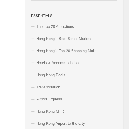
Categories
ESSENTIALS
The Top 20 Attractions
Hong Kong’s Best Street Markets
Hong Kong’s Top 20 Shopping Malls
Hotels & Accommodation
Hong Kong Deals
Transportation
Airport Express
Hong Kong MTR
Hong Kong Airport to the City