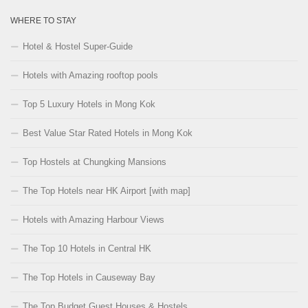
WHERE TO STAY
Hotel & Hostel Super-Guide
Hotels with Amazing rooftop pools
Top 5 Luxury Hotels in Mong Kok
Best Value Star Rated Hotels in Mong Kok
Top Hostels at Chungking Mansions
The Top Hotels near HK Airport [with map]
Hotels with Amazing Harbour Views
The Top 10 Hotels in Central HK
The Top Hotels in Causeway Bay
The Top Budget Guest Houses & Hostels