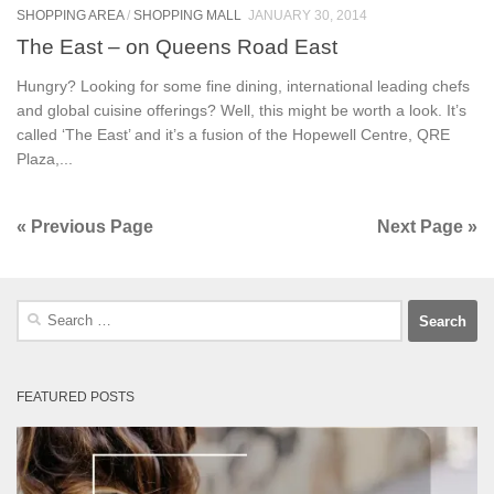
SHOPPING AREA
/
SHOPPING MALL
JANUARY 30, 2014
The East – on Queens Road East
Hungry? Looking for some fine dining, international leading chefs
and global cuisine offerings? Well, this might be worth a look. It’s
called ‘The East’ and it’s a fusion of the Hopewell Centre, QRE
Plaza,...
« Previous Page
Next Page »
Search
for:
FEATURED POSTS