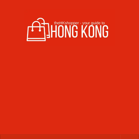
Skip to content