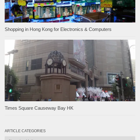
Shopping in Hong Kong for Electronics & Computers
Times Square Causeway Bay HK
ARTICLE CATEGORIES
Article