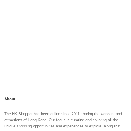
About
The HK Shopper has been online since 2011 sharing the wonders and
attractions of Hong Kong. Our focus is curating and collating all the
unique shopping opportunities and experiences to explore, along that