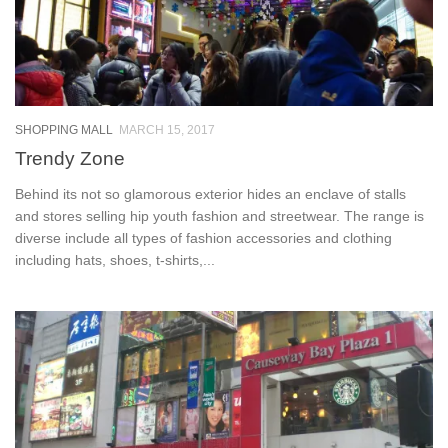
SHOPPING MALL
MARCH 15, 2017
Trendy Zone
Behind its not so glamorous exterior hides an enclave of stalls
and stores selling hip youth fashion and streetwear. The range is
diverse include all types of fashion accessories and clothing
including hats, shoes, t-shirts,...