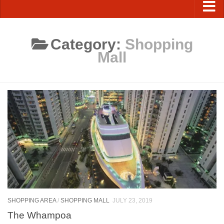
Category:
Shopping
Mall
SHOPPING AREA
/
SHOPPING MALL
JULY 23, 2019
The Whampoa