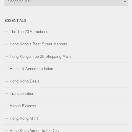
Categories
ESSENTIALS
The Top 20 Attractions
Hong Kong’s Best Street Markets
Hong Kong’s Top 20 Shopping Malls
Hotels & Accommodation
Hong Kong Deals
Transportation
Airport Express
Hong Kong MTR
Hong Kong Airport to the City