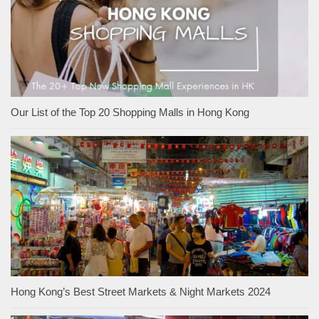
Our List of the Top 20 Shopping Malls in Hong Kong
Hong Kong’s Best Street Markets & Night Markets 2024