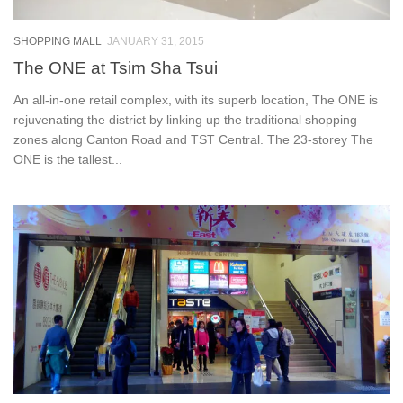
SHOPPING MALL
JANUARY 31, 2015
The ONE at Tsim Sha Tsui
An all-in-one retail complex, with its superb location, The ONE is
rejuvenating the district by linking up the traditional shopping
zones along Canton Road and TST Central. The 23-storey The
ONE is the tallest...