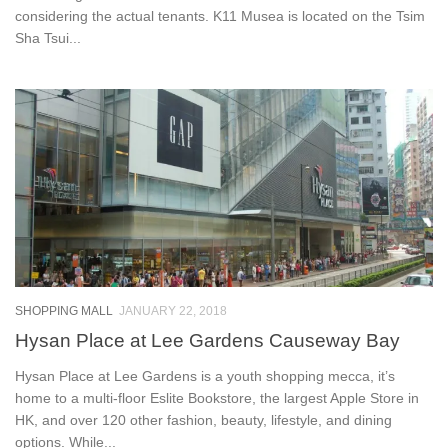
considering the actual tenants. K11 Musea is located on the Tsim
Sha Tsui...
SHOPPING MALL
JANUARY 22, 2018
Hysan Place at Lee Gardens Causeway Bay
Hysan Place at Lee Gardens is a youth shopping mecca, it’s
home to a multi-floor Eslite Bookstore, the largest Apple Store in
HK, and over 120 other fashion, beauty, lifestyle, and dining
options. While...