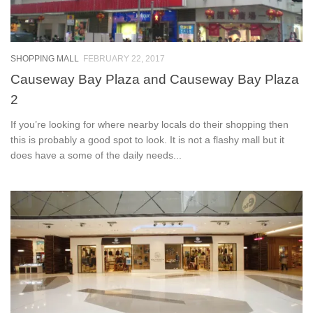
SHOPPING MALL
FEBRUARY 22, 2017
Causeway Bay Plaza and Causeway Bay Plaza
2
If you’re looking for where nearby locals do their shopping then
this is probably a good spot to look. It is not a flashy mall but it
does have a some of the daily needs...