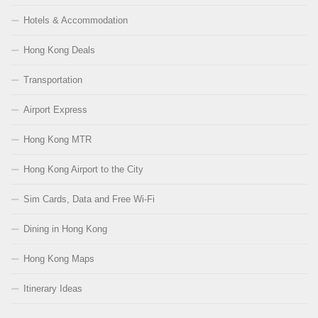
Hotels & Accommodation
Hong Kong Deals
Transportation
Airport Express
Hong Kong MTR
Hong Kong Airport to the City
Sim Cards, Data and Free Wi-Fi
Dining in Hong Kong
Hong Kong Maps
Itinerary Ideas