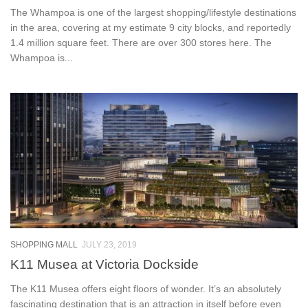
The Whampoa is one of the largest shopping/lifestyle destinations
in the area, covering at my estimate 9 city blocks, and reportedly
1.4 million square feet. There are over 300 stores here. The
Whampoa is...
SHOPPING MALL
JULY 23, 2019
K11 Musea at Victoria Dockside
The K11 Musea offers eight floors of wonder. It’s an absolutely
fascinating destination that is an attraction in itself before even