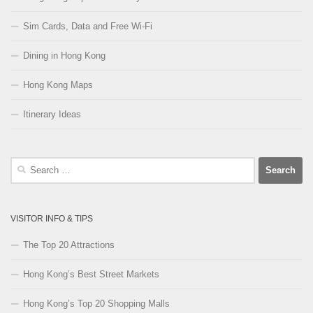
Sim Cards, Data and Free Wi-Fi
Dining in Hong Kong
Hong Kong Maps
Itinerary Ideas
Search
for:
VISITOR INFO & TIPS
The Top 20 Attractions
Hong Kong’s Best Street Markets
Hong Kong’s Top 20 Shopping Malls