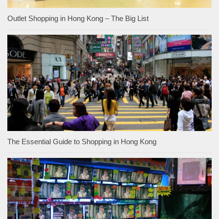
Outlet Shopping in Hong Kong – The Big List
The Essential Guide to Shopping in Hong Kong