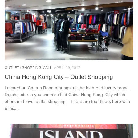
OUTLET
/
SHOPPING MALL
APRIL 19, 2017
China Hong Kong City – Outlet Shopping
Located on Canton Road amongst all the high-end luxury brand
flagship stores you can also find China Hong Kong City which
offers mid-level outlet shopping. There are four floors here with
a mix...