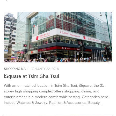
SHOPPING MALL
JANUARY 22, 2018
iSquare at Tsim Sha Tsui
With an unmatched location in Tsim Sha Tsui, iSquare, the 31-
storey high shopping complex offers shopping, dining, and
entertainment in a modern comfortable setting. Categories here
include Watches & Jewelry, Fashion & Accessories, Beauty...