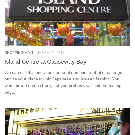
SHOPPING MALL
MARCH 22, 2017
Island Centre at Causeway Bay
We can call this one a unique boutique mini-mall, it’s not huge,
but it’s your place for hip Japanese and Korean fashion. You
won’t brand names here, but you probably will find the cutting
edge...