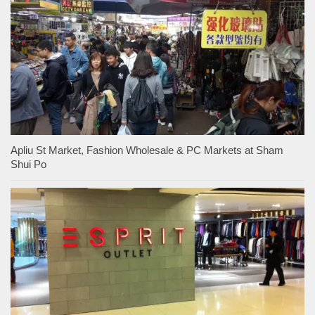
Apliu St Market, Fashion Wholesale & PC Markets at Sham
Shui Po